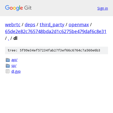
Sign in
webrtc
/
deps
/
third_party
/
openmax
/
65de2e82c765748bda2d1c6275be479daf6c8e31
/
.
/
dl
tree: 5f99e34ef57234fab27f3ef66c6764c7a560e6b3
api/
sp/
dl.gyp