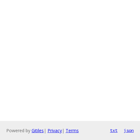
Powered by
Gitiles
|
Privacy
|
Terms
txt
json