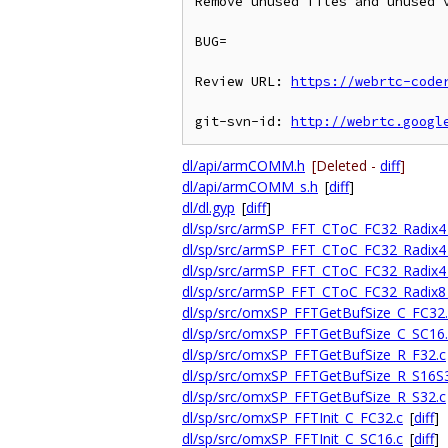
Remove unused files and unused v
BUG=

Review URL: 
https://webrtc-code
git-svn-id: 
http://webrtc.googl
dl/api/armCOMM.h
[Deleted -
diff
]
dl/api/armCOMM_s.h
[
diff
]
dl/dl.gyp
[
diff
]
dl/sp/src/armSP_FFT_CToC_FC32_Radix4_
dl/sp/src/armSP_FFT_CToC_FC32_Radix4_
dl/sp/src/armSP_FFT_CToC_FC32_Radix4
dl/sp/src/armSP_FFT_CToC_FC32_Radix8_
dl/sp/src/omxSP_FFTGetBufSize_C_FC32.
dl/sp/src/omxSP_FFTGetBufSize_C_SC16.
dl/sp/src/omxSP_FFTGetBufSize_R_F32.c
dl/sp/src/omxSP_FFTGetBufSize_R_S16S
dl/sp/src/omxSP_FFTGetBufSize_R_S32.c
dl/sp/src/omxSP_FFTInit_C_FC32.c
[
diff
]
dl/sp/src/omxSP_FFTInit_C_SC16.c
[
diff
]