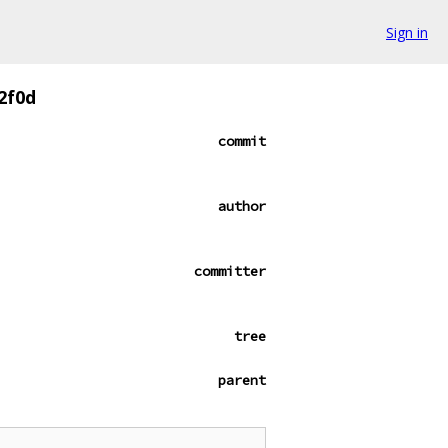
Sign in
2f0d
commit
author
committer
tree
parent