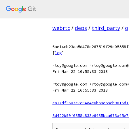
webrtc
/
deps
/
third_party
/
o
6ae14cb23aa5d478d267519f29d05558f
[
log
]
rtoy@google.com <rtoy@google.com@
Fri Mar 22 16:55:33 2013
rtoy@google.com <rtoy@google.com@
Fri Mar 22 16:55:33 2013
ea17df3607e7c04a4e6b58e5bcb9816d1
3d422b99f6358c833e6435bca673a45e7