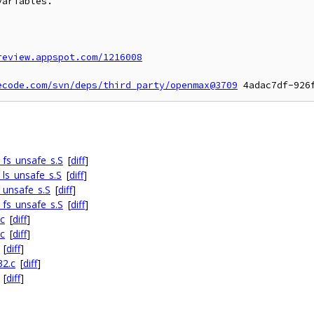
ariables.

review.appspot.com/1216008
ecode.com/svn/deps/third_party/openmax@3709
fs_unsafe_s.S
[
diff
]
ls_unsafe_s.S
[
diff
]
_unsafe_s.S
[
diff
]
fs_unsafe_s.S
[
diff
]
c
[
diff
]
c
[
diff
]
[
diff
]
32.c
[
diff
]
[
diff
]