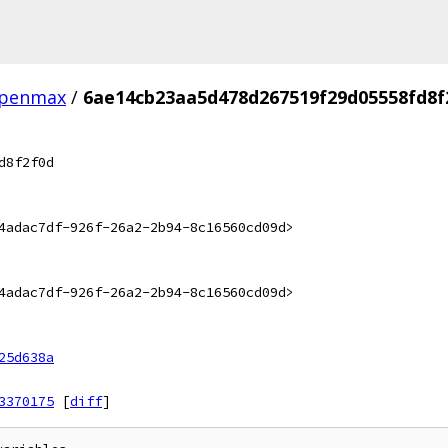
penmax
/
6ae14cb23aa5d478d267519f29d05558fd8f
d8f2f0d
4adac7df-926f-26a2-2b94-8c16560cd09d>
4adac7df-926f-26a2-2b94-8c16560cd09d>
25d638a
3370175
[
diff
]