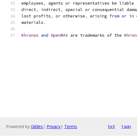
employees
,
 agents 
or
 representatives be liable 
direct
,
 indirect
,
 special 
or
 consequential dama
lost profits
,
or
 otherwise
,
 arising 
from
or
in
 
materials
.
Khronos
and
OpenMAX
 are trademarks of the 
Khron
Powered by
Gitiles
|
Privacy
|
Terms
txt
json