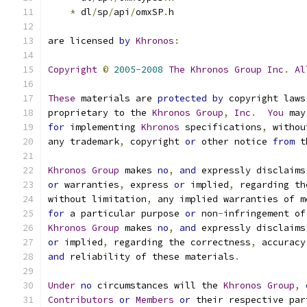
*
 dl
/
sp
/
api
/
omxSP
.
h
are licensed 
by
Khronos
:
Copyright
©
2005
-
2008
The
Khronos
Group
Inc
.
Al
These
 materials are 
protected
by
 copyright laws
proprietary to the 
Khronos
Group
,
Inc
.
You
 may
for
 implementing 
Khronos
 specifications
,
 withou
any trademark
,
 copyright 
or
 other notice 
from
 t
Khronos
Group
 makes 
no
,
and
 expressly disclaims
or
 warranties
,
 express 
or
 implied
,
 regarding th
without limitation
,
 any implied warranties of m
for
 a particular purpose 
or
 non
-
infringement of
Khronos
Group
 makes 
no
,
and
 expressly disclaims
or
 implied
,
 regarding the correctness
,
 accuracy
and
 reliability of these materials
.
Under
no
 circumstances will the 
Khronos
Group
,
Contributors
or
Members
or
 their respective par