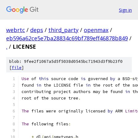
Sign in
webrtc
/
deps
/
third_party
/
openmax
/
eb596a62ce5e7ba28834c69bf789eff46878b849
/
.
/
LICENSE
blob: 9fee2f1067a5d5f5038d0545bc71943d3f9b23f0
[
file
]
Use
 of 
this
 source code 
is
 governed 
by
 a BSD
-
st
found 
in
 the LICENSE file 
in
 the root of the so
contributing project authors may be found 
in
 th
root of the source tree
.
The
 files were originally licensed 
by
 ARM 
Limit
The
 following files
:
*
 dl
/
api
/
omxtypes
.
h