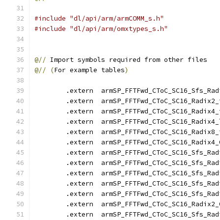
#include "dl/api/arm/armCOMM_s.h"
#include "dl/api/arm/omxtypes_s.h"
@//
 Import symbols required from other files
@//
(
For example tables
)
        .extern  armSP_FFTFwd_CToC_SC16_Sfs_Rad
        .extern  armSP_FFTFwd_CToC_SC16_Radix2_
        .extern  armSP_FFTFwd_CToC_SC16_Radix4_
        .extern  armSP_FFTFwd_CToC_SC16_Radix4_
        .extern  armSP_FFTFwd_CToC_SC16_Radix8_
        .extern  armSP_FFTFwd_CToC_SC16_Radix4_
        .extern  armSP_FFTFwd_CToC_SC16_Sfs_Rad
        .extern  armSP_FFTFwd_CToC_SC16_Sfs_Rad
        .extern  armSP_FFTFwd_CToC_SC16_Sfs_Rad
        .extern  armSP_FFTFwd_CToC_SC16_Sfs_Rad
        .extern  armSP_FFTFwd_CToC_SC16_Sfs_Rad
        .extern  armSP_FFTFwd_CToC_SC16_Radix2_
        .extern  armSP_FFTFwd_CToC_SC16_Sfs_Rad