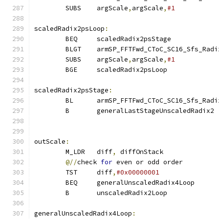
        SUBS    argScale
,
argScale
,
#1
scaledRadix2psLoop
:
        BEQ     scaledRadix2psStage
        BLGT    armSP_FFTFwd_CToC_SC16_Sfs_Radi
        SUBS    argScale
,
argScale
,
#1           
        BGE     scaledRadix2psLoop
scaledRadix2psStage
:
        BL      armSP_FFTFwd_CToC_SC16_Sfs_Radi
        B       generalLastStageUnscaledRadix2
outScale
:
        M_LDR   diff
,
 diffOnStack
@//
check 
for
 even or odd order
        TST     diff
,
#0x00000001
        BEQ     generalUnscaledRadix4Loop
        B       unscaledRadix2Loop
generalUnscaledRadix4Loop
: