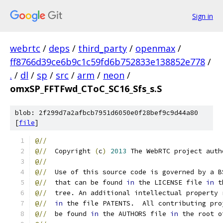
Sign in
webrtc
/
deps
/
third_party
/
openmax
/
ff8766d39ce6b9c1c59fd6b752833e138852e778
/
.
/
dl
/
sp
/
src
/
arm
/
neon
/
omxSP_FFTFwd_CToC_SC16_Sfs_s.S
blob: 2f299d7a2afbcb7951d6050e0f28bef9c9d44a80
[
file
]
@//
@//
  Copyright 
(
c
)
2013
 The WebRTC project auth
@//
@//
  Use of this source code is governed by a B
@//
  that can be found 
in
 the LICENSE file 
in
 t
@//
  tree. An additional intellectual property 
@//
in
 the file PATENTS.  All contributing pro
@//
  be found 
in
 the AUTHORS file 
in
 the root o