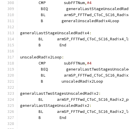
        CMP        subFFTNum
,
#4
         BEQ        generalLastStageUnscaledRad
         BL        armSP_FFTFwd_CToC_SC16_Radix
         B        generalUnscaledRadix4Loop
generalLastStageUnscaledRadix4
:
        BL      armSP_FFTFwd_CToC_SC16_Radix4_l
        B        End
unscaledRadix2Loop
:
        CMP        subFFTNum
,
#4
         BEQ        generalLastTwoStagesUnscale
         BL        armSP_FFTFwd_CToC_SC16_Radix
         B        unscaledRadix2Loop
generalLastTwoStagesUnscaledRadix2
:
        BL      armSP_FFTFwd_CToC_SC16_Radix2_p
generalLastStageUnscaledRadix2
:
        BL      armSP_FFTFwd_CToC_SC16_Radix2_l
        B        End