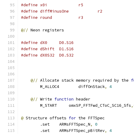
#define x0i             r5
#define diffMinusOne            r2
#define round           r3
@//
 Neon registers
#define dX0     D0.S16
#define dShift  D1.S16
#define dX0S32  D0.S32
@//
 Allocate stack memory required by the 
f
        M_ALLOC4        diffOnStack
,
4
@//
 Write 
function
 header
        M_START     omxSP_FFTFwd_CToC_SC16_Sfs
,
@
 Structure offsets 
for
 the FFTSpec
        .set    ARMsFFTSpec_N
,
0
        .set    ARMsFFTSpec_pBitRev
,
4