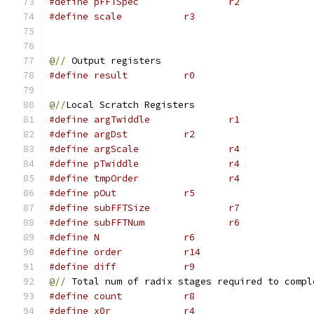
#define pFFTSpec                r2
#define scale           r3
@//
 Output registers
#define result          r0
@//
Local Scratch Registers
#define argTwiddle              r1
#define argDst          r2
#define argScale                r4
#define pTwiddle                r4
#define tmpOrder                r4
#define pOut            r5
#define subFFTSize              r7
#define subFFTNum               r6
#define N               r6
#define order           r14
#define diff            r9
@//
 Total num of radix stages required to compl
#define count           r8
#define x0r             r4