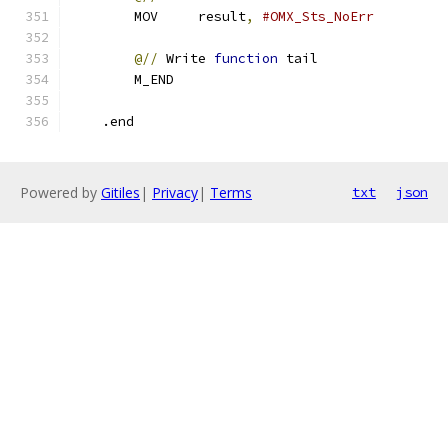
        MOV     result
,
#OMX_Sts_NoErr
@//
 Write 
function
 tail
        M_END
    .end
Powered by
Gitiles
|
Privacy
|
Terms
txt
json