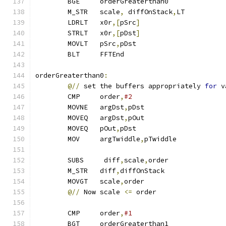
        BGE     orderGreaterthan0              
        M_STR   scale
,
 diffOnStack
,
LT          
        LDRLT   x0r
,[
pSrc
]
        STRLT   x0r
,[
pDst
]
        MOVLT   pSrc
,
pDst
        BLT     FFTEnd
orderGreaterthan0
:
@//
 set the buffers appropriately 
for
 v
        CMP     order
,
#2
        MOVNE   argDst
,
pDst
        MOVEQ   argDst
,
pOut
        MOVEQ   pOut
,
pDst                      
        MOV     argTwiddle
,
pTwiddle
        SUBS     diff
,
scale
,
order
        M_STR   diff
,
diffOnStack
        MOVGT   scale
,
order
@//
 Now scale 
<=
 order
        CMP     order
,
#1
        BGT     orderGreaterthan1