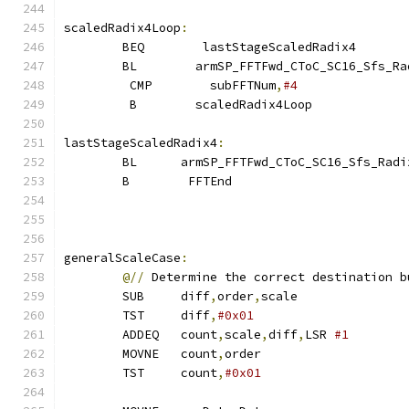
scaledRadix4Loop
:
        BEQ        lastStageScaledRadix4
        BL        armSP_FFTFwd_CToC_SC16_Sfs_Ra
         CMP        subFFTNum
,
#4
         B        scaledRadix4Loop
lastStageScaledRadix4
:
        BL      armSP_FFTFwd_CToC_SC16_Sfs_Radi
        B        FFTEnd
generalScaleCase
:
@//
 Determine the correct destination b
        SUB     diff
,
order
,
scale
        TST     diff
,
#0x01
        ADDEQ   count
,
scale
,
diff
,
LSR 
#1        
        MOVNE   count
,
order
        TST     count
,
#0x01                    