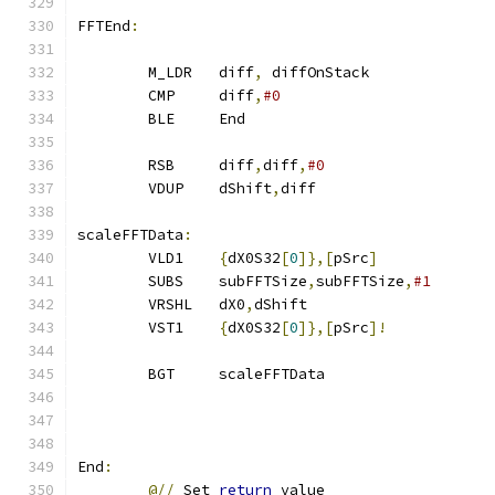
FFTEnd
:
        M_LDR   diff
,
 diffOnStack
        CMP     diff
,
#0
        BLE     End
        RSB     diff
,
diff
,
#0                   
        VDUP    dShift
,
diff
scaleFFTData
:
        VLD1    
{
dX0S32
[
0
]},[
pSrc
]
        SUBS    subFFTSize
,
subFFTSize
,
#1
        VRSHL   dX0
,
dShift
        VST1    
{
dX0S32
[
0
]},[
pSrc
]!
        BGT     scaleFFTData
End
:
@//
 Set 
return
 value