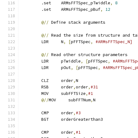
        .set    ARMsFFTSpec_pTwiddle
,
8
        .set    ARMsFFTSpec_pBuf
,
12
@//
 Define stack arguments
@//
 Read the size from structure and ta
        LDR     N
,
[
pFFTSpec
,
#ARMsFFTSpec_N]
@//
 Read other structure parameters
        LDR     pTwiddle
,
[
pFFTSpec
,
#ARMsFFTSp
        LDR     pOut
,
[
pFFTSpec
,
#ARMsFFTSpec_p
        CLZ     order
,
N                        
        RSB     order
,
order
,
#31
        MOV     subFFTSize
,
#1
@//
MOV     subFFTNum
,
N
        CMP     order
,
#3
        BGT     orderGreaterthan3              
        CMP     order
,
#1