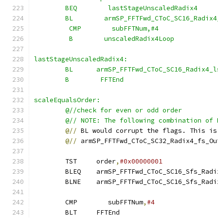
        BEQ        lastStageUnscaledRadix4
        BL        armSP_FFTFwd_CToC_SC16_Radix4
         CMP        subFFTNum,#4
         B        unscaledRadix4Loop
lastStageUnscaledRadix4:
        BL      armSP_FFTFwd_CToC_SC16_Radix4_l
        B        FFTEnd
scaleEqualsOrder:
        @//check for even or odd order
        @// NOTE: The following combination of 
@//
 BL would corrupt the flags. This is
@//
 armSP_FFTFwd_CToC_SC32_Radix4_fs_Ou
        TST     order
,
#0x00000001
        BLEQ    armSP_FFTFwd_CToC_SC16_Sfs_Radi
        BLNE    armSP_FFTFwd_CToC_SC16_Sfs_Radi
        CMP        subFFTNum
,
#4
        BLT     FFTEnd