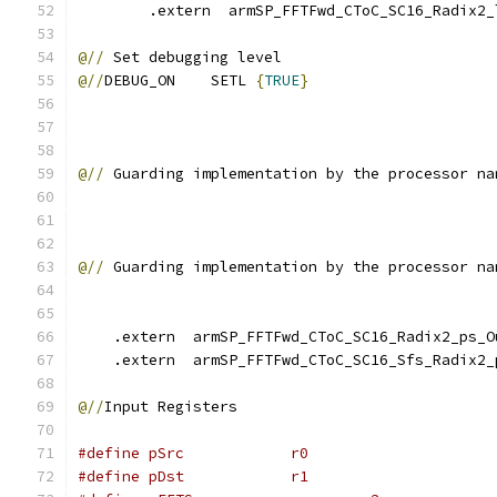
        .extern  armSP_FFTFwd_CToC_SC16_Radix2_
@//
 Set debugging level
@//
DEBUG_ON    SETL 
{
TRUE
}
@//
 Guarding implementation by the processor na
@//
 Guarding implementation by the processor na
    .extern  armSP_FFTFwd_CToC_SC16_Radix2_ps_O
    .extern  armSP_FFTFwd_CToC_SC16_Sfs_Radix2_
@//
Input Registers
#define pSrc            r0
#define pDst            r1