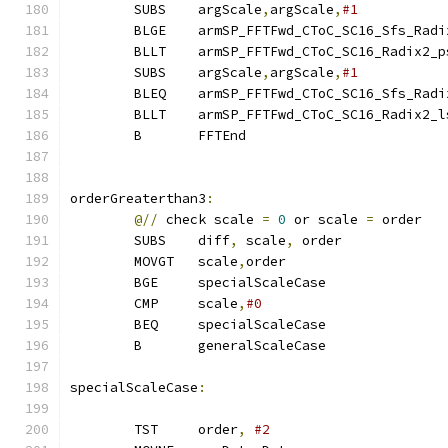
        SUBS    argScale
,
argScale
,
#1
        BLGE    armSP_FFTFwd_CToC_SC16_Sfs_Radi
        BLLT    armSP_FFTFwd_CToC_SC16_Radix2_p
        SUBS    argScale
,
argScale
,
#1
        BLEQ    armSP_FFTFwd_CToC_SC16_Sfs_Radi
        BLLT    armSP_FFTFwd_CToC_SC16_Radix2_l
        B       FFTEnd
orderGreaterthan3
:
@//
 check scale 
=
0
 or scale 
=
 order
        SUBS    diff
,
 scale
,
 order             
        MOVGT   scale
,
order
        BGE     specialScaleCase               
        CMP     scale
,
#0
        BEQ     specialScaleCase
        B       generalScaleCase
specialScaleCase
:
        TST     order
,
#2                      