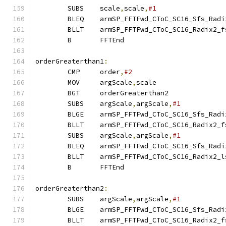
        SUBS    scale
,
scale
,
#1
        BLEQ    armSP_FFTFwd_CToC_SC16_Sfs_Radi
        BLLT    armSP_FFTFwd_CToC_SC16_Radix2_f
        B       FFTEnd
orderGreaterthan1
:
        CMP     order
,
#2
        MOV     argScale
,
scale
        BGT     orderGreaterthan2
        SUBS    argScale
,
argScale
,
#1
        BLGE    armSP_FFTFwd_CToC_SC16_Sfs_Radi
        BLLT    armSP_FFTFwd_CToC_SC16_Radix2_f
        SUBS    argScale
,
argScale
,
#1
        BLEQ    armSP_FFTFwd_CToC_SC16_Sfs_Radi
        BLLT    armSP_FFTFwd_CToC_SC16_Radix2_l
        B       FFTEnd
orderGreaterthan2
:
        SUBS    argScale
,
argScale
,
#1
        BLGE    armSP_FFTFwd_CToC_SC16_Sfs_Radi
        BLLT    armSP_FFTFwd_CToC_SC16_Radix2_f