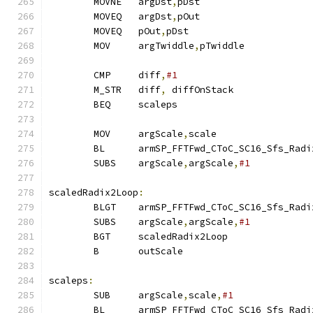
        MOVNE   argDst
,
pDst                    
        MOVEQ   argDst
,
pOut
        MOVEQ   pOut
,
pDst                      
        MOV     argTwiddle
,
pTwiddle
        CMP     diff
,
#1
        M_STR   diff
,
 diffOnStack
        BEQ     scaleps                        
        MOV     argScale
,
scale                 
        BL      armSP_FFTFwd_CToC_SC16_Sfs_Radi
        SUBS    argScale
,
argScale
,
#1
scaledRadix2Loop
:
        BLGT    armSP_FFTFwd_CToC_SC16_Sfs_Radi
        SUBS    argScale
,
argScale
,
#1           
        BGT     scaledRadix2Loop
        B       outScale
scaleps
:
        SUB     argScale
,
scale
,
#1              
        BL      armSP_FFTFwd_CToC_SC16_Sfs_Radi