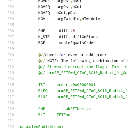
        MOVNE   argDst
,
pDst
        MOVEQ   argDst
,
pOut
        MOVEQ   pOut
,
pDst                      
        MOV     argTwiddle
,
pTwiddle
        CMP      diff
,
#0
        M_STR    diff
,
 diffOnStack
        BGE      scaleEqualsOrder
@//
check 
for
 even or odd order
@//
 NOTE
:
 The following combination of 
        @// BL would corrupt the flags. This is
        @// armSP_FFTFwd_CToC_SC16_Radix4_fs_Ou
        TST     order,#0x00000001
        BLEQ    armSP_FFTFwd_CToC_SC16_Radix4_f
        BLNE    armSP_FFTFwd_CToC_SC16_Radix8_f
        CMP        subFFTNum,#4
        BLT     FFTEnd
unscaledRadix4Loop: