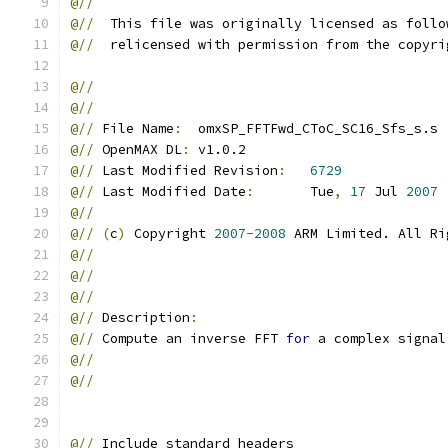
@//
@//
  This file was originally licensed as follo
@//
  relicensed with permission from the copyri
@//
@//
@//
 File Name
:
  omxSP_FFTFwd_CToC_SC16_Sfs_s.s
@//
 OpenMAX DL
:
 v1.0.2
@//
 Last Modified Revision
:
6729
@//
 Last Modified Date
:
       Tue
,
17
 Jul 
2007
@//
@//
(
c
)
 Copyright 
2007-2008
 ARM Limited. All Ri
@//
@//
@//
@//
 Description
:
@//
 Compute an inverse FFT 
for
 a complex signal
@//
@//
@//
 Include standard headers