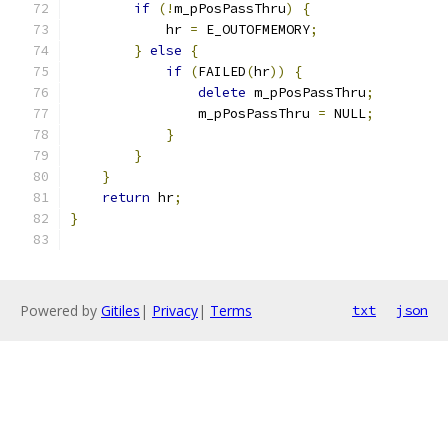
if
(!
m_pPosPassThru
)
{
            hr 
=
 E_OUTOFMEMORY
;
}
else
{
if
(
FAILED
(
hr
))
{
delete
 m_pPosPassThru
;
                m_pPosPassThru 
=
 NULL
;
}
}
}
return
 hr
;
}
Powered by
Gitiles
|
Privacy
|
Terms
txt
json