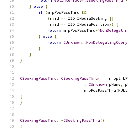
return
GetInterface
((
ISeekingPassThru
*
}
else
{
if
(
m_pPosPassThru 
&&
(
riid 
==
 IID_IMediaSeeking 
||
             riid 
==
 IID_IMediaPosition
))
{
return
 m_pPosPassThru
->
NonDelegatin
}
else
{
return
CUnknown
::
NonDelegatingQuery
}
}
}
CSeekingPassThru
::
CSeekingPassThru
(
 __in_opt LP
:
CUnknown
(
pName
,
 p
                            m_pPosPassThru
(
NULL
{
}
CSeekingPassThru
::~
CSeekingPassThru
()
{