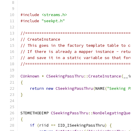
#include
<streams.h>
#include
"seekpt.h"
//=============================================
// CreateInstance
// This goes in the factory template table to c
// If there is already a mapper instance - retu
// and save it in a static variable so that for
//=============================================
CUnknown
*
CSeekingPassThru
::
CreateInstance
(
__i
{
return
new
CSeekingPassThru
(
NAME
(
"Seeking P
}
STDMETHODIMP 
CSeekingPassThru
::
NonDelegatingQue
{
if
(
riid 
==
 IID_ISeekingPassThru
)
{