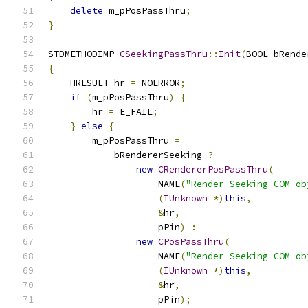
delete
 m_pPosPassThru
;
}
STDMETHODIMP 
CSeekingPassThru
::
Init
(
BOOL bRende
{
    HRESULT hr 
=
 NOERROR
;
if
(
m_pPosPassThru
)
{
        hr 
=
 E_FAIL
;
}
else
{
        m_pPosPassThru 
=
            bRendererSeeking 
?
new
CRendererPosPassThru
(
                    NAME
(
"Render Seeking COM ob
(
IUnknown
*)
this
,
&
hr
,
                    pPin
)
:
new
CPosPassThru
(
                    NAME
(
"Render Seeking COM ob
(
IUnknown
*)
this
,
&
hr
,
                    pPin
);