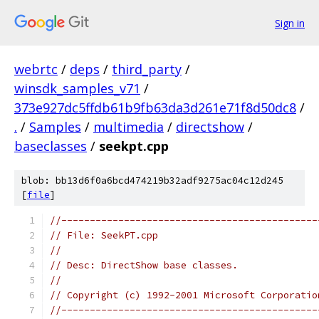
Sign in
webrtc
/
deps
/
third_party
/
winsdk_samples_v71
/
373e927dc5ffdb61b9fb63da3d261e71f8d50dc8
/
.
/
Samples
/
multimedia
/
directshow
/
baseclasses
/
seekpt.cpp
blob: bb13d6f0a6bcd474219b32adf9275ac04c12d245
[
file
]
//---------------------------------------------
// File: SeekPT.cpp
//
// Desc: DirectShow base classes.
//
// Copyright (c) 1992-2001 Microsoft Corporatio
//---------------------------------------------