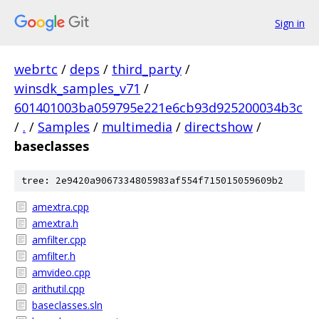
Sign in
webrtc
/
deps
/
third_party
/
winsdk_samples_v71
/
601401003ba059795e221e6cb93d925200034b3c
/
.
/
Samples
/
multimedia
/
directshow
/
baseclasses
tree: 2e9420a9067334805983af554f715015059609b2
amextra.cpp
amextra.h
amfilter.cpp
amfilter.h
amvideo.cpp
arithutil.cpp
baseclasses.sln