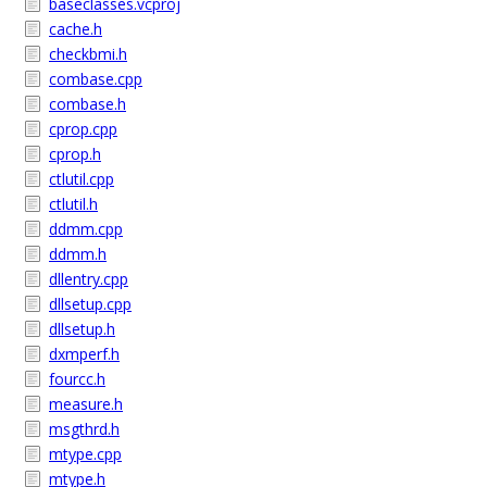
baseclasses.vcproj
cache.h
checkbmi.h
combase.cpp
combase.h
cprop.cpp
cprop.h
ctlutil.cpp
ctlutil.h
ddmm.cpp
ddmm.h
dllentry.cpp
dllsetup.cpp
dllsetup.h
dxmperf.h
fourcc.h
measure.h
msgthrd.h
mtype.cpp
mtype.h