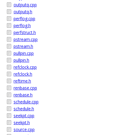
outputq.cpp
outputq.h
perflog.cpp
perflog.h
perfstruct.h
pstream.cpp
pstream.h
pullpin.cpp
pullpin.h
refclock.cpp
refclock.h
reftime.h
renbase.cpp
renbase.h
schedule.cpp
schedule.h
seekpt.cpp
seekpt.h
source.cpp