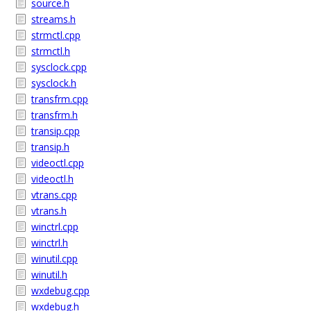
source.h
streams.h
strmctl.cpp
strmctl.h
sysclock.cpp
sysclock.h
transfrm.cpp
transfrm.h
transip.cpp
transip.h
videoctl.cpp
videoctl.h
vtrans.cpp
vtrans.h
winctrl.cpp
winctrl.h
winutil.cpp
winutil.h
wxdebug.cpp
wxdebug.h