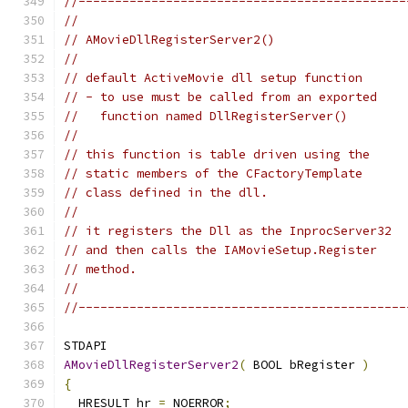
//---------------------------------------------
//
// AMovieDllRegisterServer2()
//
// default ActiveMovie dll setup function
// - to use must be called from an exported
//   function named DllRegisterServer()
//
// this function is table driven using the
// static members of the CFactoryTemplate
// class defined in the dll.
//
// it registers the Dll as the InprocServer32
// and then calls the IAMovieSetup.Register
// method.
//
//---------------------------------------------
AMovieDllRegisterServer2
(
 BOOL bRegister 
)
{
  HRESULT hr 
=
 NOERROR
;