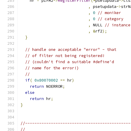
    hr 
=
 pIFM2
->
RegisterFilter
(*
psetupdata
->
,
 psetupdata
->
,
0
// moniker
,
0
// category
,
 NULL 
// instance
,
&
rf2
);
}
// handle one acceptable "error" - that
// of filter not being registered!
// (couldn't find a suitable #define'd
// name for the error!)
//
if
(
0x80070002
==
 hr
)
return
 NOERROR
;
else
return
 hr
;
}
//---------------------------------------------
//