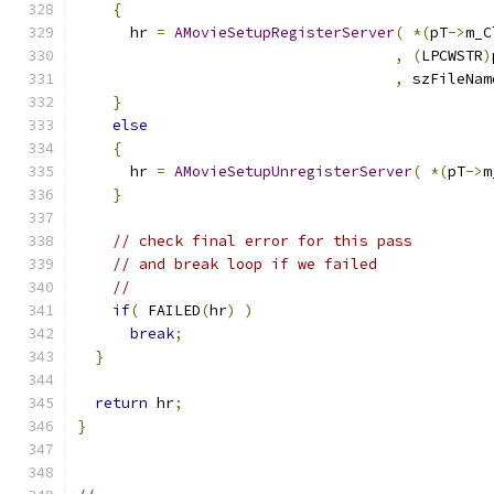
{
      hr 
=
AMovieSetupRegisterServer
(
*(
pT
->
m_C
,
(
LPCWSTR
)
,
 szFileNam
}
else
{
      hr 
=
AMovieSetupUnregisterServer
(
*(
pT
->
m
}
// check final error for this pass
// and break loop if we failed
//
if
(
 FAILED
(
hr
)
)
break
;
}
return
 hr
;
}