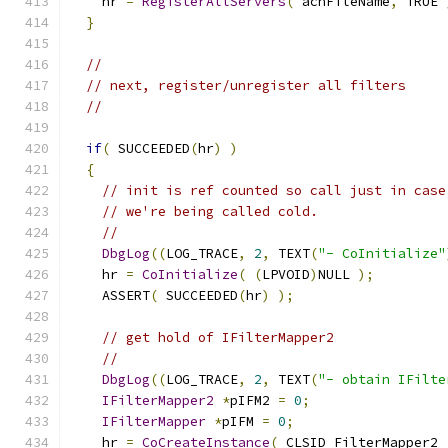
    hr 
=
RegisterAllServers
(
 achFileName
,
 TRUE 
}
//
// next, register/unregister all filters
//
if
(
 SUCCEEDED
(
hr
)
)
{
// init is ref counted so call just in case
// we're being called cold.
//
DbgLog
((
LOG_TRACE
,
2
,
 TEXT
(
"- CoInitialize"
    hr 
=
CoInitialize
(
(
LPVOID
)
NULL 
);
    ASSERT
(
 SUCCEEDED
(
hr
)
);
// get hold of IFilterMapper2
//
DbgLog
((
LOG_TRACE
,
2
,
 TEXT
(
"- obtain IFilte
IFilterMapper2
*
pIFM2 
=
0
;
IFilterMapper
*
pIFM 
=
0
;
    hr 
=
CoCreateInstance
(