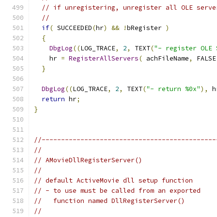
// if unregistering, unregister all OLE serve
//
if
(
 SUCCEEDED
(
hr
)
&&
!
bRegister 
)
{
DbgLog
((
LOG_TRACE
,
2
,
 TEXT
(
"- register OLE 
    hr 
=
RegisterAllServers
(
 achFileName
,
 FALSE
}
DbgLog
((
LOG_TRACE
,
2
,
 TEXT
(
"- return %0x"
),
 h
return
 hr
;
}
//---------------------------------------------
//
// AMovieDllRegisterServer()
//
// default ActiveMovie dll setup function
// - to use must be called from an exported
//   function named DllRegisterServer()
//