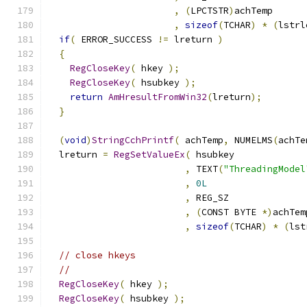
,
(
LPCTSTR
)
,
sizeof
(
TCHAR
)
*
(
lstrl
if
(
 ERROR_SUCCESS 
!=
 lreturn 
)
{
RegCloseKey
(
 hkey 
);
RegCloseKey
(
 hsubkey 
);
return
AmHresultFromWin32
(
lreturn
);
}
(
void
)
StringCchPrintf
(
 achTemp
,
 NUMELMS
(
achTe
  lreturn 
=
RegSetValueEx
(
,
 TEXT
(
"ThreadingModel
,
0L
,
,
(
CONST BYTE 
*)
,
sizeof
(
TCHAR
)
*
(
lst
// close hkeys
//
RegCloseKey
(
 hkey 
);
RegCloseKey
(
 hsubkey 
);