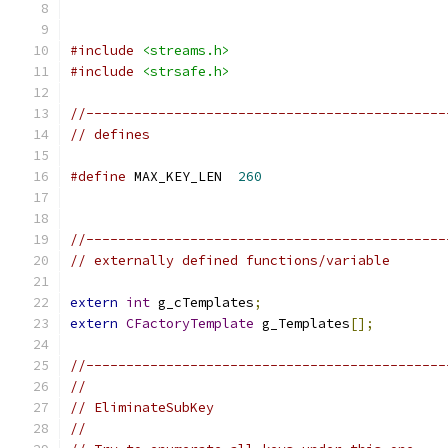
#include
<streams.h>
#include
<strsafe.h>
//---------------------------------------------
// defines
#define
 MAX_KEY_LEN  
260
//---------------------------------------------
// externally defined functions/variable
extern
int
 g_cTemplates
;
extern
CFactoryTemplate
 g_Templates
[];
//---------------------------------------------
//
// EliminateSubKey
//