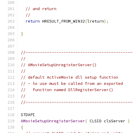
// and return
//
return
 HRESULT_FROM_WIN32
(
lreturn
);
}
//---------------------------------------------
//
// AMovieSetupUnregisterServer()
//
// default ActiveMovie dll setup function
// - to use must be called from an exported
//   function named DllRegisterServer()
//
//---------------------------------------------
AMovieSetupUnregisterServer
(
 CLSID clsServer 
)
{