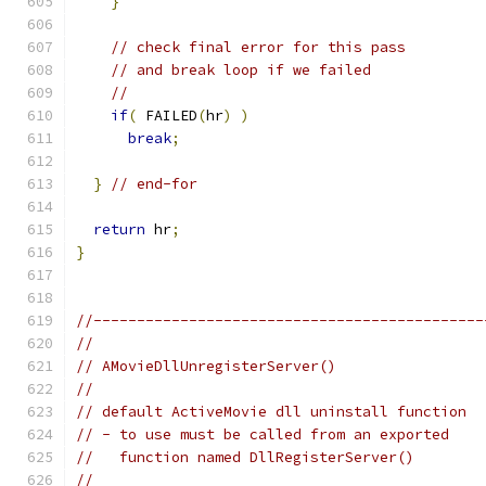
}
// check final error for this pass
// and break loop if we failed
//
if
(
 FAILED
(
hr
)
)
break
;
}
// end-for
return
 hr
;
}
//---------------------------------------------
//
// AMovieDllUnregisterServer()
//
// default ActiveMovie dll uninstall function
// - to use must be called from an exported
//   function named DllRegisterServer()
//