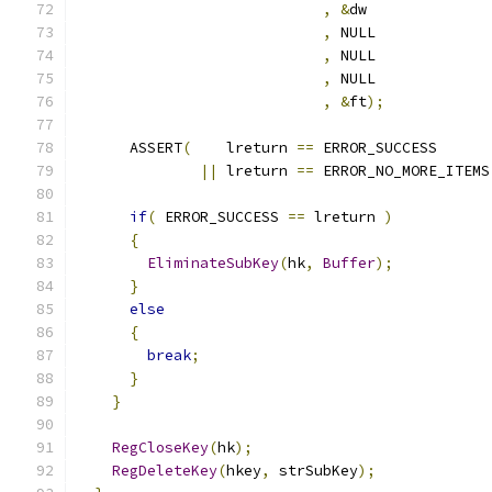
,
&
,
,
,
,
&
ft
);
      ASSERT
(
    lreturn 
==
||
 lreturn 
==
 ERROR_NO_MORE_ITEMS
if
(
 ERROR_SUCCESS 
==
 lreturn 
)
{
EliminateSubKey
(
hk
,
Buffer
);
}
else
{
break
;
}
}
RegCloseKey
(
hk
);
RegDeleteKey
(
hkey
,
 strSubKey
);