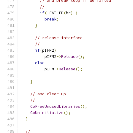
// and break loop if we failed
//
if
(
 FAILED
(
hr
)
)
break
;
}
// release interface
//
if
(
pIFM2
)
          pIFM2
->
Release
();
else
          pIFM
->
Release
();
}
// and clear up
//
CoFreeUnusedLibraries
();
CoUninitialize
();
}
//