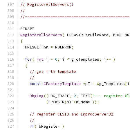
// RegisterAllServers()
//
//---------------------------------------------
RegisterAllServers
(
 LPCWSTR szFileName
,
 BOOL bR
{
  HRESULT hr 
=
 NOERROR
;
for
(
int
 i 
=
0
;
 i 
<
 g_cTemplates
;
 i
++
)
{
// get i'th template
//
const
CFactoryTemplate
*
pT 
=
&
g_Templates
[
i
DbgLog
((
LOG_TRACE
,
2
,
 TEXT
(
"- - register %l
(
LPCWSTR
)
pT
->
m_Name 
));
// register CLSID and InprocServer32
//
if
(
 bRegister 
)