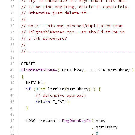
// Try to enumerate all keys under this one.
// if we find anything, delete it completely.
// Otherwise just delete it.
//
// note - this was pinched/duplicated from
// Filgraph\Mapper.cpp - so should it be in
// a lib somewhere?
//
//---------------------------------------------
EliminateSubKey
(
 HKEY hkey
,
 LPCTSTR strSubKey 
)
{
  HKEY hk
;
if
(
0
==
 lstrlen
(
strSubKey
)
)
{
// defensive approach
return
 E_FAIL
;
}
  LONG lreturn 
=
RegOpenKeyEx
(
,
,
0