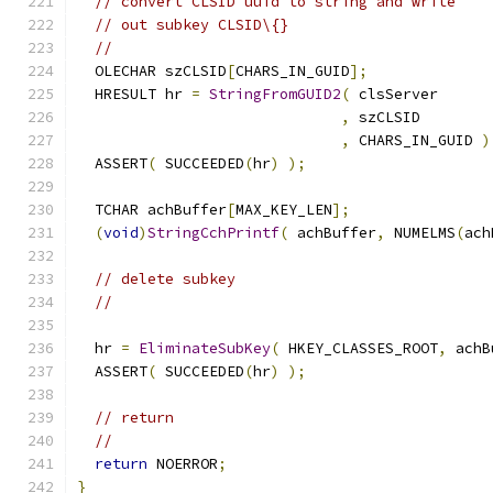
// convert CLSID uuid to string and write
// out subkey CLSID\{}
//
  OLECHAR szCLSID
[
CHARS_IN_GUID
];
  HRESULT hr 
=
StringFromGUID2
(
,
,
 CHARS_IN_GUID 
)
  ASSERT
(
 SUCCEEDED
(
hr
)
);
  TCHAR achBuffer
[
MAX_KEY_LEN
];
(
void
)
StringCchPrintf
(
 achBuffer
,
 NUMELMS
(
ach
// delete subkey
//
  hr 
=
EliminateSubKey
(
 HKEY_CLASSES_ROOT
,
 achB
  ASSERT
(
 SUCCEEDED
(
hr
)
);
// return
//
return
 NOERROR
;
}