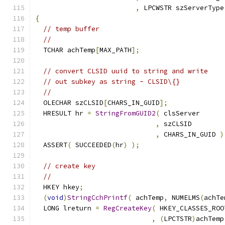
,
 LPCWSTR szServerType
{
// temp buffer
//
  TCHAR achTemp
[
MAX_PATH
];
// convert CLSID uuid to string and write
// out subkey as string - CLSID\{}
//
  OLECHAR szCLSID
[
CHARS_IN_GUID
];
  HRESULT hr 
=
StringFromGUID2
(
,
,
 CHARS_IN_GUID 
)
  ASSERT
(
 SUCCEEDED
(
hr
)
);
// create key
//
  HKEY hkey
;
(
void
)
StringCchPrintf
(
 achTemp
,
 NUMELMS
(
achTe
  LONG lreturn 
=
RegCreateKey
(
,
(
LPCTSTR
)