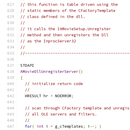
// this function is table driven using the
// static members of the CFactoryTemplate
// class defined in the dll.
//
// it calls the IAMovieSetup.Unregister
// method and then unregisters the Dll
// as the InprocServer32
//
//---------------------------------------------
AMovieDllUnregisterServer
()
{
// initialize return code
//
  HRESULT hr 
=
 NOERROR
;
// scan through CFactory template and unregis
// all OLE servers and filters.
//
for
(
int
 i 
=
 g_cTemplates
;
 i
--;
)