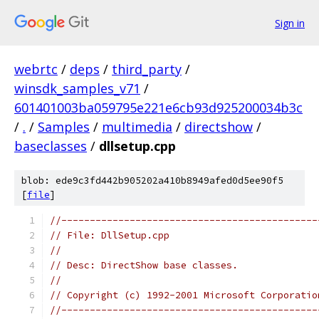
Sign in
webrtc
/
deps
/
third_party
/
winsdk_samples_v71
/
601401003ba059795e221e6cb93d925200034b3c
/
.
/
Samples
/
multimedia
/
directshow
/
baseclasses
/
dllsetup.cpp
blob: ede9c3fd442b905202a410b8949afed0d5ee90f5
[
file
]
//---------------------------------------------
// File: DllSetup.cpp
//
// Desc: DirectShow base classes.
//
// Copyright (c) 1992-2001 Microsoft Corporatio
//---------------------------------------------