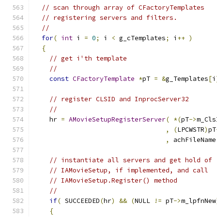
// scan through array of CFactoryTemplates
// registering servers and filters.
//
for
(
int
 i 
=
0
;
 i 
<
 g_cTemplates
;
 i
++
)
{
// get i'th template
//
const
CFactoryTemplate
*
pT 
=
&
g_Templates
[
i
// register CLSID and InprocServer32
//
    hr 
=
AMovieSetupRegisterServer
(
*(
pT
->
m_Cls
,
(
LPCWSTR
)
pT
,
 achFileName
// instantiate all servers and get hold of
// IAMovieSetup, if implemented, and call
// IAMovieSetup.Register() method
//
if
(
 SUCCEEDED
(
hr
)
&&
(
NULL 
!=
 pT
->
m_lpfnNew
{