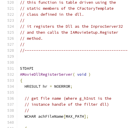
// this function is table driven using the
// static members of the CFactoryTemplate
// class defined in the dll.
//
// it registers the Dll as the InprocServer32
// and then calls the IAMovieSetup.Register
// method.
//
//---------------------------------------------
AMovieDllRegisterServer
(
void
)
{
  HRESULT hr 
=
 NOERROR
;
// get file name (where g_hInst is the
// instance handle of the filter dll)
//
  WCHAR achFileName
[
MAX_PATH
];