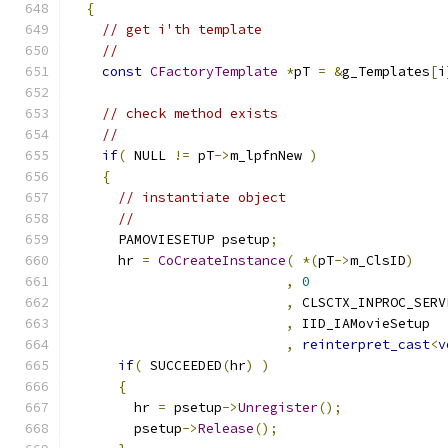
{
// get i'th template
//
const
CFactoryTemplate
*
pT 
=
&
g_Templates
[
i
// check method exists
//
if
(
 NULL 
!=
 pT
->
m_lpfnNew 
)
{
// instantiate object
//
      PAMOVIESETUP psetup
;
      hr 
=
CoCreateInstance
(
*(
pT
->
m_ClsID
)
,
0
,
,
,
reinterpret_cast
<
v
if
(
 SUCCEEDED
(
hr
)
)
{
        hr 
=
 psetup
->
Unregister
();
        psetup
->
Release
();