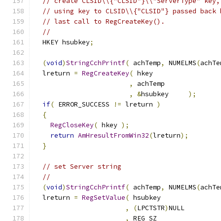
// create CLSID\\{"CLSID"}\\"ServerType" key,
// using key to CLSID\\{"CLSID"} passed back 
// last call to RegCreateKey().
//
  HKEY hsubkey
;
(
void
)
StringCchPrintf
(
 achTemp
,
 NUMELMS
(
achTe
  lreturn 
=
RegCreateKey
(
,
,
&
hsubkey     
);
if
(
 ERROR_SUCCESS 
!=
 lreturn 
)
{
RegCloseKey
(
 hkey 
);
return
AmHresultFromWin32
(
lreturn
);
}
// set Server string
//
(
void
)
StringCchPrintf
(
 achTemp
,
 NUMELMS
(
achTe
  lreturn 
=
RegSetValue
(
,
(
LPCTSTR
)
,