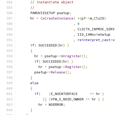
// instantiate object
//
      PAMOVIESETUP psetup
;
      hr 
=
CoCreateInstance
(
*(
pT
->
m_ClsID
)
,
0
,
,
,
reinterpret_cast
<
v
if
(
 SUCCEEDED
(
hr
)
)
{
        hr 
=
 psetup
->
Unregister
();
if
(
 SUCCEEDED
(
hr
)
)
          hr 
=
 psetup
->
Register
();
        psetup
->
Release
();
}
else
{
if
(
(
E_NOINTERFACE      
==
 hr 
)
||
(
VFW_E_NEED_OWNER 
==
 hr 
)
)
          hr 
=
 NOERROR
;
}