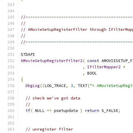
//---------------------------------------------
//
// AMovieSetupRegisterFilter through IFilterMap
//
//---------------------------------------------
AMovieSetupRegisterFilter2
(
const
 AMOVIESETUP_F
,
IFilterMapper2
*
,
 BOOL               
{
DbgLog
((
LOG_TRACE
,
3
,
 TEXT
(
"= AMovieSetupRegi
// check we've got data
//
if
(
 NULL 
==
 psetupdata 
)
return
 S_FALSE
;
// unregister filter