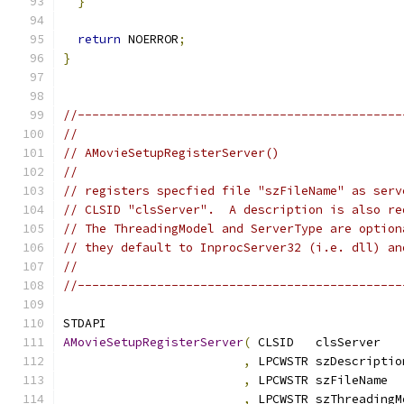
}
return
 NOERROR
;
}
//---------------------------------------------
//
// AMovieSetupRegisterServer()
//
// registers specfied file "szFileName" as serv
// CLSID "clsServer".  A description is also re
// The ThreadingModel and ServerType are option
// they default to InprocServer32 (i.e. dll) an
//
//---------------------------------------------
AMovieSetupRegisterServer
(
,
,
,
 LPCWSTR szThreadingM