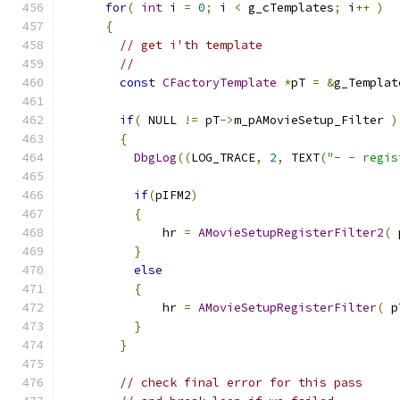
for
(
int
 i 
=
0
;
 i 
<
 g_cTemplates
;
 i
++
)
{
// get i'th template
//
const
CFactoryTemplate
*
pT 
=
&
g_Templat
if
(
 NULL 
!=
 pT
->
m_pAMovieSetup_Filter 
)
{
DbgLog
((
LOG_TRACE
,
2
,
 TEXT
(
"- - regis
if
(
pIFM2
)
{
              hr 
=
AMovieSetupRegisterFilter2
(
 
}
else
{
              hr 
=
AMovieSetupRegisterFilter
(
 p
}
}
// check final error for this pass