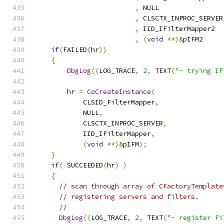
,
,
,
,
(
void
**)&
pIFM2     
if
(
FAILED
(
hr
))
{
DbgLog
((
LOG_TRACE
,
2
,
 TEXT
(
"- trying IF
        hr 
=
CoCreateInstance
(
            CLSID_FilterMapper
,
            NULL
,
            CLSCTX_INPROC_SERVER
,
            IID_IFilterMapper
,
(
void
**)&
pIFM
);
}
if
(
 SUCCEEDED
(
hr
)
)
{
// scan through array of CFactoryTemplate
// registering servers and filters.
//
DbgLog
((
LOG_TRACE
,
2
,
 TEXT
(
"- register Fi