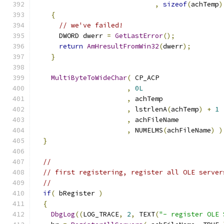
,
sizeof
(
achTemp
)
{
// we've failed!
      DWORD dwerr 
=
GetLastError
();
return
AmHresultFromWin32
(
dwerr
);
}
MultiByteToWideChar
(
,
0L
,
,
 lstrlenA
(
achTemp
)
+
1
,
,
 NUMELMS
(
achFileName
)
)
}
//
// first registering, register all OLE server
//
if
(
 bRegister 
)
{
DbgLog
((
LOG_TRACE
,
2
,
 TEXT
(
"- register OLE 