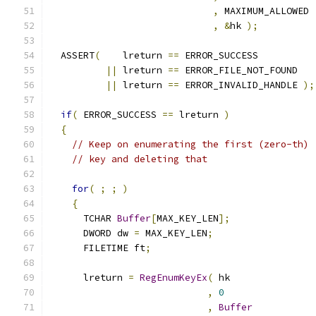
,
,
&
hk 
);
  ASSERT
(
    lreturn 
==
||
 lreturn 
==
||
 lreturn 
==
 ERROR_INVALID_HANDLE 
);
if
(
 ERROR_SUCCESS 
==
 lreturn 
)
{
// Keep on enumerating the first (zero-th)
// key and deleting that
for
(
;
;
)
{
      TCHAR 
Buffer
[
MAX_KEY_LEN
];
      DWORD dw 
=
 MAX_KEY_LEN
;
      FILETIME ft
;
      lreturn 
=
RegEnumKeyEx
(
,
0
,
Buffer