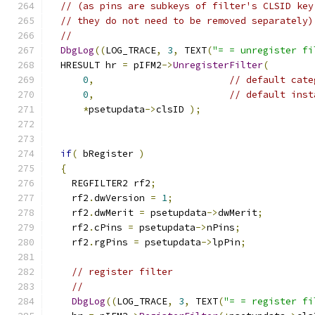
// (as pins are subkeys of filter's CLSID key
// they do not need to be removed separately)
//
DbgLog
((
LOG_TRACE
,
3
,
 TEXT
(
"= = unregister fi
  HRESULT hr 
=
 pIFM2
->
UnregisterFilter
(
0
,
// default cate
0
,
// default inst
*
psetupdata
->
clsID 
);
if
(
 bRegister 
)
{
    REGFILTER2 rf2
;
    rf2
.
dwVersion 
=
1
;
    rf2
.
dwMerit 
=
 psetupdata
->
dwMerit
;
    rf2
.
cPins 
=
 psetupdata
->
nPins
;
    rf2
.
rgPins 
=
 psetupdata
->
lpPin
;
// register filter
//
DbgLog
((
LOG_TRACE
,
3
,
 TEXT
(
"= = register fi