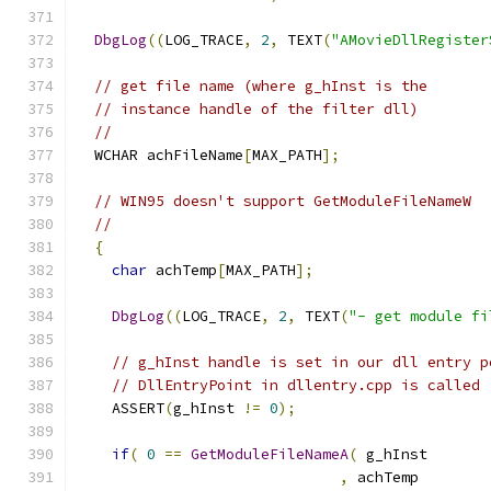
DbgLog
((
LOG_TRACE
,
2
,
 TEXT
(
"AMovieDllRegister
// get file name (where g_hInst is the
// instance handle of the filter dll)
//
  WCHAR achFileName
[
MAX_PATH
];
// WIN95 doesn't support GetModuleFileNameW
//
{
char
 achTemp
[
MAX_PATH
];
DbgLog
((
LOG_TRACE
,
2
,
 TEXT
(
"- get module fi
// g_hInst handle is set in our dll entry p
// DllEntryPoint in dllentry.cpp is called
    ASSERT
(
g_hInst 
!=
0
);
if
(
0
==
GetModuleFileNameA
(
,