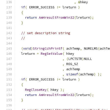
,
&
hkey           
if
(
 ERROR_SUCCESS 
!=
 lreturn 
)
{
return
AmHresultFromWin32
(
lreturn
);
}
// set description string
//
(
void
)
StringCchPrintf
(
 achTemp
,
 NUMELMS
(
achTe
  lreturn 
=
RegSetValue
(
,
(
LPCTSTR
)
,
,
,
sizeof
(
achTemp
)
);
if
(
 ERROR_SUCCESS 
!=
 lreturn 
)
{
RegCloseKey
(
 hkey 
);
return
AmHresultFromWin32
(
lreturn
);
}