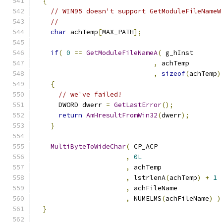
{
// WIN95 doesn't support GetModuleFileNameW
//
char
 achTemp
[
MAX_PATH
];
if
(
0
==
GetModuleFileNameA
(
,
,
sizeof
(
achTemp
)
{
// we've failed!
      DWORD dwerr 
=
GetLastError
();
return
AmHresultFromWin32
(
dwerr
);
}
MultiByteToWideChar
(
,
0L
,
,
 lstrlenA
(
achTemp
)
+
1
,
,
 NUMELMS
(
achFileName
)
)
}