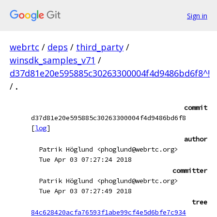
Sign in
webrtc
/
deps
/
third_party
/
winsdk_samples_v71
/
d37d81e20e595885c30263300004f4d9486bd6f8^!
/
.
commit
d37d81e20e595885c30263300004f4d9486bd6f8
[
log
]
author
Patrik Höglund <phoglund@webrtc.org>
Tue Apr 03 07:27:24 2018
committer
Patrik Höglund <phoglund@webrtc.org>
Tue Apr 03 07:27:49 2018
tree
84c628420acfa76593f1abe99cf4e5d6bfe7c934