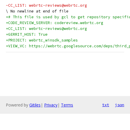
-CC_LIST: webrtc-reviews@webrtc.org
+# This file is used by gcl to get repository specifi
+CODE_REVIEW_SERVER: codereview.webrtc.org
+CC_LIST: webrtc-reviews@webrtc.org
+GERRIT_HOST: True
+PROJECT: webrtc_winsdk_samples
+VIEW_VC: https://webrtc.googlesource.com/deps/third_
Powered by
Gitiles
|
Privacy
|
Terms
txt
json