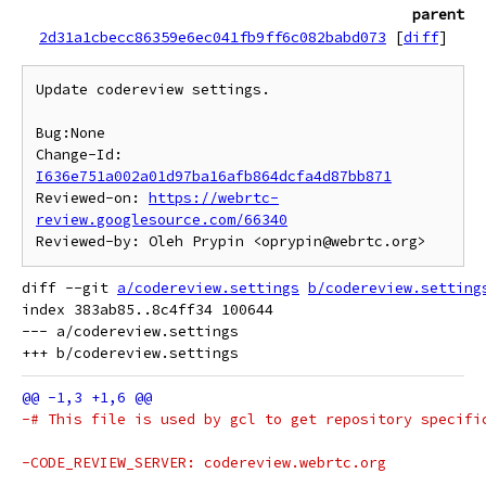
parent
2d31a1cbecc86359e6ec041fb9ff6c082babd073
[
diff
]
Update codereview settings.

Bug:None

Change-Id: 
I636e751a002a01d97ba16afb864dcfa4d87bb871
Reviewed-on: 
https://webrtc-
review.googlesource.com/66340
diff --git 
a/codereview.settings
b/codereview.setting
index 383ab85..8c4ff34 100644

--- a/codereview.settings
