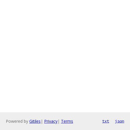
Powered by
Gitiles
|
Privacy
|
Terms
txt
json