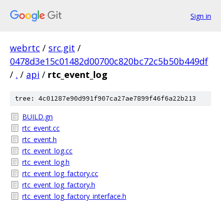
Sign in
webrtc
/
src.git
/
0478d3e15c01482d00700c820bc72c5b50b449df
/
.
/
api
/
rtc_event_log
tree: 4c01287e90d991f907ca27ae7899f46f6a22b213
BUILD.gn
rtc_event.cc
rtc_event.h
rtc_event_log.cc
rtc_event_log.h
rtc_event_log_factory.cc
rtc_event_log_factory.h
rtc_event_log_factory_interface.h