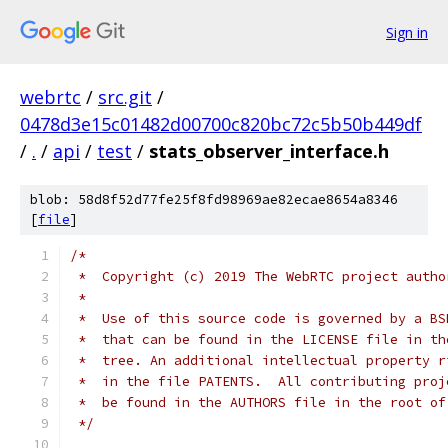
Sign in
webrtc
/
src.git
/
0478d3e15c01482d00700c820bc72c5b50b449df
/
.
/
api
/
test
/
stats_observer_interface.h
blob: 58d8f52d77fe25f8fd98969ae82ecae8654a8346
[
file
]
/*
 *  Copyright (c) 2019 The WebRTC project autho
 *
 *  Use of this source code is governed by a BS
 *  that can be found in the LICENSE file in th
 *  tree. An additional intellectual property r
 *  in the file PATENTS.  All contributing proj
 *  be found in the AUTHORS file in the root of
 */