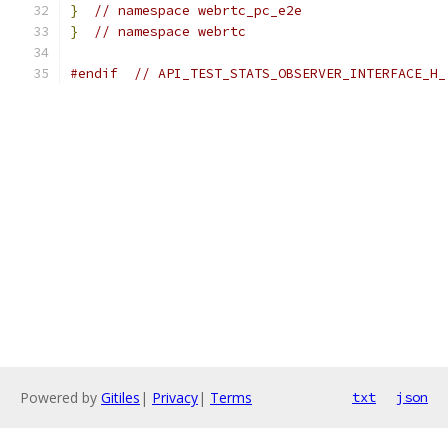
}
// namespace webrtc_pc_e2e
}
// namespace webrtc
#endif
// API_TEST_STATS_OBSERVER_INTERFACE_H_
Powered by
Gitiles
|
Privacy
|
Terms
txt
json