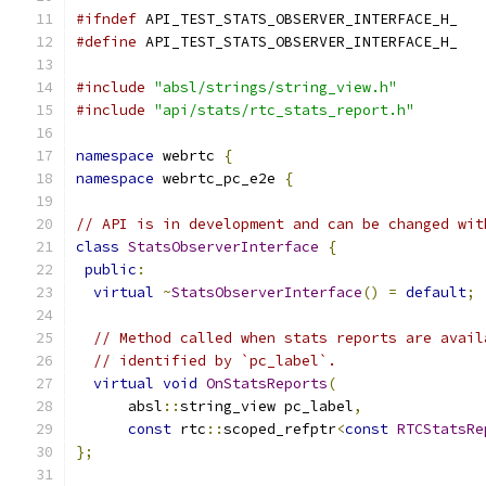
#ifndef
 API_TEST_STATS_OBSERVER_INTERFACE_H_
#define
 API_TEST_STATS_OBSERVER_INTERFACE_H_
#include
"absl/strings/string_view.h"
#include
"api/stats/rtc_stats_report.h"
namespace
 webrtc 
{
namespace
 webrtc_pc_e2e 
{
// API is in development and can be changed wit
class
StatsObserverInterface
{
public
:
virtual
~
StatsObserverInterface
()
=
default
;
// Method called when stats reports are avail
// identified by `pc_label`.
virtual
void
OnStatsReports
(
      absl
::
string_view pc_label
,
const
 rtc
::
scoped_refptr
<
const
RTCStatsRe
};