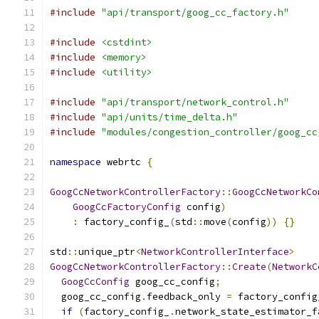
#include
"api/transport/goog_cc_factory.h"
#include
<cstdint>
#include
<memory>
#include
<utility>
#include
"api/transport/network_control.h"
#include
"api/units/time_delta.h"
#include
"modules/congestion_controller/goog_cc
namespace
 webrtc 
{
GoogCcNetworkControllerFactory
::
GoogCcNetworkCo
GoogCcFactoryConfig
 config
)
:
 factory_config_
(
std
::
move
(
config
))
{}
std
::
unique_ptr
<
NetworkControllerInterface
>
GoogCcNetworkControllerFactory
::
Create
(
NetworkC
GoogCcConfig
 goog_cc_config
;
  goog_cc_config
.
feedback_only 
=
 factory_config
if
(
factory_config_
.
network_state_estimator_f