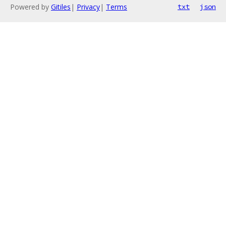
Powered by
Gitiles
|
Privacy
|
Terms
txt
json