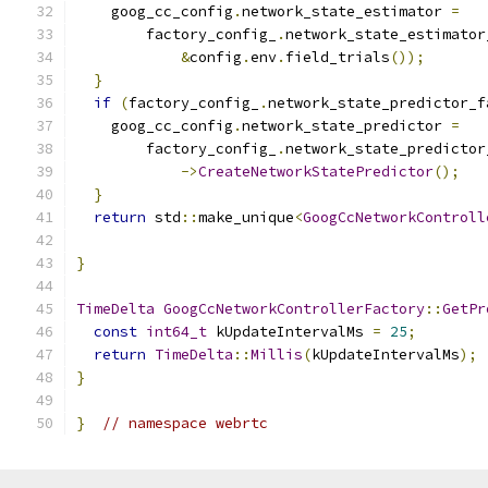
    goog_cc_config
.
network_state_estimator 
=
        factory_config_
.
network_state_estimator
&
config
.
env
.
field_trials
());
}
if
(
factory_config_
.
network_state_predictor_f
    goog_cc_config
.
network_state_predictor 
=
        factory_config_
.
network_state_predictor
->
CreateNetworkStatePredictor
();
}
return
 std
::
make_unique
<
GoogCcNetworkControll
                                               
}
TimeDelta
GoogCcNetworkControllerFactory
::
GetPr
const
int64_t
 kUpdateIntervalMs 
=
25
;
return
TimeDelta
::
Millis
(
kUpdateIntervalMs
);
}
}
// namespace webrtc