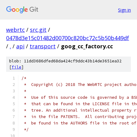
Sign in
webrtc
/
src.git
/
0478d3e15c01482d00700c820bc72c5b50b449df
/
.
/
api
/
transport
/
goog_cc_factory.cc
blob: 11dd3686dfed68da424cf9ddc43b14de3651ea32
[
file
]
/*
 *  Copyright (c) 2018 The WebRTC project autho
 *
 *  Use of this source code is governed by a BS
 *  that can be found in the LICENSE file in th
 *  tree. An additional intellectual property r
 *  in the file PATENTS.  All contributing proj
 *  be found in the AUTHORS file in the root of
 */