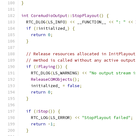
}
int
CoreAudioOutput
::
StopPlayout
()
{
  RTC_DLOG
(
LS_INFO
)
<<
 __FUNCTION__ 
<<
": "
<<
if
(!
initialized_
)
{
return
0
;
}
// Release resources allocated in InitPlayout
// method is called without any active output
if
(!
Playing
())
{
    RTC_DLOG
(
LS_WARNING
)
<<
"No output stream i
ReleaseCOMObjects
();
    initialized_ 
=
false
;
return
0
;
}
if
(!
Stop
())
{
    RTC_LOG
(
LS_ERROR
)
<<
"StopPlayout failed"
;
return
-
1
;
}