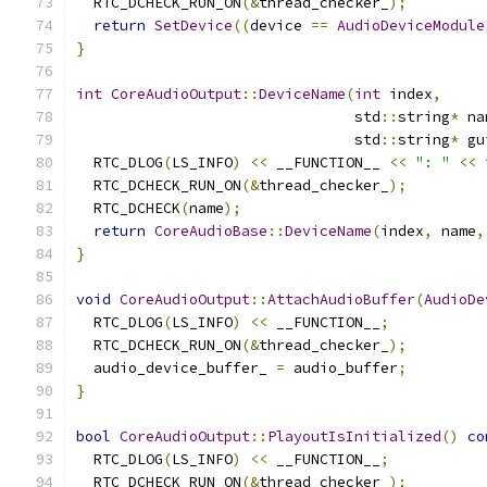
  RTC_DCHECK_RUN_ON
(&
thread_checker_
);
return
SetDevice
((
device 
==
AudioDeviceModule
}
int
CoreAudioOutput
::
DeviceName
(
int
 index
,
                                std
::
string
*
 na
                                std
::
string
*
 gu
  RTC_DLOG
(
LS_INFO
)
<<
 __FUNCTION__ 
<<
": "
<<
 
  RTC_DCHECK_RUN_ON
(&
thread_checker_
);
  RTC_DCHECK
(
name
);
return
CoreAudioBase
::
DeviceName
(
index
,
 name
,
}
void
CoreAudioOutput
::
AttachAudioBuffer
(
AudioDe
  RTC_DLOG
(
LS_INFO
)
<<
 __FUNCTION__
;
  RTC_DCHECK_RUN_ON
(&
thread_checker_
);
  audio_device_buffer_ 
=
 audio_buffer
;
}
bool
CoreAudioOutput
::
PlayoutIsInitialized
()
co
  RTC_DLOG
(
LS_INFO
)
<<
 __FUNCTION__
;
  RTC_DCHECK_RUN_ON
(&
thread_checker_
);