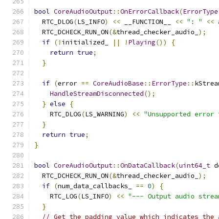
bool
CoreAudioOutput
::
OnErrorCallback
(
ErrorType
  RTC_DLOG
(
LS_INFO
)
<<
 __FUNCTION__ 
<<
": "
<<
 
  RTC_DCHECK_RUN_ON
(&
thread_checker_audio_
);
if
(!
initialized_ 
||
!
Playing
())
{
return
true
;
}
if
(
error 
==
CoreAudioBase
::
ErrorType
::
kStrea
HandleStreamDisconnected
();
}
else
{
    RTC_DLOG
(
LS_WARNING
)
<<
"Unsupported error 
}
return
true
;
}
bool
CoreAudioOutput
::
OnDataCallback
(
uint64_t
 d
  RTC_DCHECK_RUN_ON
(&
thread_checker_audio_
);
if
(
num_data_callbacks_ 
==
0
)
{
    RTC_LOG
(
LS_INFO
)
<<
"--- Output audio strea
}
// Get the padding value which indicates the 