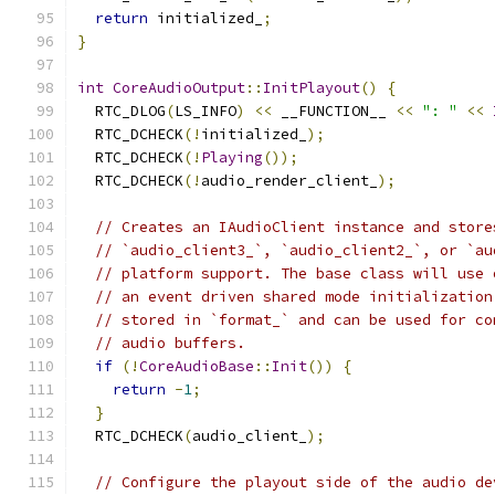
return
 initialized_
;
}
int
CoreAudioOutput
::
InitPlayout
()
{
  RTC_DLOG
(
LS_INFO
)
<<
 __FUNCTION__ 
<<
": "
<<
  RTC_DCHECK
(!
initialized_
);
  RTC_DCHECK
(!
Playing
());
  RTC_DCHECK
(!
audio_render_client_
);
// Creates an IAudioClient instance and store
// `audio_client3_`, `audio_client2_`, or `au
// platform support. The base class will use 
// an event driven shared mode initialization
// stored in `format_` and can be used for co
// audio buffers.
if
(!
CoreAudioBase
::
Init
())
{
return
-
1
;
}
  RTC_DCHECK
(
audio_client_
);
// Configure the playout side of the audio de