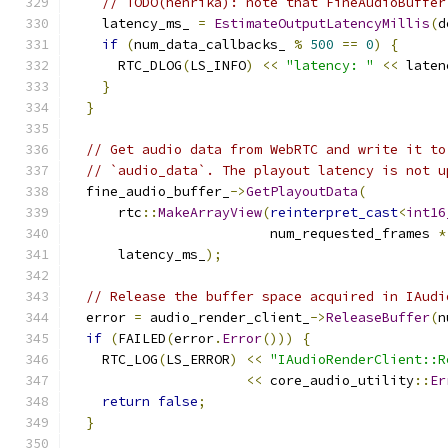
// TODO(henrika): note that FineAudioBuffer
    latency_ms_ 
=
EstimateOutputLatencyMillis
(
d
if
(
num_data_callbacks_ 
%
500
==
0
)
{
      RTC_DLOG
(
LS_INFO
)
<<
"latency: "
<<
 laten
}
}
// Get audio data from WebRTC and write it to
// `audio_data`. The playout latency is not u
  fine_audio_buffer_
->
GetPlayoutData
(
      rtc
::
MakeArrayView
(
reinterpret_cast
<
int16
                         num_requested_frames 
*
      latency_ms_
);
// Release the buffer space acquired in IAudi
  error 
=
 audio_render_client_
->
ReleaseBuffer
(
n
if
(
FAILED
(
error
.
Error
()))
{
    RTC_LOG
(
LS_ERROR
)
<<
"IAudioRenderClient::R
<<
 core_audio_utility
::
Er
return
false
;
}