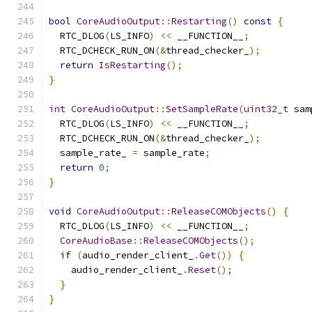
bool
CoreAudioOutput
::
Restarting
()
const
{
  RTC_DLOG
(
LS_INFO
)
<<
 __FUNCTION__
;
  RTC_DCHECK_RUN_ON
(&
thread_checker_
);
return
IsRestarting
();
}
int
CoreAudioOutput
::
SetSampleRate
(
uint32_t
 sam
  RTC_DLOG
(
LS_INFO
)
<<
 __FUNCTION__
;
  RTC_DCHECK_RUN_ON
(&
thread_checker_
);
  sample_rate_ 
=
 sample_rate
;
return
0
;
}
void
CoreAudioOutput
::
ReleaseCOMObjects
()
{
  RTC_DLOG
(
LS_INFO
)
<<
 __FUNCTION__
;
CoreAudioBase
::
ReleaseCOMObjects
();
if
(
audio_render_client_
.
Get
())
{
    audio_render_client_
.
Reset
();
}
}