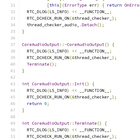
[
this
](
ErrorType
 err
)
{
return
OnErro
  RTC_DLOG
(
LS_INFO
)
<<
 __FUNCTION__
;
  RTC_DCHECK_RUN_ON
(&
thread_checker_
);
  thread_checker_audio_
.
Detach
();
}
CoreAudioOutput
::~
CoreAudioOutput
()
{
  RTC_DLOG
(
LS_INFO
)
<<
 __FUNCTION__
;
  RTC_DCHECK_RUN_ON
(&
thread_checker_
);
Terminate
();
}
int
CoreAudioOutput
::
Init
()
{
  RTC_DLOG
(
LS_INFO
)
<<
 __FUNCTION__
;
  RTC_DCHECK_RUN_ON
(&
thread_checker_
);
return
0
;
}
int
CoreAudioOutput
::
Terminate
()
{
  RTC_DLOG
(
LS_INFO
)
<<
 __FUNCTION__
;
  RTC_DCHECK_RUN_ON
(&
thread_checker_
);