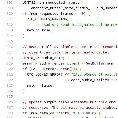
  UINT32 num_requested_frames 
=
      endpoint_buffer_size_frames_ 
-
 num_unread
if
(
num_requested_frames 
==
0
)
{
    RTC_DLOG
(
LS_WARNING
)
<<
"Audio thread is signaled but no new
return
true
;
}
// Request all available space in the renderi
// client can later write an audio packet.
uint8_t
*
 audio_data
;
  error 
=
 audio_render_client_
->
GetBuffer
(
num_r
if
(
FAILED
(
error
.
Error
()))
{
    RTC_LOG
(
LS_ERROR
)
<<
"IAudioRenderClient::G
<<
 core_audio_utility
::
Er
return
false
;
}
// Update output delay estimate but only abou
// resources. The estimate is usually stable.
if
(
num_data_callbacks_ 
%
100
==
0
)
{