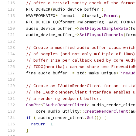
// after a trivial sanity check of the format
  RTC_DCHECK
(
audio_device_buffer_
);
  WAVEFORMATEX
*
 format 
=
&
format_
.
Format
;
  RTC_DCHECK_EQ
(
format
->
wFormatTag
,
 WAVE_FORMAT
  audio_device_buffer_
->
SetPlayoutSampleRate
(
fo
  audio_device_buffer_
->
SetPlayoutChannels
(
form
// Create a modified audio buffer class which
// of samples (and not only multiple of 10ms)
// buffer size per callback used by Core Audi
// TODO(henrika): can we share one FineAudioB
  fine_audio_buffer_ 
=
 std
::
make_unique
<
FineAud
// Create an IAudioRenderClient for an initia
// The IAudioRenderClient interface enables u
// a rendering endpoint buffer.
ComPtr
<
IAudioRenderClient
>
 audio_render_clien
      core_audio_utility
::
CreateRenderClient
(
au
if
(!
audio_render_client
.
Get
())
{
return
-
1
;
}