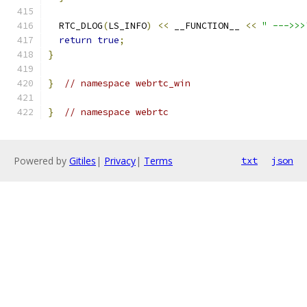
  RTC_DLOG
(
LS_INFO
)
<<
 __FUNCTION__ 
<<
" --->>>
return
true
;
}
}
// namespace webrtc_win
}
// namespace webrtc
Powered by
Gitiles
|
Privacy
|
Terms
txt
json