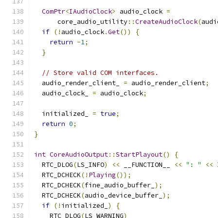
ComPtr
<
IAudioClock
>
 audio_clock 
=
      core_audio_utility
::
CreateAudioClock
(
audi
if
(!
audio_clock
.
Get
())
{
return
-
1
;
}
// Store valid COM interfaces.
  audio_render_client_ 
=
 audio_render_client
;
  audio_clock_ 
=
 audio_clock
;
  initialized_ 
=
true
;
return
0
;
}
int
CoreAudioOutput
::
StartPlayout
()
{
  RTC_DLOG
(
LS_INFO
)
<<
 __FUNCTION__ 
<<
": "
<<
  RTC_DCHECK
(!
Playing
());
  RTC_DCHECK
(
fine_audio_buffer_
);
  RTC_DCHECK
(
audio_device_buffer_
);
if
(!
initialized_
)
{
    RTC_DLOG
(
LS_WARNING
)