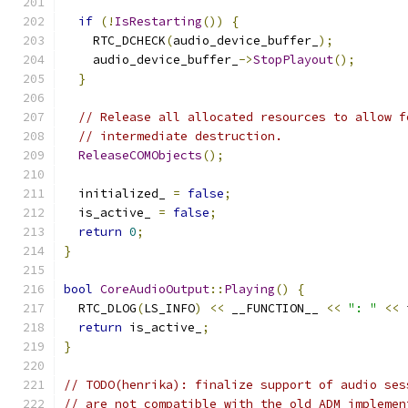
if
(!
IsRestarting
())
{
    RTC_DCHECK
(
audio_device_buffer_
);
    audio_device_buffer_
->
StopPlayout
();
}
// Release all allocated resources to allow f
// intermediate destruction.
ReleaseCOMObjects
();
  initialized_ 
=
false
;
  is_active_ 
=
false
;
return
0
;
}
bool
CoreAudioOutput
::
Playing
()
{
  RTC_DLOG
(
LS_INFO
)
<<
 __FUNCTION__ 
<<
": "
<<
 
return
 is_active_
;
}
// TODO(henrika): finalize support of audio ses
// are not compatible with the old ADM implemen