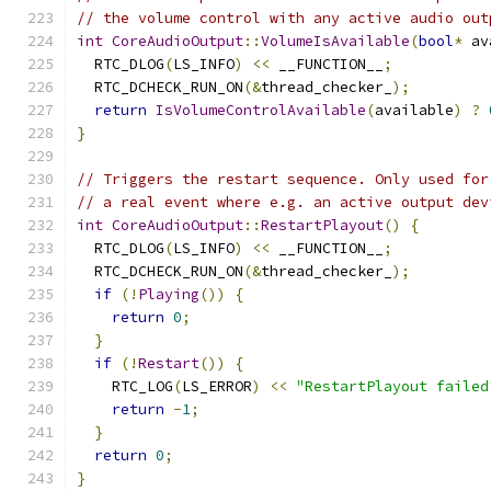
// the volume control with any active audio out
int
CoreAudioOutput
::
VolumeIsAvailable
(
bool
*
 av
  RTC_DLOG
(
LS_INFO
)
<<
 __FUNCTION__
;
  RTC_DCHECK_RUN_ON
(&
thread_checker_
);
return
IsVolumeControlAvailable
(
available
)
?
}
// Triggers the restart sequence. Only used for
// a real event where e.g. an active output dev
int
CoreAudioOutput
::
RestartPlayout
()
{
  RTC_DLOG
(
LS_INFO
)
<<
 __FUNCTION__
;
  RTC_DCHECK_RUN_ON
(&
thread_checker_
);
if
(!
Playing
())
{
return
0
;
}
if
(!
Restart
())
{
    RTC_LOG
(
LS_ERROR
)
<<
"RestartPlayout failed
return
-
1
;
}
return
0
;
}