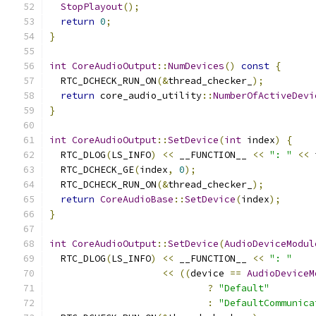
StopPlayout
();
return
0
;
}
int
CoreAudioOutput
::
NumDevices
()
const
{
  RTC_DCHECK_RUN_ON
(&
thread_checker_
);
return
 core_audio_utility
::
NumberOfActiveDevi
}
int
CoreAudioOutput
::
SetDevice
(
int
 index
)
{
  RTC_DLOG
(
LS_INFO
)
<<
 __FUNCTION__ 
<<
": "
<<
 
  RTC_DCHECK_GE
(
index
,
0
);
  RTC_DCHECK_RUN_ON
(&
thread_checker_
);
return
CoreAudioBase
::
SetDevice
(
index
);
}
int
CoreAudioOutput
::
SetDevice
(
AudioDeviceModul
  RTC_DLOG
(
LS_INFO
)
<<
 __FUNCTION__ 
<<
": "
<<
((
device 
==
AudioDeviceM
?
"Default"
:
"DefaultCommunica