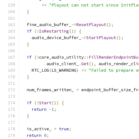
<<
"Playout can not start since InitPla
}
  fine_audio_buffer_
->
ResetPlayout
();
if
(!
IsRestarting
())
{
    audio_device_buffer_
->
StartPlayout
();
}
if
(!
core_audio_utility
::
FillRenderEndpointBu
          audio_client_
.
Get
(),
 audio_render_cli
    RTC_LOG
(
LS_WARNING
)
<<
"Failed to prepare o
}
  num_frames_written_ 
=
 endpoint_buffer_size_fr
if
(!
Start
())
{
return
-
1
;
}
  is_active_ 
=
true
;
return
0
;