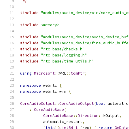
 */
#include
"modules/audio_device/win/core_audio_o
#include
<memory>
#include
"modules/audio_device/audio_device_buf
#include
"modules/audio_device/fine_audio_buffe
#include
"rtc_base/checks.h"
#include
"rtc_base/logging.h"
#include
"rtc_base/time_utils.h"
using
Microsoft
::
WRL
::
ComPtr
;
namespace
 webrtc 
{
namespace
 webrtc_win 
{
CoreAudioOutput
::
CoreAudioOutput
(
bool
 automatic
:
CoreAudioBase
(
CoreAudioBase
::
Direction
::
kOutput
,
          automatic_restart
,
[
this
](
uint64_t
 freq
)
{
return
OnData