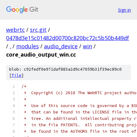
Sign in
webrtc
/
src.git
/
0478d3e15c01482d00700c820bc72c5b50b449df
/
.
/
modules
/
audio_device
/
win
/
core_audio_output_win.cc
blob: c92fedf0e971daf883a2d9c47059b31f39ec89c0
[
file
]
/*
 *  Copyright (c) 2018 The WebRTC project autho
 *
 *  Use of this source code is governed by a BS
 *  that can be found in the LICENSE file in th
 *  tree. An additional intellectual property r
 *  in the file PATENTS.  All contributing proj
 *  be found in the AUTHORS file in the root of