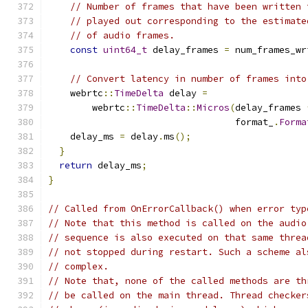
// Number of frames that have been written 
// played out corresponding to the estimate
// of audio frames.
const
uint64_t
 delay_frames 
=
 num_frames_wr
// Convert latency in number of frames into
    webrtc
::
TimeDelta
 delay 
=
        webrtc
::
TimeDelta
::
Micros
(
delay_frames 
                                  format_
.
Forma
    delay_ms 
=
 delay
.
ms
();
}
return
 delay_ms
;
}
// Called from OnErrorCallback() when error typ
// Note that this method is called on the audio
// sequence is also executed on that same threa
// not stopped during restart. Such a scheme al
// complex.
// Note that, none of the called methods are th
// be called on the main thread. Thread checker