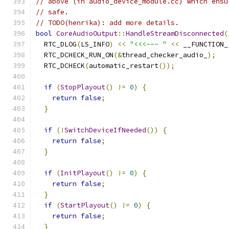
// above (in audio_device_module.cc) which ensu
// safe.
// TODO(henrika): add more details.
bool
CoreAudioOutput
::
HandleStreamDisconnected
(
  RTC_DLOG
(
LS_INFO
)
<<
"<<<--- "
<<
 __FUNCTION_
  RTC_DCHECK_RUN_ON
(&
thread_checker_audio_
);
  RTC_DCHECK
(
automatic_restart
());
if
(
StopPlayout
()
!=
0
)
{
return
false
;
}
if
(!
SwitchDeviceIfNeeded
())
{
return
false
;
}
if
(
InitPlayout
()
!=
0
)
{
return
false
;
}
if
(
StartPlayout
()
!=
0
)
{
return
false
;
}