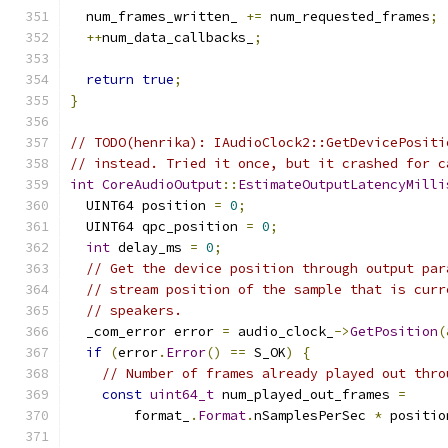
  num_frames_written_ 
+=
 num_requested_frames
;
++
num_data_callbacks_
;
return
true
;
}
// TODO(henrika): IAudioClock2::GetDevicePositi
// instead. Tried it once, but it crashed for c
int
CoreAudioOutput
::
EstimateOutputLatencyMilli
  UINT64 position 
=
0
;
  UINT64 qpc_position 
=
0
;
int
 delay_ms 
=
0
;
// Get the device position through output par
// stream position of the sample that is curr
// speakers.
  _com_error error 
=
 audio_clock_
->
GetPosition
(
if
(
error
.
Error
()
==
 S_OK
)
{
// Number of frames already played out thro
const
uint64_t
 num_played_out_frames 
=
        format_
.
Format
.
nSamplesPerSec 
*
 positio