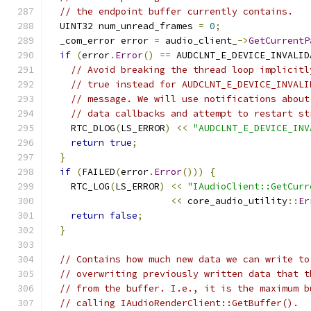
// the endpoint buffer currently contains.
  UINT32 num_unread_frames 
=
0
;
  _com_error error 
=
 audio_client_
->
GetCurrentP
if
(
error
.
Error
()
==
 AUDCLNT_E_DEVICE_INVALID
// Avoid breaking the thread loop implicitl
// true instead for AUDCLNT_E_DEVICE_INVALI
// message. We will use notifications about
// data callbacks and attempt to restart st
    RTC_DLOG
(
LS_ERROR
)
<<
"AUDCLNT_E_DEVICE_INV
return
true
;
}
if
(
FAILED
(
error
.
Error
()))
{
    RTC_LOG
(
LS_ERROR
)
<<
"IAudioClient::GetCurr
<<
 core_audio_utility
::
Er
return
false
;
}
// Contains how much new data we can write to
// overwriting previously written data that t
// from the buffer. I.e., it is the maximum b
// calling IAudioRenderClient::GetBuffer().