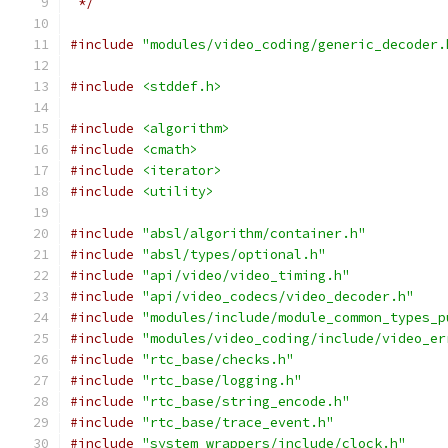
 */
#include
"modules/video_coding/generic_decoder.
#include
<stddef.h>
#include
<algorithm>
#include
<cmath>
#include
<iterator>
#include
<utility>
#include
"absl/algorithm/container.h"
#include
"absl/types/optional.h"
#include
"api/video/video_timing.h"
#include
"api/video_codecs/video_decoder.h"
#include
"modules/include/module_common_types_p
#include
"modules/video_coding/include/video_er
#include
"rtc_base/checks.h"
#include
"rtc_base/logging.h"
#include
"rtc_base/string_encode.h"
#include
"rtc_base/trace_event.h"
#include
"system_wrappers/include/clock.h"