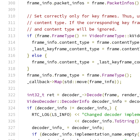
  frame_info
.
packet_infos 
=
 frame
.
PacketInfos
()
// Set correctly only for key frames. Thus, u
// content type. If the corresponding key fra
// and content type will be ignored.
if
(
frame
.
FrameType
()
==
VideoFrameType
::
kVid
    frame_info
.
content_type 
=
 frame
.
contentType
    _last_keyframe_content_type 
=
 frame
.
content
}
else
{
    frame_info
.
content_type 
=
 _last_keyframe_co
}
  frame_info
.
frame_type 
=
 frame
.
FrameType
();
  _callback
->
Map
(
std
::
move
(
frame_info
));
int32_t
 ret 
=
 decoder_
->
Decode
(
frame
,
 render_
VideoDecoder
::
DecoderInfo
 decoder_info 
=
 deco
if
(
decoder_info 
!=
 decoder_info_
)
{
    RTC_LOG
(
LS_INFO
)
<<
"Changed decoder implem
<<
 decoder_info
.
ToString
()
    decoder_info_ 
=
 decoder_info
;
if
(
decoder_info
.
implementation_name
.
empty
(