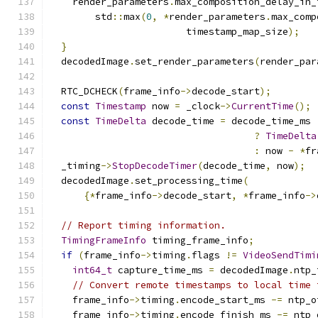
    render_parameters
.
max_composition_delay_in_
        std
::
max
(
0
,
*
render_parameters
.
max_comp
                        timestamp_map_size
);
}
  decodedImage
.
set_render_parameters
(
render_par
  RTC_DCHECK
(
frame_info
->
decode_start
);
const
Timestamp
 now 
=
 _clock
->
CurrentTime
();
const
TimeDelta
 decode_time 
=
 decode_time_ms
?
TimeDelta
:
 now 
-
*
fr
  _timing
->
StopDecodeTimer
(
decode_time
,
 now
);
  decodedImage
.
set_processing_time
(
{*
frame_info
->
decode_start
,
*
frame_info
->
// Report timing information.
TimingFrameInfo
 timing_frame_info
;
if
(
frame_info
->
timing
.
flags 
!=
VideoSendTimi
int64_t
 capture_time_ms 
=
 decodedImage
.
ntp_
// Convert remote timestamps to local time 
    frame_info
->
timing
.
encode_start_ms 
-=
 ntp_o
    frame_info
->
timing
.
encode_finish_ms 
-=
 ntp_