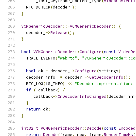
      _last_keyframe_content_type
(
VideoContentT
  RTC_DCHECK
(
decoder_
);
}
VCMGenericDecoder
::~
VCMGenericDecoder
()
{
  decoder_
->
Release
();
}
bool
VCMGenericDecoder
::
Configure
(
const
VideoDe
  TRACE_EVENT0
(
"webrtc"
,
"VCMGenericDecoder::Co
bool
 ok 
=
 decoder_
->
Configure
(
settings
);
  decoder_info_ 
=
 decoder_
->
GetDecoderInfo
();
  RTC_LOG
(
LS_INFO
)
<<
"Decoder implementation: 
if
(
_callback
)
{
    _callback
->
OnDecoderInfoChanged
(
decoder_inf
}
return
 ok
;
}
int32_t
VCMGenericDecoder
::
Decode
(
const
Encoded
return
Decode
(
frame
,
 now
,
 frame
.
RenderTimeMs
(