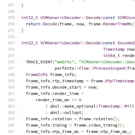
}
int32_t
VCMGenericDecoder
::
Decode
(
const
VCMEnco
return
Decode
(
frame
,
 now
,
 frame
.
RenderTimeMs
(
}
int32_t
VCMGenericDecoder
::
Decode
(
const
Encoded
Timestamp
 now
int64_t
 rende
  TRACE_EVENT
(
"webrtc"
,
"VCMGenericDecoder::Dec
              perfetto
::
Flow
::
ProcessScoped
(
fra
FrameInfo
 frame_info
;
  frame_info
.
rtp_timestamp 
=
 frame
.
RtpTimestamp
  frame_info
.
decode_start 
=
 now
;
  frame_info
.
render_time 
=
      render_time_ms 
>=
0
?
 absl
::
make_optional
(
Timestamp
::
Mill
:
 absl
::
nullopt
;
  frame_info
.
rotation 
=
 frame
.
rotation
();
  frame_info
.
timing 
=
 frame
.
video_timing
();
  frame_info
.
ntp_time_ms 
=
 frame
.
ntp_time_ms_
;