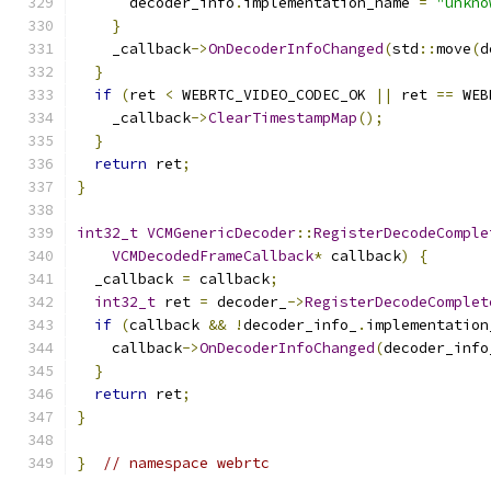
      decoder_info
.
implementation_name 
=
"unkno
}
    _callback
->
OnDecoderInfoChanged
(
std
::
move
(
d
}
if
(
ret 
<
 WEBRTC_VIDEO_CODEC_OK 
||
 ret 
==
 WEB
    _callback
->
ClearTimestampMap
();
}
return
 ret
;
}
int32_t
VCMGenericDecoder
::
RegisterDecodeComple
VCMDecodedFrameCallback
*
 callback
)
{
  _callback 
=
 callback
;
int32_t
 ret 
=
 decoder_
->
RegisterDecodeComplet
if
(
callback 
&&
!
decoder_info_
.
implementation
    callback
->
OnDecoderInfoChanged
(
decoder_info
}
return
 ret
;
}
}
// namespace webrtc