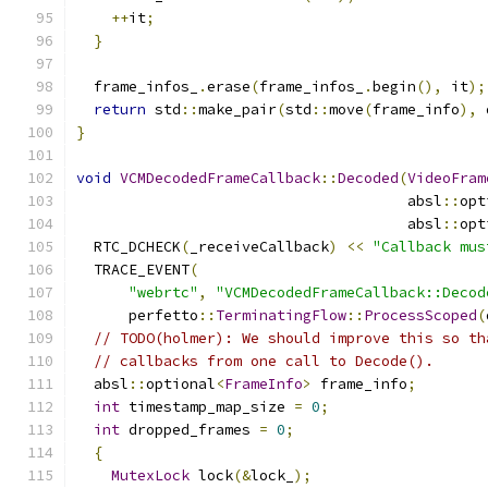
++
it
;
}
  frame_infos_
.
erase
(
frame_infos_
.
begin
(),
 it
);
return
 std
::
make_pair
(
std
::
move
(
frame_info
),
 
}
void
VCMDecodedFrameCallback
::
Decoded
(
VideoFram
                                      absl
::
opt
                                      absl
::
opt
  RTC_DCHECK
(
_receiveCallback
)
<<
"Callback mus
  TRACE_EVENT
(
"webrtc"
,
"VCMDecodedFrameCallback::Decod
      perfetto
::
TerminatingFlow
::
ProcessScoped
(
// TODO(holmer): We should improve this so th
// callbacks from one call to Decode().
  absl
::
optional
<
FrameInfo
>
 frame_info
;
int
 timestamp_map_size 
=
0
;
int
 dropped_frames 
=
0
;
{
MutexLock
 lock
(&
lock_
);