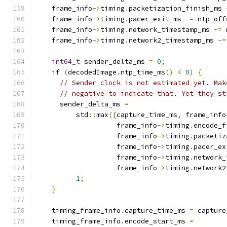
    frame_info
->
timing
.
packetization_finish_ms 
    frame_info
->
timing
.
pacer_exit_ms 
-=
 ntp_off
    frame_info
->
timing
.
network_timestamp_ms 
-=
 
    frame_info
->
timing
.
network2_timestamp_ms 
-=
int64_t
 sender_delta_ms 
=
0
;
if
(
decodedImage
.
ntp_time_ms
()
<
0
)
{
// Sender clock is not estimated yet. Mak
// negative to indicate that. Yet they st
      sender_delta_ms 
=
          std
::
max
({
capture_time_ms
,
 frame_info
                    frame_info
->
timing
.
encode_f
                    frame_info
->
timing
.
packetiz
                    frame_info
->
timing
.
pacer_ex
                    frame_info
->
timing
.
network_
                    frame_info
->
timing
.
network2
1
;
}
    timing_frame_info
.
capture_time_ms 
=
 capture
    timing_frame_info
.
encode_start_ms 
=