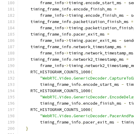
        frame_info
->
timing
.
encode_start_ms 
-
 se
    timing_frame_info
.
encode_finish_ms 
=
        frame_info
->
timing
.
encode_finish_ms 
-
 s
    timing_frame_info
.
packetization_finish_ms 
=
        frame_info
->
timing
.
packetization_finish
    timing_frame_info
.
pacer_exit_ms 
=
        frame_info
->
timing
.
pacer_exit_ms 
-
 send
    timing_frame_info
.
network_timestamp_ms 
=
        frame_info
->
timing
.
network_timestamp_ms
    timing_frame_info
.
network2_timestamp_ms 
=
        frame_info
->
timing
.
network2_timestamp_m
    RTC_HISTOGRAM_COUNTS_1000
(
"WebRTC.Video.GenericDecoder.CaptureToE
        timing_frame_info
.
encode_start_ms 
-
 tim
    RTC_HISTOGRAM_COUNTS_1000
(
"WebRTC.Video.GenericDecoder.EncodeDela
        timing_frame_info
.
encode_finish_ms 
-
 ti
    RTC_HISTOGRAM_COUNTS_1000
(
"WebRTC.Video.GenericDecoder.PacerAndPa
        timing_frame_info
.
pacer_exit_ms 
-
 timin
}