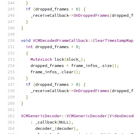
}
if
(
dropped_frames 
>
0
)
{
    _receiveCallback
->
OnDroppedFrames
(
dropped_f
}
}
void
VCMDecodedFrameCallback
::
ClearTimestampMap
int
 dropped_frames 
=
0
;
{
MutexLock
 lock
(&
lock_
);
    dropped_frames 
=
 frame_infos_
.
size
();
    frame_infos_
.
clear
();
}
if
(
dropped_frames 
>
0
)
{
    _receiveCallback
->
OnDroppedFrames
(
dropped_f
}
}
VCMGenericDecoder
::
VCMGenericDecoder
(
VideoDecod
:
 _callback
(
NULL
),
      decoder_
(
decoder
),