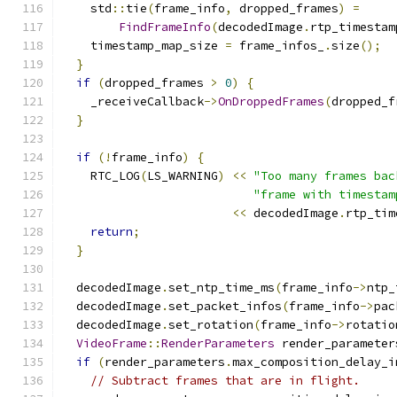
    std
::
tie
(
frame_info
,
 dropped_frames
)
=
FindFrameInfo
(
decodedImage
.
rtp_timestam
    timestamp_map_size 
=
 frame_infos_
.
size
();
}
if
(
dropped_frames 
>
0
)
{
    _receiveCallback
->
OnDroppedFrames
(
dropped_f
}
if
(!
frame_info
)
{
    RTC_LOG
(
LS_WARNING
)
<<
"Too many frames bac
"frame with timestam
<<
 decodedImage
.
rtp_tim
return
;
}
  decodedImage
.
set_ntp_time_ms
(
frame_info
->
ntp_
  decodedImage
.
set_packet_infos
(
frame_info
->
pac
  decodedImage
.
set_rotation
(
frame_info
->
rotatio
VideoFrame
::
RenderParameters
 render_parameter
if
(
render_parameters
.
max_composition_delay_i
// Subtract frames that are in flight.