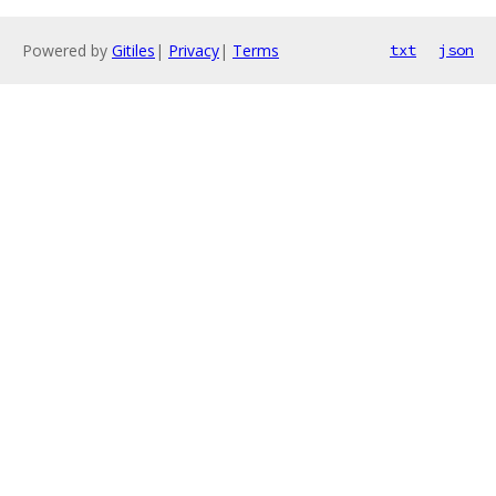
Powered by
Gitiles
|
Privacy
|
Terms
txt
json