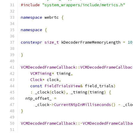
#include
"system_wrappers/include/metrics.h"
namespace
 webrtc 
{
namespace
{
constexpr
size_t
 kDecoderFrameMemoryLength 
=
10
}
VCMDecodedFrameCallback
::
VCMDecodedFrameCallbac
VCMTiming
*
 timing
,
Clock
*
 clock
,
const
FieldTrialsView
&
 field_trials
)
:
 _clock
(
clock
),
 _timing
(
timing
)
{
  ntp_offset_ 
=
      _clock
->
CurrentNtpInMilliseconds
()
-
 _clo
}
VCMDecodedFrameCallback
::~
VCMDecodedFrameCallba