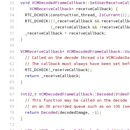
void
VCMDecodedFrameCallback
::
SetUserReceiveCal
VCMReceiveCallback
*
 receiveCallback
)
{
  RTC_DCHECK
(
construction_thread_
.
IsCurrent
());
  RTC_DCHECK
((!
_receiveCallback 
&&
 receiveCallb
(
_receiveCallback 
&&
!
receiveCallb
  _receiveCallback 
=
 receiveCallback
;
}
VCMReceiveCallback
*
VCMDecodedFrameCallback
::
Us
// Called on the decode thread via VCMCodecDa
// The callback must always have been set bef
  RTC_DCHECK
(
_receiveCallback
);
return
 _receiveCallback
;
}
int32_t
VCMDecodedFrameCallback
::
Decoded
(
VideoF
// This function may be called on the decode 
// on an OS provided queue such as on iOS (se
return
Decoded
(
decodedImage
,
-
1
);
}