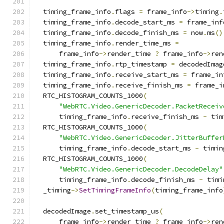
  timing_frame_info
.
flags 
=
 frame_info
->
timing
.
  timing_frame_info
.
decode_start_ms 
=
 frame_inf
  timing_frame_info
.
decode_finish_ms 
=
 now
.
ms
()
  timing_frame_info
.
render_time_ms 
=
      frame_info
->
render_time 
?
 frame_info
->
ren
  timing_frame_info
.
rtp_timestamp 
=
 decodedImag
  timing_frame_info
.
receive_start_ms 
=
 frame_in
  timing_frame_info
.
receive_finish_ms 
=
 frame_i
  RTC_HISTOGRAM_COUNTS_1000
(
"WebRTC.Video.GenericDecoder.PacketReceiv
      timing_frame_info
.
receive_finish_ms 
-
 tim
  RTC_HISTOGRAM_COUNTS_1000
(
"WebRTC.Video.GenericDecoder.JitterBuffer
      timing_frame_info
.
decode_start_ms 
-
 timin
  RTC_HISTOGRAM_COUNTS_1000
(
"WebRTC.Video.GenericDecoder.DecodeDelay"
      timing_frame_info
.
decode_finish_ms 
-
 timi
  _timing
->
SetTimingFrameInfo
(
timing_frame_info
  decodedImage
.
set_timestamp_us
(
      frame_info
->
render_time 
?
 frame_info
->
ren