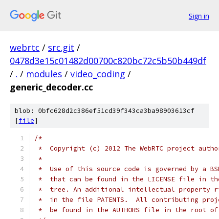
Sign in
webrtc
/
src.git
/
0478d3e15c01482d00700c820bc72c5b50b449df
/
.
/
modules
/
video_coding
/
generic_decoder.cc
blob: 0bfc628d2c386ef51cd39f343ca3ba98903613cf
[
file
]
/*
 *  Copyright (c) 2012 The WebRTC project autho
 *
 *  Use of this source code is governed by a BS
 *  that can be found in the LICENSE file in th
 *  tree. An additional intellectual property r
 *  in the file PATENTS.  All contributing proj
 *  be found in the AUTHORS file in the root of