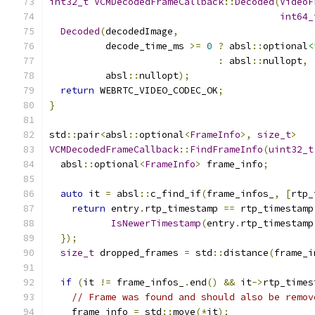
int32_t
VCMDecodedFrameCallback
::
Decoded
(
VideoF
int64_
Decoded
(
decodedImage
,
          decode_time_ms 
>=
0
?
 absl
::
optional
<
:
 absl
::
nullopt
,
          absl
::
nullopt
);
return
 WEBRTC_VIDEO_CODEC_OK
;
}
std
::
pair
<
absl
::
optional
<
FrameInfo
>,
size_t
>
VCMDecodedFrameCallback
::
FindFrameInfo
(
uint32_t
  absl
::
optional
<
FrameInfo
>
 frame_info
;
auto
 it 
=
 absl
::
c_find_if
(
frame_infos_
,
[
rtp_
return
 entry
.
rtp_timestamp 
==
 rtp_timestamp
IsNewerTimestamp
(
entry
.
rtp_timestamp
});
size_t
 dropped_frames 
=
 std
::
distance
(
frame_i
if
(
it 
!=
 frame_infos_
.
end
()
&&
 it
->
rtp_times
// Frame was found and should also be remov
    frame_info 
=
 std
::
move
(*
it
);