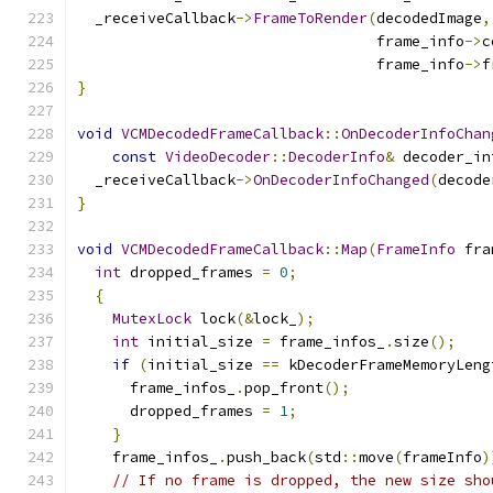
  _receiveCallback
->
FrameToRender
(
decodedImage
,
                                  frame_info
->
c
                                  frame_info
->
f
}
void
VCMDecodedFrameCallback
::
OnDecoderInfoChan
const
VideoDecoder
::
DecoderInfo
&
 decoder_in
  _receiveCallback
->
OnDecoderInfoChanged
(
decode
}
void
VCMDecodedFrameCallback
::
Map
(
FrameInfo
 fra
int
 dropped_frames 
=
0
;
{
MutexLock
 lock
(&
lock_
);
int
 initial_size 
=
 frame_infos_
.
size
();
if
(
initial_size 
==
 kDecoderFrameMemoryLeng
      frame_infos_
.
pop_front
();
      dropped_frames 
=
1
;
}
    frame_infos_
.
push_back
(
std
::
move
(
frameInfo
)
// If no frame is dropped, the new size sho