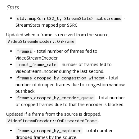
Stats
-
std::map<uint32_t, StreamStats> substreams
StreamStats mapped per SSRC.
Updated when a frame is received from the source,
.
VideoStreamEncoder::OnFrame
- total number of frames fed to
frames
VideoStreamEncoder.
- number of frames fed to
input_frame_rate
VideoStreamEncoder during the last second.
- total
frames_dropped_by_congestion_window
number of dropped frames due to congestion window
pushback.
- total number
frames_dropped_by_encoder_queue
of dropped frames due to that the encoder is blocked.
Updated if a frame from the source is dropped,
.
VideoStreamEncoder::OnDiscardedFrame
- total number
frames_dropped_by_capturer
dropped frames by the source.