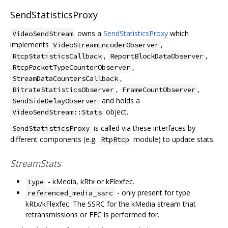
SendStatisticsProxy
owns a
SendStatisticsProxy
which
VideoSendStream
implements
,
VideoStreamEncoderObserver
,
,
RtcpStatisticsCallback
ReportBlockDataObserver
,
RtcpPacketTypeCounterObserver
,
StreamDataCountersCallback
,
,
BitrateStatisticsObserver
FrameCountObserver
and holds a
SendSideDelayObserver
object.
VideoSendStream::Stats
is called via these interfaces by
SendStatisticsProxy
different components (e.g.
module) to update stats.
RtpRtcp
StreamStats
- kMedia, kRtx or kFlexfec.
type
- only present for type
referenced_media_ssrc
kRtx/kFlexfec. The SSRC for the kMedia stream that
retransmissions or FEC is performed for.