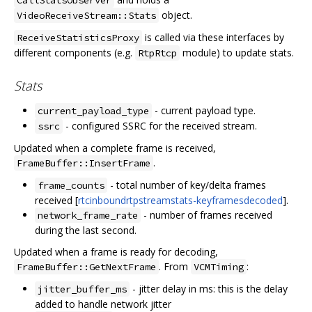
object.
VideoReceiveStream::Stats
is called via these interfaces by
ReceiveStatisticsProxy
different components (e.g.
module) to update stats.
RtpRtcp
Stats
- current payload type.
current_payload_type
- configured SSRC for the received stream.
ssrc
Updated when a complete frame is received,
.
FrameBuffer::InsertFrame
- total number of key/delta frames
frame_counts
received [
rtcinboundrtpstreamstats-keyframesdecoded
].
- number of frames received
network_frame_rate
during the last second.
Updated when a frame is ready for decoding,
. From
:
FrameBuffer::GetNextFrame
VCMTiming
- jitter delay in ms: this is the delay
jitter_buffer_ms
added to handle network jitter