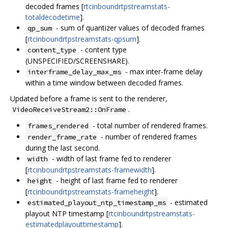
decoded frames [
rtcinboundrtpstreamstats-
totaldecodetime
].
- sum of quantizer values of decoded frames
qp_sum
[
rtcinboundrtpstreamstats-qpsum
].
- content type
content_type
(UNSPECIFIED/SCREENSHARE).
- max inter-frame delay
interframe_delay_max_ms
within a time window between decoded frames.
Updated before a frame is sent to the renderer,
.
VideoReceiveStream2::OnFrame
- total number of rendered frames.
frames_rendered
- number of rendered frames
render_frame_rate
during the last second.
- width of last frame fed to renderer
width
[
rtcinboundrtpstreamstats-framewidth
].
- height of last frame fed to renderer
height
[
rtcinboundrtpstreamstats-frameheight
].
- estimated
estimated_playout_ntp_timestamp_ms
playout NTP timestamp [
rtcinboundrtpstreamstats-
estimatedplayouttimestamp
].