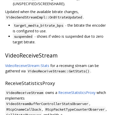
(UNSPECIFIED/SCREENSHARE).
Updated when the available bitrate changes,
.
VideoSendStreamImpl::OnBitrateUpdated
- the bitrate the encoder
target_media_bitrate_bps
is configured to use.
- shows if video is suspended due to zero
suspended
target bitrate.
VideoReceiveStream
VideoReceiveStream::Stats
for a receiving stream can be
gathered via
.
VideoReceiveStream::GetStats()
ReceiveStatisticsProxy
owns a
ReceiveStatisticsProxy
which
VideoReceiveStream
implements
,
VideoStreamBufferControllerStatsObserver
,
,
RtcpCnameCallback
RtcpPacketTypeCounterObserver
and holds a
CallStatsObserver