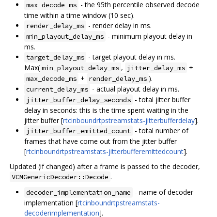
- the 95th percentile observed decode
max_decode_ms
time within a time window (10 sec).
- render delay in ms.
render_delay_ms
- minimum playout delay in
min_playout_delay_ms
ms.
- target playout delay in ms.
target_delay_ms
Max(
,
+
min_playout_delay_ms
jitter_delay_ms
+
).
max_decode_ms
render_delay_ms
- actual playout delay in ms.
current_delay_ms
- total jitter buffer
jitter_buffer_delay_seconds
delay in seconds: this is the time spent waiting in the
jitter buffer [
rtcinboundrtpstreamstats-jitterbufferdelay
].
- total number of
jitter_buffer_emitted_count
frames that have come out from the jitter buffer
[
rtcinboundrtpstreamstats-jitterbufferemittedcount
].
Updated (if changed) after a frame is passed to the decoder,
.
VCMGenericDecoder::Decode
- name of decoder
decoder_implementation_name
implementation [
rtcinboundrtpstreamstats-
decoderimplementation
].