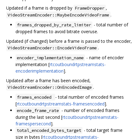
Updated if a frame is dropped by
,
FrameDropper
.
VideoStreamEncoder::MaybeEncodeVideoFrame
- total number of
frames_dropped_by_rate_limiter
dropped frames to avoid bitrate overuse.
Updated (if changed) before a frame is passed to the encoder,
.
VideoStreamEncoder::EncodeVideoFrame
- name of encoder
encoder_implementation_name
implementation [
rtcoutboundrtpstreamstats-
encoderimplementation
].
Updated after a frame has been encoded,
.
VideoStreamEncoder::OnEncodedImage
- total number of encoded frames
frames_encoded
[
rtcoutboundrtpstreamstats-framesencoded
].
- number of encoded frames
encode_frame_rate
during the last second [
rtcoutboundrtpstreamstats-
framespersecond
].
- total target frame
total_encoded_bytes_target
size in bytes [
rtcoutboundrtpstreamstats-