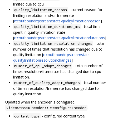
limited due to cpu.
- current reason for
quality_limitation_reason
limiting resolution and/or framerate
[
rtcoutboundrtpstreamstats-qualitylimitationreason
].
- total time
quality_limitation_durations_ms
spent in quality limitation state
[
rtcoutboundrtpstreamstats-qualitylimitationdurations
].
- total
quality_limitation_resolution_changes
number of times that resolution has changed due to
quality limitation [
rtcoutboundrtpstreamstats-
qualitylimitationresolutionchanges
].
- total number of
number_of_cpu_adapt_changes
times resolution/framerate has changed due to cpu
limitation.
- total number
number_of_quality_adapt_changes
of times resolution/framerate has changed due to
quality limitation.
Updated when the encoder is configured,
.
VideoStreamEncoder::ReconfigureEncoder
- configured content type
content_type