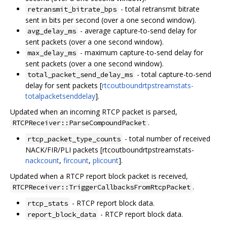
- total retransmit bitrate
retransmit_bitrate_bps
sent in bits per second (over a one second window).
- average capture-to-send delay for
avg_delay_ms
sent packets (over a one second window).
- maximum capture-to-send delay for
max_delay_ms
sent packets (over a one second window).
- total capture-to-send
total_packet_send_delay_ms
delay for sent packets [
rtcoutboundrtpstreamstats-
totalpacketsenddelay
].
Updated when an incoming RTCP packet is parsed,
.
RTCPReceiver::ParseCompoundPacket
- total number of received
rtcp_packet_type_counts
NACK/FIR/PLI packets [rtcoutboundrtpstreamstats-
nackcount
,
fircount
,
plicount
].
Updated when a RTCP report block packet is received,
.
RTCPReceiver::TriggerCallbacksFromRtcpPacket
- RTCP report block data.
rtcp_stats
- RTCP report block data.
report_block_data