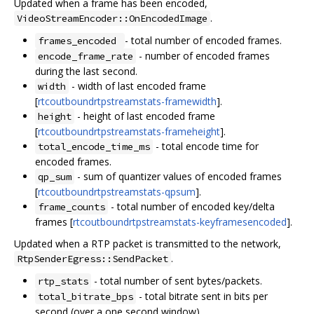
Updated when a frame has been encoded,
.
VideoStreamEncoder::OnEncodedImage
- total number of encoded frames.
frames_encoded
- number of encoded frames
encode_frame_rate
during the last second.
- width of last encoded frame
width
[
rtcoutboundrtpstreamstats-framewidth
].
- height of last encoded frame
height
[
rtcoutboundrtpstreamstats-frameheight
].
- total encode time for
total_encode_time_ms
encoded frames.
- sum of quantizer values of encoded frames
qp_sum
[
rtcoutboundrtpstreamstats-qpsum
].
- total number of encoded key/delta
frame_counts
frames [
rtcoutboundrtpstreamstats-keyframesencoded
].
Updated when a RTP packet is transmitted to the network,
.
RtpSenderEgress::SendPacket
- total number of sent bytes/packets.
rtp_stats
- total bitrate sent in bits per
total_bitrate_bps
second (over a one second window).