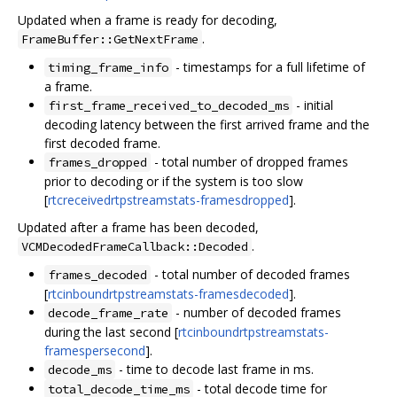
Updated when a frame is ready for decoding,
.
FrameBuffer::GetNextFrame
- timestamps for a full lifetime of
timing_frame_info
a frame.
- initial
first_frame_received_to_decoded_ms
decoding latency between the first arrived frame and the
first decoded frame.
- total number of dropped frames
frames_dropped
prior to decoding or if the system is too slow
[
rtcreceivedrtpstreamstats-framesdropped
].
Updated after a frame has been decoded,
.
VCMDecodedFrameCallback::Decoded
- total number of decoded frames
frames_decoded
[
rtcinboundrtpstreamstats-framesdecoded
].
- number of decoded frames
decode_frame_rate
during the last second [
rtcinboundrtpstreamstats-
framespersecond
].
- time to decode last frame in ms.
decode_ms
- total decode time for
total_decode_time_ms