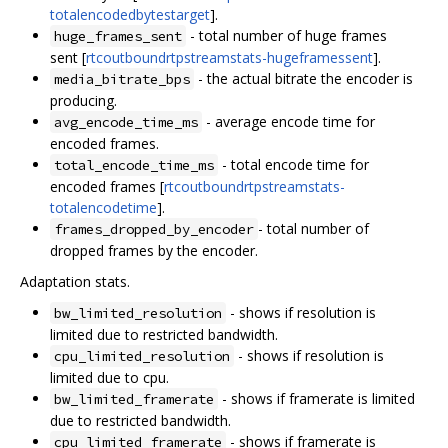
totalencodedbytestarget
].
- total number of huge frames
huge_frames_sent
sent [
rtcoutboundrtpstreamstats-hugeframessent
].
- the actual bitrate the encoder is
media_bitrate_bps
producing.
- average encode time for
avg_encode_time_ms
encoded frames.
- total encode time for
total_encode_time_ms
encoded frames [
rtcoutboundrtpstreamstats-
totalencodetime
].
- total number of
frames_dropped_by_encoder
dropped frames by the encoder.
Adaptation stats.
- shows if resolution is
bw_limited_resolution
limited due to restricted bandwidth.
- shows if resolution is
cpu_limited_resolution
limited due to cpu.
- shows if framerate is limited
bw_limited_framerate
due to restricted bandwidth.
- shows if framerate is
cpu_limited_framerate