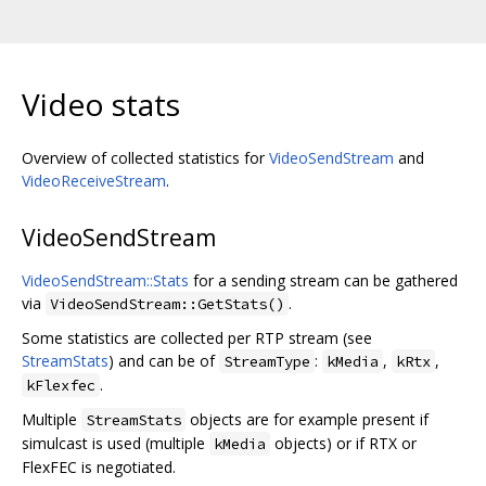
Video stats
Overview of collected statistics for
VideoSendStream
and
VideoReceiveStream
.
VideoSendStream
VideoSendStream::Stats
for a sending stream can be gathered
via
.
VideoSendStream::GetStats()
Some statistics are collected per RTP stream (see
StreamStats
) and can be of
:
,
,
StreamType
kMedia
kRtx
.
kFlexfec
Multiple
objects are for example present if
StreamStats
simulcast is used (multiple
objects) or if RTX or
kMedia
FlexFEC is negotiated.