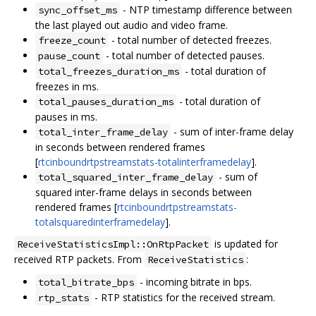
- NTP timestamp difference between
sync_offset_ms
the last played out audio and video frame.
- total number of detected freezes.
freeze_count
- total number of detected pauses.
pause_count
- total duration of
total_freezes_duration_ms
freezes in ms.
- total duration of
total_pauses_duration_ms
pauses in ms.
- sum of inter-frame delay
total_inter_frame_delay
in seconds between rendered frames
[
rtcinboundrtpstreamstats-totalinterframedelay
].
- sum of
total_squared_inter_frame_delay
squared inter-frame delays in seconds between
rendered frames [
rtcinboundrtpstreamstats-
totalsquaredinterframedelay
].
is updated for
ReceiveStatisticsImpl::OnRtpPacket
received RTP packets. From
:
ReceiveStatistics
- incoming bitrate in bps.
total_bitrate_bps
- RTP statistics for the received stream.
rtp_stats