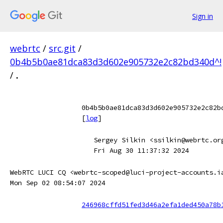
Sign in
webrtc
/
src.git
/
0b4b5b0ae81dca83d3d602e905732e2c82bd340d^!
/
.
0b4b5b0ae81dca83d3d602e905732e2c82b
[
log
]
Sergey Silkin <ssilkin@webrtc.or
Fri Aug 30 11:37:32 2024
WebRTC LUCI CQ <webrtc-scoped@luci-project-accounts.i
Mon Sep 02 08:54:07 2024
246968cffd51fed3d46a2efa1ded450a78b