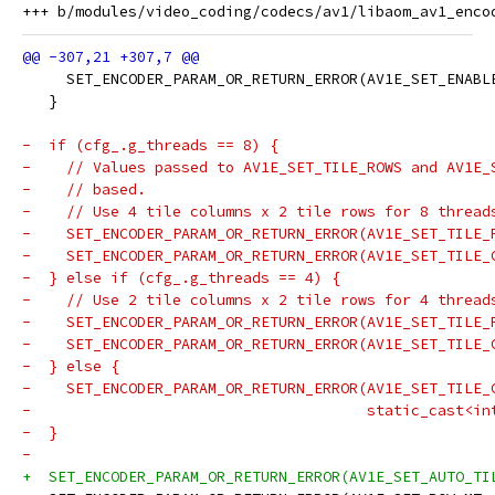
     SET_ENCODER_PARAM_OR_RETURN_ERROR(AV1E_SET_ENABL
   }
-  if (cfg_.g_threads == 8) {
-    // Values passed to AV1E_SET_TILE_ROWS and AV1E_
-    // based.
-    // Use 4 tile columns x 2 tile rows for 8 thread
-    SET_ENCODER_PARAM_OR_RETURN_ERROR(AV1E_SET_TILE_
-    SET_ENCODER_PARAM_OR_RETURN_ERROR(AV1E_SET_TILE_
-  } else if (cfg_.g_threads == 4) {
-    // Use 2 tile columns x 2 tile rows for 4 thread
-    SET_ENCODER_PARAM_OR_RETURN_ERROR(AV1E_SET_TILE_
-    SET_ENCODER_PARAM_OR_RETURN_ERROR(AV1E_SET_TILE_
-  } else {
-    SET_ENCODER_PARAM_OR_RETURN_ERROR(AV1E_SET_TILE_
-                                      static_cast<in
-  }
-
+  SET_ENCODER_PARAM_OR_RETURN_ERROR(AV1E_SET_AUTO_TI