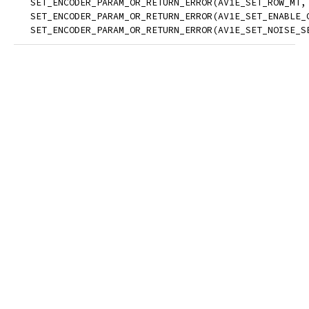
   SET_ENCODER_PARAM_OR_RETURN_ERROR(AV1E_SET_ROW_MT,
   SET_ENCODER_PARAM_OR_RETURN_ERROR(AV1E_SET_ENABLE_
   SET_ENCODER_PARAM_OR_RETURN_ERROR(AV1E_SET_NOISE_S