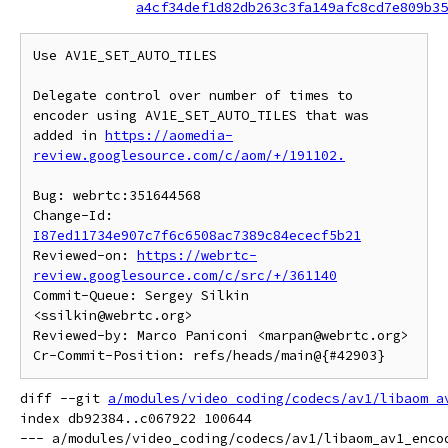
a4cf34def1d82db263c3fa149afc8cd7e809b35
Use AV1E_SET_AUTO_TILES

Delegate control over number of times to 
encoder using AV1E_SET_AUTO_TILES that was 
added in 
https://aomedia-
review.googlesource.com/c/aom/+/191102.
Bug: webrtc:351644568

Change-Id: 
I87ed11734e907c7f6c6508ac7389c84ececf5b21
Reviewed-on: 
https://webrtc-
review.googlesource.com/c/src/+/361140
Commit-Queue: Sergey Silkin 
<ssilkin@webrtc.org>

Reviewed-by: Marco Paniconi <marpan@webrtc.org>

diff --git 
a/modules/video_coding/codecs/av1/libaom_a
index db92384..c067922 100644

--- a/modules/video_coding/codecs/av1/libaom_av1_encod