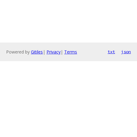
Powered by
Gitiles
|
Privacy
|
Terms
txt
json