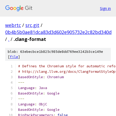
Sign in
webrtc
/
src.git
/
0b4b5b0ae81dca83d3d602e905732e2c82bd340d
/
.
/
.clang-format
blob: 63ebecbce1b825c985de8dd769ee3242b3ce149e
[
file
]
# Defines the Chromium style for automatic refo
# http://clang.llvm.org/docs/ClangFormatStyleOp
BasedOnStyle
:
Chromium
---
Language
:
Java
BasedOnStyle
:
Google
---
Language
:
ObjC
BasedOnStyle
:
Google
BinPackParameters
:
false