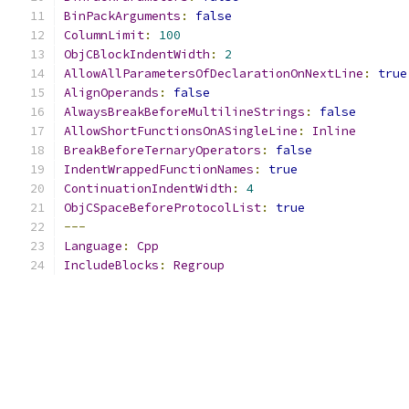
BinPackArguments
:
false
ColumnLimit
:
100
ObjCBlockIndentWidth
:
2
AllowAllParametersOfDeclarationOnNextLine
:
true
AlignOperands
:
false
AlwaysBreakBeforeMultilineStrings
:
false
AllowShortFunctionsOnASingleLine
:
Inline
BreakBeforeTernaryOperators
:
false
IndentWrappedFunctionNames
:
true
ContinuationIndentWidth
:
4
ObjCSpaceBeforeProtocolList
:
true
---
Language
:
Cpp
IncludeBlocks
:
Regroup