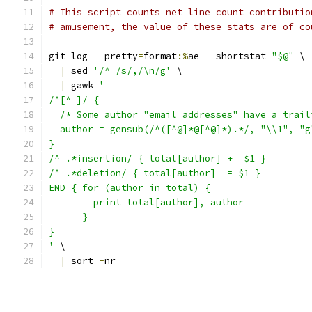
# This script counts net line count contributio
# amusement, the value of these stats are of co
git log 
--
pretty
=
format
:%
ae 
--
shortstat 
"$@"
 \
|
 sed 
'/^ /s/,/\n/g'
 \
|
 gawk 
'
/^[^ ]/ {
  /* Some author "email addresses" have a trail
  author = gensub(/^([^@]*@[^@]*).*/, "\\1", "g
}
/^ .*insertion/ { total[author] += $1 }
/^ .*deletion/ { total[author] -= $1 }
END { for (author in total) {
        print total[author], author
      }
}
'
 \
|
 sort 
-
nr