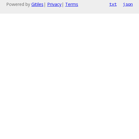
Powered by
Gitiles
|
Privacy
|
Terms
txt
json