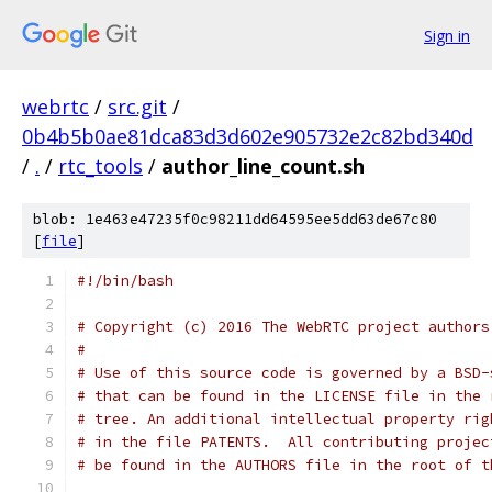
Sign in
webrtc
/
src.git
/
0b4b5b0ae81dca83d3d602e905732e2c82bd340d
/
.
/
rtc_tools
/
author_line_count.sh
blob: 1e463e47235f0c98211dd64595ee5dd63de67c80
[
file
]
#!/bin/bash
# Copyright (c) 2016 The WebRTC project authors
#
# Use of this source code is governed by a BSD-
# that can be found in the LICENSE file in the 
# tree. An additional intellectual property rig
# in the file PATENTS.  All contributing projec
# be found in the AUTHORS file in the root of t