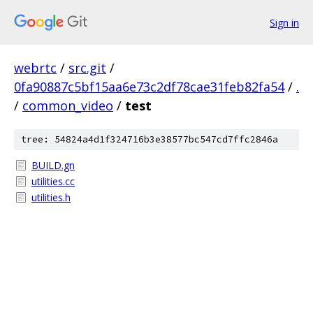
Sign in
webrtc
/
src.git
/
0fa90887c5bf15aa6e73c2df78cae31feb82fa54
/
.
/
common_video
/
test
tree: 54824a4d1f324716b3e38577bc547cd7ffc2846a
BUILD.gn
utilities.cc
utilities.h