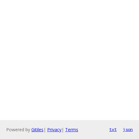
Powered by
Gitiles
|
Privacy
|
Terms
txt
json