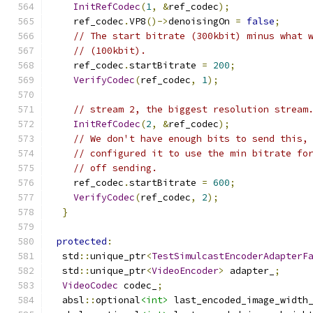
InitRefCodec
(
1
,
&
ref_codec
);
    ref_codec
.
VP8
()->
denoisingOn 
=
false
;
// The start bitrate (300kbit) minus what 
// (100kbit).
    ref_codec
.
startBitrate 
=
200
;
VerifyCodec
(
ref_codec
,
1
);
// stream 2, the biggest resolution stream
InitRefCodec
(
2
,
&
ref_codec
);
// We don't have enough bits to send this,
// configured it to use the min bitrate fo
// off sending.
    ref_codec
.
startBitrate 
=
600
;
VerifyCodec
(
ref_codec
,
2
);
}
protected
:
  std
::
unique_ptr
<
TestSimulcastEncoderAdapterF
  std
::
unique_ptr
<
VideoEncoder
>
 adapter_
;
VideoCodec
 codec_
;
  absl
::
optional
<int>
 last_encoded_image_width