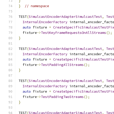
}
}
// namespace
TEST
(
SimulcastEncoderAdapterSimulcastTest
,
Tes
InternalEncoderFactory
 internal_encoder_fact
auto
 fixture 
=
CreateSpecificSimulcastTestFi
  fixture
->
TestKeyFrameRequestsOnAllStreams
();
}
TEST
(
SimulcastEncoderAdapterSimulcastTest
,
Tes
InternalEncoderFactory
 internal_encoder_fact
auto
 fixture 
=
CreateSpecificSimulcastTestFi
  fixture
->
TestPaddingAllStreams
();
}
TEST
(
SimulcastEncoderAdapterSimulcastTest
,
Tes
InternalEncoderFactory
 internal_encoder_fact
auto
 fixture 
=
CreateSpecificSimulcastTestFi
  fixture
->
TestPaddingTwoStreams
();
}
TEST
(
SimulcastEncoderAdapterSimulcastTest
,
Tes