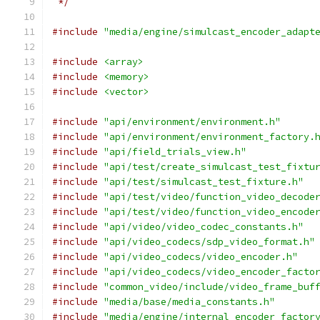
 */
#include
"media/engine/simulcast_encoder_adapt
#include
<array>
#include
<memory>
#include
<vector>
#include
"api/environment/environment.h"
#include
"api/environment/environment_factory.
#include
"api/field_trials_view.h"
#include
"api/test/create_simulcast_test_fixtu
#include
"api/test/simulcast_test_fixture.h"
#include
"api/test/video/function_video_decode
#include
"api/test/video/function_video_encode
#include
"api/video/video_codec_constants.h"
#include
"api/video_codecs/sdp_video_format.h"
#include
"api/video_codecs/video_encoder.h"
#include
"api/video_codecs/video_encoder_facto
#include
"common_video/include/video_frame_buf
#include
"media/base/media_constants.h"
#include
"media/engine/internal_encoder_factor