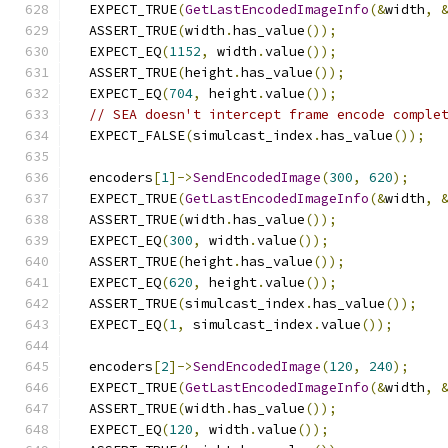
  EXPECT_TRUE
(
GetLastEncodedImageInfo
(&
width
,
  ASSERT_TRUE
(
width
.
has_value
());
  EXPECT_EQ
(
1152
,
 width
.
value
());
  ASSERT_TRUE
(
height
.
has_value
());
  EXPECT_EQ
(
704
,
 height
.
value
());
// SEA doesn't intercept frame encode comple
  EXPECT_FALSE
(
simulcast_index
.
has_value
());
  encoders
[
1
]->
SendEncodedImage
(
300
,
620
);
  EXPECT_TRUE
(
GetLastEncodedImageInfo
(&
width
,
  ASSERT_TRUE
(
width
.
has_value
());
  EXPECT_EQ
(
300
,
 width
.
value
());
  ASSERT_TRUE
(
height
.
has_value
());
  EXPECT_EQ
(
620
,
 height
.
value
());
  ASSERT_TRUE
(
simulcast_index
.
has_value
());
  EXPECT_EQ
(
1
,
 simulcast_index
.
value
());
  encoders
[
2
]->
SendEncodedImage
(
120
,
240
);
  EXPECT_TRUE
(
GetLastEncodedImageInfo
(&
width
,
  ASSERT_TRUE
(
width
.
has_value
());
  EXPECT_EQ
(
120
,
 width
.
value
());