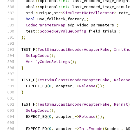
  absl
::
optional
<int>
 last_encoded_image_heigh
  absl
::
optional
<int>
 last_encoded_image_simul
  std
::
unique_ptr
<
SimulcastRateAllocator
>
 rate
bool
 use_fallback_factory_
;
CodecParameterMap
 sdp_video_parameters_
;
  test
::
ScopedKeyValueConfig
 field_trials_
;
};
TEST_F
(
TestSimulcastEncoderAdapterFake
,
InitEn
SetupCodec
();
VerifyCodecSettings
();
}
TEST_F
(
TestSimulcastEncoderAdapterFake
,
Releas
  EXPECT_EQ
(
0
,
 adapter_
->
Release
());
}
TEST_F
(
TestSimulcastEncoderAdapterFake
,
Reinit
SetupCodec
();
  EXPECT_EQ
(
0
,
 adapter_
->
Release
());
  EXPECT_EQ
(
0
,
 adapter_
->
InitEncode
(&
codec_
,
 k