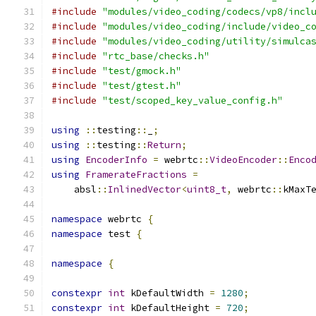
#include
"modules/video_coding/codecs/vp8/incl
#include
"modules/video_coding/include/video_c
#include
"modules/video_coding/utility/simulca
#include
"rtc_base/checks.h"
#include
"test/gmock.h"
#include
"test/gtest.h"
#include
"test/scoped_key_value_config.h"
using
::
testing
::
_
;
using
::
testing
::
Return
;
using
EncoderInfo
=
 webrtc
::
VideoEncoder
::
Enco
using
FramerateFractions
=
    absl
::
InlinedVector
<
uint8_t
,
 webrtc
::
kMaxT
namespace
 webrtc 
{
namespace
 test 
{
namespace
{
constexpr
int
 kDefaultWidth 
=
1280
;
constexpr
int
 kDefaultHeight 
=
720
;