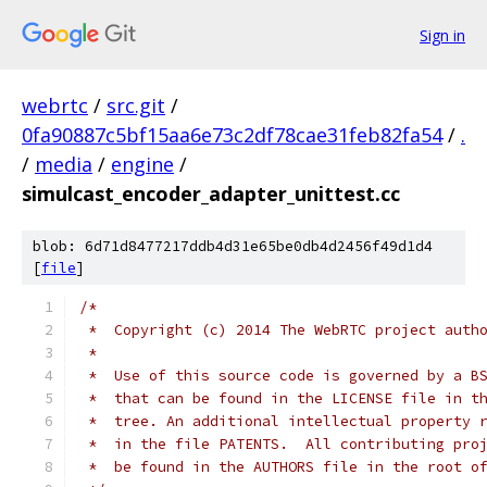
Sign in
webrtc
/
src.git
/
0fa90887c5bf15aa6e73c2df78cae31feb82fa54
/
.
/
media
/
engine
/
simulcast_encoder_adapter_unittest.cc
blob: 6d71d8477217ddb4d31e65be0db4d2456f49d1d4
[
file
]
/*
 *  Copyright (c) 2014 The WebRTC project auth
 *
 *  Use of this source code is governed by a B
 *  that can be found in the LICENSE file in t
 *  tree. An additional intellectual property 
 *  in the file PATENTS.  All contributing pro
 *  be found in the AUTHORS file in the root o