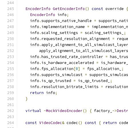
EncoderInfo
GetEncoderInfo
()
const
 override 
EncoderInfo
 info
;
    info
.
supports_native_handle 
=
 supports_nat
    info
.
implementation_name 
=
 implementation_
    info
.
scaling_settings 
=
 scaling_settings_
;
    info
.
requested_resolution_alignment 
=
 requ
    info
.
apply_alignment_to_all_simulcast_laye
        apply_alignment_to_all_simulcast_layer
    info
.
has_trusted_rate_controller 
=
 has_tru
    info
.
is_hardware_accelerated 
=
 is_hardware
    info
.
fps_allocation
[
0
]
=
 fps_allocation_
;
    info
.
supports_simulcast 
=
 supports_simulca
    info
.
is_qp_trusted 
=
 is_qp_trusted_
;
    info
.
resolution_bitrate_limits 
=
 resolutio
return
 info
;
}
virtual
~
MockVideoEncoder
()
{
 factory_
->
Dest
const
VideoCodec
&
 codec
()
const
{
return
 cod