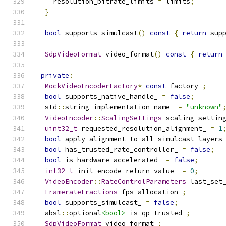
    resolution_bitrate_limits 
=
 limits
;
}
bool
 supports_simulcast
()
const
{
return
 sup
SdpVideoFormat
 video_format
()
const
{
return
private
:
MockVideoEncoderFactory
*
const
 factory_
;
bool
 supports_native_handle_ 
=
false
;
  std
::
string implementation_name_ 
=
"unknown"
VideoEncoder
::
ScalingSettings
 scaling_settin
uint32_t
 requested_resolution_alignment_ 
=
1
bool
 apply_alignment_to_all_simulcast_layers
bool
 has_trusted_rate_controller_ 
=
false
;
bool
 is_hardware_accelerated_ 
=
false
;
int32_t
 init_encode_return_value_ 
=
0
;
VideoEncoder
::
RateControlParameters
 last_set
FramerateFractions
 fps_allocation_
;
bool
 supports_simulcast_ 
=
false
;
  absl
::
optional
<bool>
 is_qp_trusted_
;
SdpVideoFormat
 video_format_
;