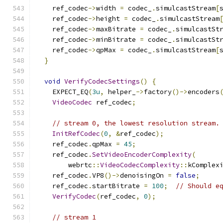
    ref_codec
->
width 
=
 codec_
.
simulcastStream
[
    ref_codec
->
height 
=
 codec_
.
simulcastStream
    ref_codec
->
maxBitrate 
=
 codec_
.
simulcastSt
    ref_codec
->
minBitrate 
=
 codec_
.
simulcastSt
    ref_codec
->
qpMax 
=
 codec_
.
simulcastStream
[
}
void
VerifyCodecSettings
()
{
    EXPECT_EQ
(
3u
,
 helper_
->
factory
()->
encoders
VideoCodec
 ref_codec
;
// stream 0, the lowest resolution stream.
InitRefCodec
(
0
,
&
ref_codec
);
    ref_codec
.
qpMax 
=
45
;
    ref_codec
.
SetVideoEncoderComplexity
(
        webrtc
::
VideoCodecComplexity
::
kComplex
    ref_codec
.
VP8
()->
denoisingOn 
=
false
;
    ref_codec
.
startBitrate 
=
100
;
// Should e
VerifyCodec
(
ref_codec
,
0
);
// stream 1