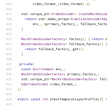
        video_format_
(
video_format
)
{}
  std
::
unique_ptr
<
VideoEncoder
>
CreateMockEnco
return
 std
::
make_unique
<
SimulcastEncoderAd
        env_
,
&
primary_factory_
,
 fallback_fact
}
MockVideoEncoderFactory
*
 factory
()
{
return
MockVideoEncoderFactory
*
 fallback_factory
()
return
 fallback_factory_
.
get
();
}
private
:
const
Environment
 env_
;
MockVideoEncoderFactory
 primary_factory_
;
  std
::
unique_ptr
<
MockVideoEncoderFactory
>
 fal
SdpVideoFormat
 video_format_
;
};
static
const
int
 kTestTemporalLayerProfile
[
3
]