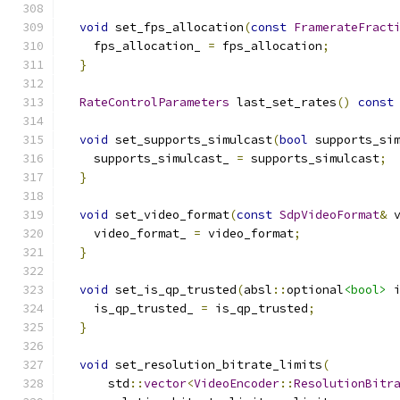
void
 set_fps_allocation
(
const
FramerateFract
    fps_allocation_ 
=
 fps_allocation
;
}
RateControlParameters
 last_set_rates
()
const
void
 set_supports_simulcast
(
bool
 supports_si
    supports_simulcast_ 
=
 supports_simulcast
;
}
void
 set_video_format
(
const
SdpVideoFormat
&
 
    video_format_ 
=
 video_format
;
}
void
 set_is_qp_trusted
(
absl
::
optional
<bool>
 
    is_qp_trusted_ 
=
 is_qp_trusted
;
}
void
 set_resolution_bitrate_limits
(
      std
::
vector
<
VideoEncoder
::
ResolutionBitr