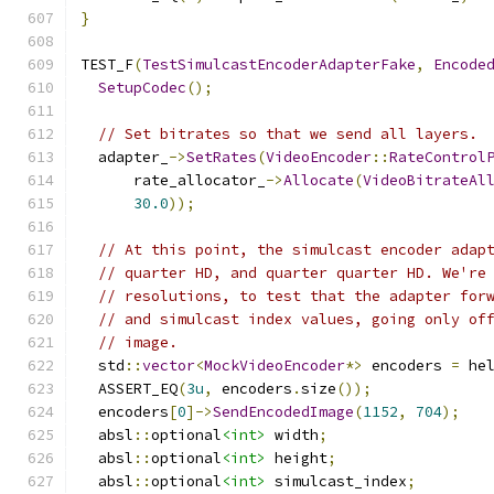
}
TEST_F
(
TestSimulcastEncoderAdapterFake
,
Encode
SetupCodec
();
// Set bitrates so that we send all layers.
  adapter_
->
SetRates
(
VideoEncoder
::
RateControl
      rate_allocator_
->
Allocate
(
VideoBitrateAl
30.0
));
// At this point, the simulcast encoder adap
// quarter HD, and quarter quarter HD. We're
// resolutions, to test that the adapter for
// and simulcast index values, going only of
// image.
  std
::
vector
<
MockVideoEncoder
*>
 encoders 
=
 he
  ASSERT_EQ
(
3u
,
 encoders
.
size
());
  encoders
[
0
]->
SendEncodedImage
(
1152
,
704
);
  absl
::
optional
<int>
 width
;
  absl
::
optional
<int>
 height
;
  absl
::
optional
<int>
 simulcast_index
;