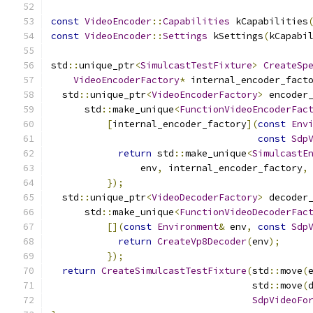
const
VideoEncoder
::
Capabilities
 kCapabilities
const
VideoEncoder
::
Settings
 kSettings
(
kCapabi
std
::
unique_ptr
<
SimulcastTestFixture
>
CreateSp
VideoEncoderFactory
*
 internal_encoder_fact
  std
::
unique_ptr
<
VideoEncoderFactory
>
 encoder
      std
::
make_unique
<
FunctionVideoEncoderFac
[
internal_encoder_factory
](
const
Env
const
Sdp
return
 std
::
make_unique
<
SimulcastE
                env
,
 internal_encoder_factory
,
});
  std
::
unique_ptr
<
VideoDecoderFactory
>
 decoder
      std
::
make_unique
<
FunctionVideoDecoderFac
[](
const
Environment
&
 env
,
const
Sdp
return
CreateVp8Decoder
(
env
);
});
return
CreateSimulcastTestFixture
(
std
::
move
(
                                    std
::
move
(
SdpVideoFo