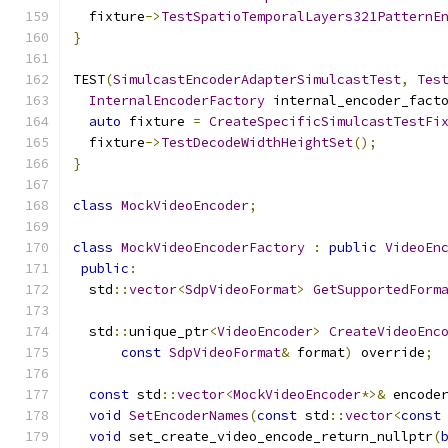
  fixture
->
TestSpatioTemporalLayers321PatternE
}
TEST
(
SimulcastEncoderAdapterSimulcastTest
,
Tes
InternalEncoderFactory
 internal_encoder_fact
auto
 fixture 
=
CreateSpecificSimulcastTestFi
  fixture
->
TestDecodeWidthHeightSet
();
}
class
MockVideoEncoder
;
class
MockVideoEncoderFactory
:
public
VideoEn
public
:
  std
::
vector
<
SdpVideoFormat
>
GetSupportedForm
  std
::
unique_ptr
<
VideoEncoder
>
CreateVideoEnc
const
SdpVideoFormat
&
 format
)
 override
;
const
 std
::
vector
<
MockVideoEncoder
*>&
 encode
void
SetEncoderNames
(
const
 std
::
vector
<
const
void
 set_create_video_encode_return_nullptr
(