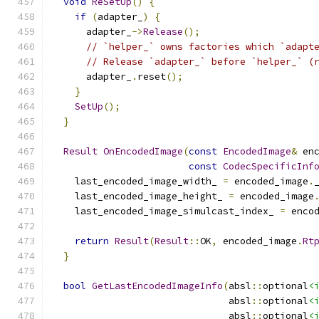
void
ReSetUp
()
{
if
(
adapter_
)
{
      adapter_
->
Release
();
// `helper_` owns factories which `adapt
// Release `adapter_` before `helper_` (
      adapter_
.
reset
();
}
SetUp
();
}
Result
OnEncodedImage
(
const
EncodedImage
&
 en
const
CodecSpecificInf
    last_encoded_image_width_ 
=
 encoded_image
.
    last_encoded_image_height_ 
=
 encoded_image
    last_encoded_image_simulcast_index_ 
=
 enco
return
Result
(
Result
::
OK
,
 encoded_image
.
Rt
}
bool
GetLastEncodedImageInfo
(
absl
::
optional
<
                               absl
::
optional
<
                               absl
::
optional
<