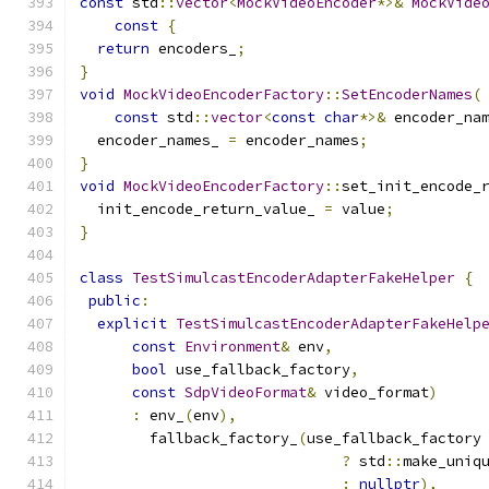
const
 std
::
vector
<
MockVideoEncoder
*>&
MockVide
const
{
return
 encoders_
;
}
void
MockVideoEncoderFactory
::
SetEncoderNames
(
const
 std
::
vector
<
const
char
*>&
 encoder_na
  encoder_names_ 
=
 encoder_names
;
}
void
MockVideoEncoderFactory
::
set_init_encode_
  init_encode_return_value_ 
=
 value
;
}
class
TestSimulcastEncoderAdapterFakeHelper
{
public
:
explicit
TestSimulcastEncoderAdapterFakeHelp
const
Environment
&
 env
,
bool
 use_fallback_factory
,
const
SdpVideoFormat
&
 video_format
)
:
 env_
(
env
),
        fallback_factory_
(
use_fallback_factory
?
 std
::
make_uniq
:
nullptr
),