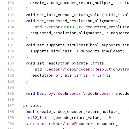
    create_video_encoder_return_nullptr_ 
=
 ret
}
void
 set_init_encode_return_value
(
int32_t
 va
void
 set_requested_resolution_alignments
(
      std
::
vector
<uint32_t>
 requested_resoluti
    requested_resolution_alignments_ 
=
 request
}
void
 set_supports_simulcast
(
bool
 supports_si
    supports_simulcast_ 
=
 supports_simulcast
;
}
void
 set_resolution_bitrate_limits
(
      std
::
vector
<
VideoEncoder
::
ResolutionBitr
    resolution_bitrate_limits_ 
=
 limits
;
}
void
DestroyVideoEncoder
(
VideoEncoder
*
 encod
private
:
bool
 create_video_encoder_return_nullptr_ 
=
int32_t
 init_encode_return_value_ 
=
0
;
  std
::
vector
<
MockVideoEncoder
*>
 encoders_
;