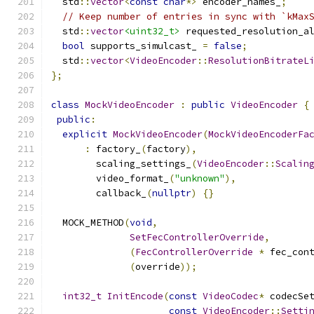
  std
::
vector
<
const
char
*>
 encoder_names_
;
// Keep number of entries in sync with `kMax
  std
::
vector
<uint32_t>
 requested_resolution_a
bool
 supports_simulcast_ 
=
false
;
  std
::
vector
<
VideoEncoder
::
ResolutionBitrateL
};
class
MockVideoEncoder
:
public
VideoEncoder
{
public
:
explicit
MockVideoEncoder
(
MockVideoEncoderFa
:
 factory_
(
factory
),
        scaling_settings_
(
VideoEncoder
::
Scalin
        video_format_
(
"unknown"
),
        callback_
(
nullptr
)
{}
  MOCK_METHOD
(
void
,
SetFecControllerOverride
,
(
FecControllerOverride
*
 fec_con
(
override
));
int32_t
InitEncode
(
const
VideoCodec
*
 codecSe
const
VideoEncoder
::
Setti