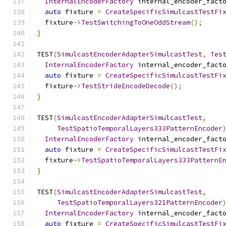
InternalEncoderFactory
 internal_encoder_fact
auto
 fixture 
=
CreateSpecificSimulcastTestFi
  fixture
->
TestSwitchingToOneOddStream
();
}
TEST
(
SimulcastEncoderAdapterSimulcastTest
,
Tes
InternalEncoderFactory
 internal_encoder_fact
auto
 fixture 
=
CreateSpecificSimulcastTestFi
  fixture
->
TestStrideEncodeDecode
();
}
TEST
(
SimulcastEncoderAdapterSimulcastTest
,
TestSpatioTemporalLayers333PatternEncoder
InternalEncoderFactory
 internal_encoder_fact
auto
 fixture 
=
CreateSpecificSimulcastTestFi
  fixture
->
TestSpatioTemporalLayers333PatternE
}
TEST
(
SimulcastEncoderAdapterSimulcastTest
,
TestSpatioTemporalLayers321PatternEncoder
InternalEncoderFactory
 internal_encoder_fact
auto
 fixture 
=
CreateSpecificSimulcastTestFi