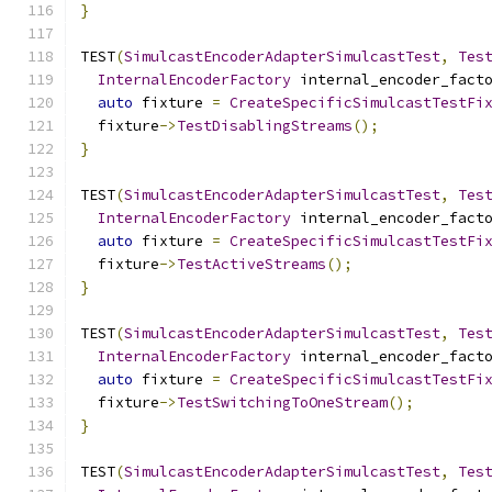
}
TEST
(
SimulcastEncoderAdapterSimulcastTest
,
Tes
InternalEncoderFactory
 internal_encoder_fact
auto
 fixture 
=
CreateSpecificSimulcastTestFi
  fixture
->
TestDisablingStreams
();
}
TEST
(
SimulcastEncoderAdapterSimulcastTest
,
Tes
InternalEncoderFactory
 internal_encoder_fact
auto
 fixture 
=
CreateSpecificSimulcastTestFi
  fixture
->
TestActiveStreams
();
}
TEST
(
SimulcastEncoderAdapterSimulcastTest
,
Tes
InternalEncoderFactory
 internal_encoder_fact
auto
 fixture 
=
CreateSpecificSimulcastTestFi
  fixture
->
TestSwitchingToOneStream
();
}
TEST
(
SimulcastEncoderAdapterSimulcastTest
,
Tes