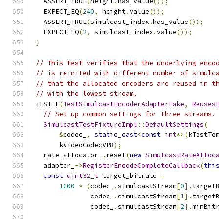
  ASSERT_TRUE
(
height
.
has_value
());
  EXPECT_EQ
(
240
,
 height
.
value
());
  ASSERT_TRUE
(
simulcast_index
.
has_value
());
  EXPECT_EQ
(
2
,
 simulcast_index
.
value
());
}
// This test verifies that the underlying enco
// is reinited with different number of simulc
// that the allocated encoders are reused in t
// with the lowest stream.
TEST_F
(
TestSimulcastEncoderAdapterFake
,
Reuses
// Set up common settings for three streams.
SimulcastTestFixtureImpl
::
DefaultSettings
(
&
codec_
,
static_cast
<
const
int
*>(
kTestTe
      kVideoCodecVP8
);
  rate_allocator_
.
reset
(
new
SimulcastRateAlloc
  adapter_
->
RegisterEncodeCompleteCallback
(
thi
const
uint32_t
 target_bitrate 
=
1000
*
(
codec_
.
simulcastStream
[
0
].
target
              codec_
.
simulcastStream
[
1
].
target
              codec_
.
simulcastStream
[
2
].
minBit