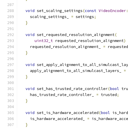
void
 set_scaling_settings
(
const
VideoEncoder
    scaling_settings_ 
=
 settings
;
}
void
 set_requested_resolution_alignment
(
uint32_t
 requested_resolution_alignment
)
    requested_resolution_alignment_ 
=
 requeste
}
void
 set_apply_alignment_to_all_simulcast_la
    apply_alignment_to_all_simulcast_layers_ 
=
}
void
 set_has_trusted_rate_controller
(
bool
 tr
    has_trusted_rate_controller_ 
=
 trusted
;
}
void
 set_is_hardware_accelerated
(
bool
 is_har
    is_hardware_accelerated_ 
=
 is_hardware_acc
}