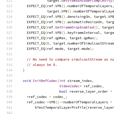
              target
.
GetVideoEncoderComplexity
    EXPECT_EQ
(
ref
.
VP8
().
numberOfTemporalLayers
              target
.
VP8
().
numberOfTemporalLay
    EXPECT_EQ
(
ref
.
VP8
().
denoisingOn
,
 target
.
VP
    EXPECT_EQ
(
ref
.
VP8
().
automaticResizeOn
,
 tar
    EXPECT_EQ
(
ref
.
GetFrameDropEnabled
(),
 targe
    EXPECT_EQ
(
ref
.
VP8
().
keyFrameInterval
,
 targ
    EXPECT_EQ
(
ref
.
qpMax
,
 target
.
qpMax
);
    EXPECT_EQ
(
0
,
 target
.
numberOfSimulcastStrea
    EXPECT_EQ
(
ref
.
mode
,
 target
.
mode
);
// No need to compare simulcastStream as n
// always be 0.
}
void
InitRefCodec
(
int
 stream_index
,
VideoCodec
*
 ref_codec
,
bool
 reverse_layer_order 
=
*
ref_codec 
=
 codec_
;
    ref_codec
->
VP8
()->
numberOfTemporalLayers 
=
        kTestTemporalLayerProfile
[
reverse_laye