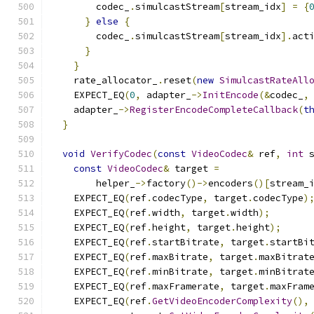
        codec_
.
simulcastStream
[
stream_idx
]
=
{
}
else
{
        codec_
.
simulcastStream
[
stream_idx
].
act
}
}
    rate_allocator_
.
reset
(
new
SimulcastRateAll
    EXPECT_EQ
(
0
,
 adapter_
->
InitEncode
(&
codec_
,
    adapter_
->
RegisterEncodeCompleteCallback
(
t
}
void
VerifyCodec
(
const
VideoCodec
&
 ref
,
int
 
const
VideoCodec
&
 target 
=
        helper_
->
factory
()->
encoders
()[
stream_
    EXPECT_EQ
(
ref
.
codecType
,
 target
.
codecType
)
    EXPECT_EQ
(
ref
.
width
,
 target
.
width
);
    EXPECT_EQ
(
ref
.
height
,
 target
.
height
);
    EXPECT_EQ
(
ref
.
startBitrate
,
 target
.
startBi
    EXPECT_EQ
(
ref
.
maxBitrate
,
 target
.
maxBitrat
    EXPECT_EQ
(
ref
.
minBitrate
,
 target
.
minBitrat
    EXPECT_EQ
(
ref
.
maxFramerate
,
 target
.
maxFram
    EXPECT_EQ
(
ref
.
GetVideoEncoderComplexity
(),