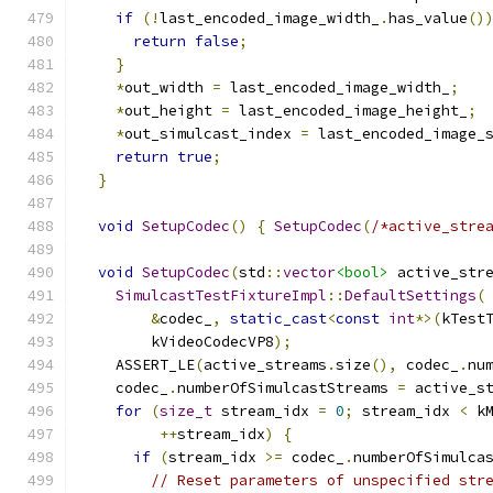
if
(!
last_encoded_image_width_
.
has_value
()
return
false
;
}
*
out_width 
=
 last_encoded_image_width_
;
*
out_height 
=
 last_encoded_image_height_
;
*
out_simulcast_index 
=
 last_encoded_image_
return
true
;
}
void
SetupCodec
()
{
SetupCodec
(
/*active_stre
void
SetupCodec
(
std
::
vector
<bool>
 active_str
SimulcastTestFixtureImpl
::
DefaultSettings
(
&
codec_
,
static_cast
<
const
int
*>(
kTest
        kVideoCodecVP8
);
    ASSERT_LE
(
active_streams
.
size
(),
 codec_
.
nu
    codec_
.
numberOfSimulcastStreams 
=
 active_s
for
(
size_t
 stream_idx 
=
0
;
 stream_idx 
<
 k
++
stream_idx
)
{
if
(
stream_idx 
>=
 codec_
.
numberOfSimulca
// Reset parameters of unspecified str