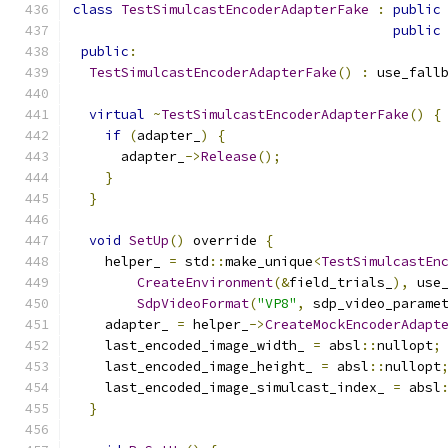
class
TestSimulcastEncoderAdapterFake
:
public
public
public
:
TestSimulcastEncoderAdapterFake
()
:
 use_fall
virtual
~
TestSimulcastEncoderAdapterFake
()
{
if
(
adapter_
)
{
      adapter_
->
Release
();
}
}
void
SetUp
()
 override 
{
    helper_ 
=
 std
::
make_unique
<
TestSimulcastEn
CreateEnvironment
(&
field_trials_
),
 use
SdpVideoFormat
(
"VP8"
,
 sdp_video_parame
    adapter_ 
=
 helper_
->
CreateMockEncoderAdapt
    last_encoded_image_width_ 
=
 absl
::
nullopt
;
    last_encoded_image_height_ 
=
 absl
::
nullopt
    last_encoded_image_simulcast_index_ 
=
 absl
}