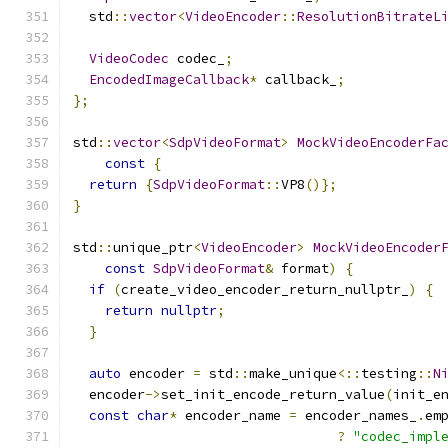
  std
::
vector
<
VideoEncoder
::
ResolutionBitrateL
VideoCodec
 codec_
;
EncodedImageCallback
*
 callback_
;
};
std
::
vector
<
SdpVideoFormat
>
MockVideoEncoderFa
const
{
return
{
SdpVideoFormat
::
VP8
()};
}
std
::
unique_ptr
<
VideoEncoder
>
MockVideoEncoder
const
SdpVideoFormat
&
 format
)
{
if
(
create_video_encoder_return_nullptr_
)
{
return
nullptr
;
}
auto
 encoder 
=
 std
::
make_unique
<::
testing
::
N
  encoder
->
set_init_encode_return_value
(
init_e
const
char
*
 encoder_name 
=
 encoder_names_
.
em
?
"codec_impl