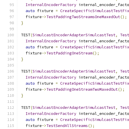
InternalEncoderFactory
 internal_encoder_fact
auto
 fixture 
=
CreateSpecificSimulcastTestFi
  fixture
->
TestPaddingTwoStreamsOneMaxedOut
();
}
TEST
(
SimulcastEncoderAdapterSimulcastTest
,
Tes
InternalEncoderFactory
 internal_encoder_fact
auto
 fixture 
=
CreateSpecificSimulcastTestFi
  fixture
->
TestPaddingOneStream
();
}
TEST
(
SimulcastEncoderAdapterSimulcastTest
,
Tes
InternalEncoderFactory
 internal_encoder_fact
auto
 fixture 
=
CreateSpecificSimulcastTestFi
  fixture
->
TestPaddingOneStreamTwoMaxedOut
();
}
TEST
(
SimulcastEncoderAdapterSimulcastTest
,
Tes
InternalEncoderFactory
 internal_encoder_fact
auto
 fixture 
=
CreateSpecificSimulcastTestFi
  fixture
->
TestSendAllStreams
();