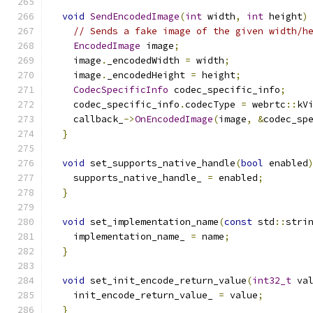
void
SendEncodedImage
(
int
 width
,
int
 height
)
// Sends a fake image of the given width/h
EncodedImage
 image
;
    image
.
_encodedWidth 
=
 width
;
    image
.
_encodedHeight 
=
 height
;
CodecSpecificInfo
 codec_specific_info
;
    codec_specific_info
.
codecType 
=
 webrtc
::
kV
    callback_
->
OnEncodedImage
(
image
,
&
codec_sp
}
void
 set_supports_native_handle
(
bool
 enabled
    supports_native_handle_ 
=
 enabled
;
}
void
 set_implementation_name
(
const
 std
::
stri
    implementation_name_ 
=
 name
;
}
void
 set_init_encode_return_value
(
int32_t
 va
    init_encode_return_value_ 
=
 value
;
}