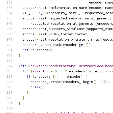
:
 encoder_nam
  encoder
->
set_implementation_name
(
encoder_nam
  RTC_CHECK_LT
(
encoders_
.
size
(),
 requested_res
  encoder
->
set_requested_resolution_alignment
(
      requested_resolution_alignments_
[
encoder
  encoder
->
set_supports_simulcast
(
supports_sim
  encoder
->
set_video_format
(
format
);
  encoder
->
set_resolution_bitrate_limits
(
resol
  encoders_
.
push_back
(
encoder
.
get
());
return
 encoder
;
}
void
MockVideoEncoderFactory
::
DestroyVideoEnco
for
(
size_t
 i 
=
0
;
 i 
<
 encoders_
.
size
();
++
i
if
(
encoders_
[
i
]
==
 encoder
)
{
      encoders_
.
erase
(
encoders_
.
begin
()
+
 i
);
break
;
}
}
}