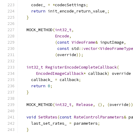
    codec_ 
=
*
codecSettings
;
return
 init_encode_return_value_
;
}
  MOCK_METHOD
(
int32_t
,
Encode
,
(
const
VideoFrame
&
 inputImage
,
const
 std
::
vector
<
VideoFrameTyp
(
override
));
int32_t
RegisterEncodeCompleteCallback
(
EncodedImageCallback
*
 callback
)
 override
    callback_ 
=
 callback
;
return
0
;
}
  MOCK_METHOD
(
int32_t
,
Release
,
(),
(
override
)
void
SetRates
(
const
RateControlParameters
&
 p
    last_set_rates_ 
=
 parameters
;
}