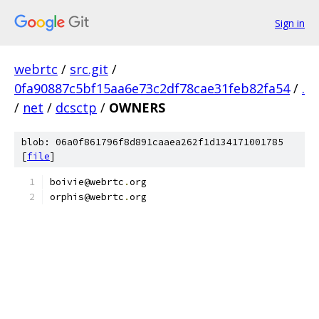
Sign in
webrtc
/
src.git
/
0fa90887c5bf15aa6e73c2df78cae31feb82fa54
/
.
/
net
/
dcsctp
/
OWNERS
blob: 06a0f861796f8d891caaea262f1d134171001785
[
file
]
boivie@webrtc
.
org
orphis@webrtc
.
org