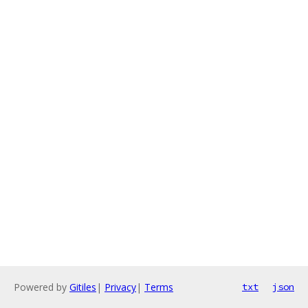
Powered by
Gitiles
|
Privacy
|
Terms
txt
json