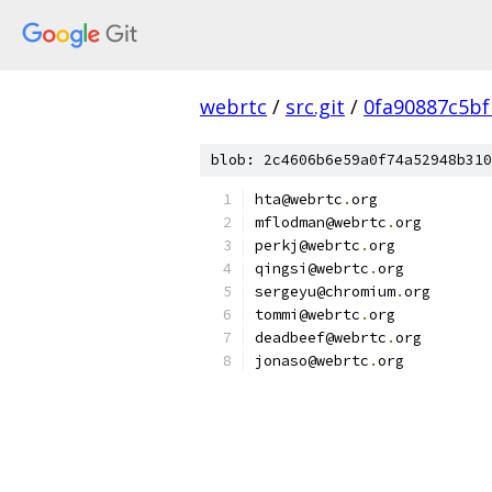
webrtc
/
src.git
/
0fa90887c5bf
blob: 2c4606b6e59a0f74a52948b310
hta@webrtc
.
org
mflodman@webrtc
.
org
perkj@webrtc
.
org
qingsi@webrtc
.
org
sergeyu@chromium
.
org
tommi@webrtc
.
org
deadbeef@webrtc
.
org
jonaso@webrtc
.
org