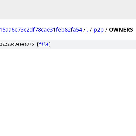
15aa6e73c2df78cae31feb82fa54
/
.
/
p2p
/
OWNERS
22228d8eeea975 [
file
]