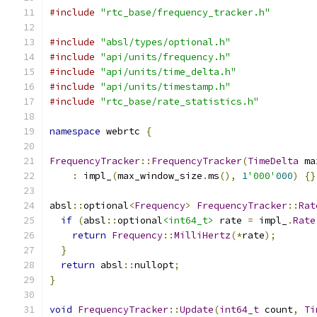
#include
"rtc_base/frequency_tracker.h"
#include
"absl/types/optional.h"
#include
"api/units/frequency.h"
#include
"api/units/time_delta.h"
#include
"api/units/timestamp.h"
#include
"rtc_base/rate_statistics.h"
namespace
 webrtc 
{
FrequencyTracker
::
FrequencyTracker
(
TimeDelta
 ma
:
 impl_
(
max_window_size
.
ms
(),
1
'000'
000
)
{}
absl
::
optional
<
Frequency
>
FrequencyTracker
::
Rat
if
(
absl
::
optional
<int64_t>
 rate 
=
 impl_
.
Rate
return
Frequency
::
MilliHertz
(*
rate
);
}
return
 absl
::
nullopt
;
}
void
FrequencyTracker
::
Update
(
int64_t
 count
,
Ti