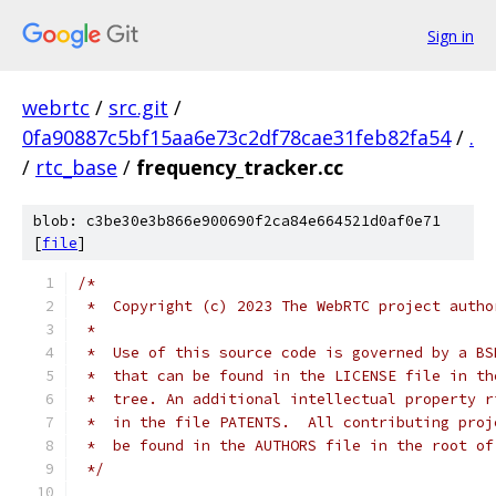
Sign in
webrtc
/
src.git
/
0fa90887c5bf15aa6e73c2df78cae31feb82fa54
/
.
/
rtc_base
/
frequency_tracker.cc
blob: c3be30e3b866e900690f2ca84e664521d0af0e71
[
file
]
/*
 *  Copyright (c) 2023 The WebRTC project autho
 *
 *  Use of this source code is governed by a BS
 *  that can be found in the LICENSE file in th
 *  tree. An additional intellectual property r
 *  in the file PATENTS.  All contributing proj
 *  be found in the AUTHORS file in the root of
 */