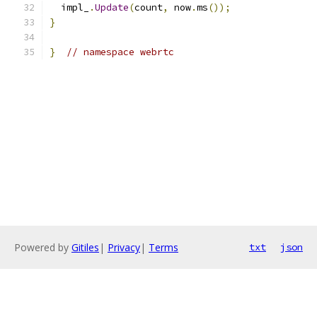
  impl_
.
Update
(
count
,
 now
.
ms
());
}
}
// namespace webrtc
Powered by
Gitiles
|
Privacy
|
Terms
txt
json