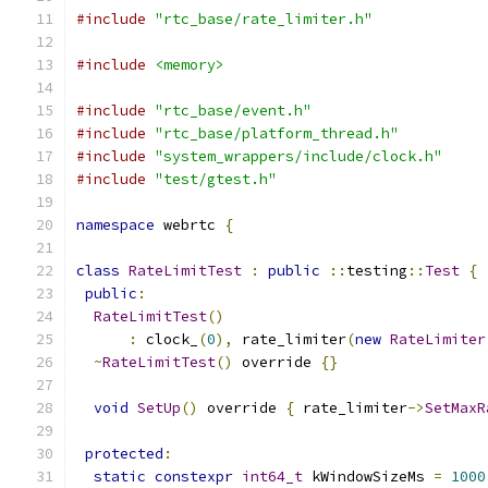
#include
"rtc_base/rate_limiter.h"
#include
<memory>
#include
"rtc_base/event.h"
#include
"rtc_base/platform_thread.h"
#include
"system_wrappers/include/clock.h"
#include
"test/gtest.h"
namespace
 webrtc 
{
class
RateLimitTest
:
public
::
testing
::
Test
{
public
:
RateLimitTest
()
:
 clock_
(
0
),
 rate_limiter
(
new
RateLimiter
~
RateLimitTest
()
 override 
{}
void
SetUp
()
 override 
{
 rate_limiter
->
SetMaxR
protected
:
static
constexpr
int64_t
 kWindowSizeMs 
=
1000