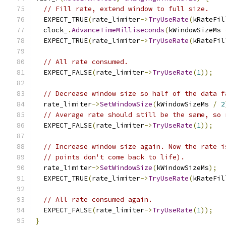
// Fill rate, extend window to full size.
  EXPECT_TRUE
(
rate_limiter
->
TryUseRate
(
kRateFil
  clock_
.
AdvanceTimeMilliseconds
(
kWindowSizeMs 
  EXPECT_TRUE
(
rate_limiter
->
TryUseRate
(
kRateFil
// All rate consumed.
  EXPECT_FALSE
(
rate_limiter
->
TryUseRate
(
1
));
// Decrease window size so half of the data f
  rate_limiter
->
SetWindowSize
(
kWindowSizeMs 
/
2
// Average rate should still be the same, so 
  EXPECT_FALSE
(
rate_limiter
->
TryUseRate
(
1
));
// Increase window size again. Now the rate i
// points don't come back to life).
  rate_limiter
->
SetWindowSize
(
kWindowSizeMs
);
  EXPECT_TRUE
(
rate_limiter
->
TryUseRate
(
kRateFil
// All rate consumed again.
  EXPECT_FALSE
(
rate_limiter
->
TryUseRate
(
1
));
}