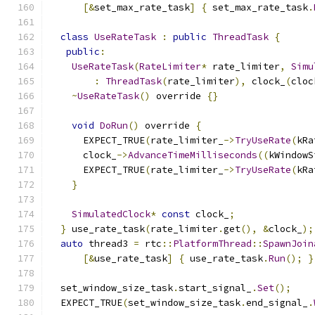
[&
set_max_rate_task
]
{
 set_max_rate_task
.
class
UseRateTask
:
public
ThreadTask
{
public
:
UseRateTask
(
RateLimiter
*
 rate_limiter
,
Simu
:
ThreadTask
(
rate_limiter
),
 clock_
(
cloc
~
UseRateTask
()
 override 
{}
void
DoRun
()
 override 
{
      EXPECT_TRUE
(
rate_limiter_
->
TryUseRate
(
kRa
      clock_
->
AdvanceTimeMilliseconds
((
kWindowS
      EXPECT_TRUE
(
rate_limiter_
->
TryUseRate
(
kRa
}
SimulatedClock
*
const
 clock_
;
}
 use_rate_task
(
rate_limiter
.
get
(),
&
clock_
);
auto
 thread3 
=
 rtc
::
PlatformThread
::
SpawnJoin
[&
use_rate_task
]
{
 use_rate_task
.
Run
();
}
  set_window_size_task
.
start_signal_
.
Set
();
  EXPECT_TRUE
(
set_window_size_task
.
end_signal_
.