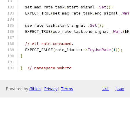
  set_max_rate_task
.
start_signal_
.
Set
();
  EXPECT_TRUE
(
set_max_rate_task
.
end_signal_
.
Wai
  use_rate_task
.
start_signal_
.
Set
();
  EXPECT_TRUE
(
use_rate_task
.
end_signal_
.
Wait
(
kM
// All rate consumed.
  EXPECT_FALSE
(
rate_limiter
->
TryUseRate
(
1
));
}
}
// namespace webrtc
Powered by
Gitiles
|
Privacy
|
Terms
txt
json