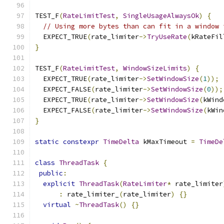
TEST_F
(
RateLimitTest
,
SingleUsageAlwaysOk
)
{
// Using more bytes than can fit in a window 
  EXPECT_TRUE
(
rate_limiter
->
TryUseRate
(
kRateFil
}
TEST_F
(
RateLimitTest
,
WindowSizeLimits
)
{
  EXPECT_TRUE
(
rate_limiter
->
SetWindowSize
(
1
));
  EXPECT_FALSE
(
rate_limiter
->
SetWindowSize
(
0
));
  EXPECT_TRUE
(
rate_limiter
->
SetWindowSize
(
kWind
  EXPECT_FALSE
(
rate_limiter
->
SetWindowSize
(
kWin
}
static
constexpr
TimeDelta
 kMaxTimeout 
=
TimeDe
class
ThreadTask
{
public
:
explicit
ThreadTask
(
RateLimiter
*
 rate_limiter
:
 rate_limiter_
(
rate_limiter
)
{}
virtual
~
ThreadTask
()
{}