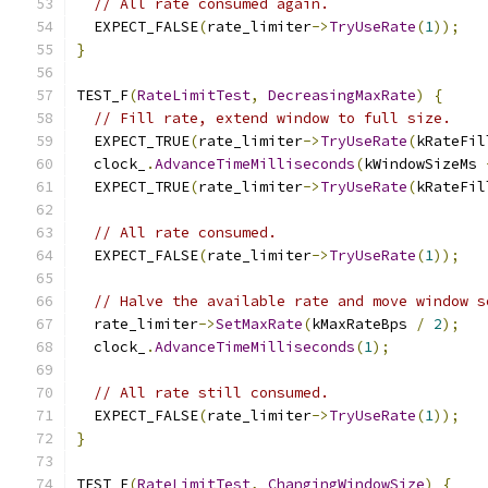
// All rate consumed again.
  EXPECT_FALSE
(
rate_limiter
->
TryUseRate
(
1
));
}
TEST_F
(
RateLimitTest
,
DecreasingMaxRate
)
{
// Fill rate, extend window to full size.
  EXPECT_TRUE
(
rate_limiter
->
TryUseRate
(
kRateFil
  clock_
.
AdvanceTimeMilliseconds
(
kWindowSizeMs 
  EXPECT_TRUE
(
rate_limiter
->
TryUseRate
(
kRateFil
// All rate consumed.
  EXPECT_FALSE
(
rate_limiter
->
TryUseRate
(
1
));
// Halve the available rate and move window s
  rate_limiter
->
SetMaxRate
(
kMaxRateBps 
/
2
);
  clock_
.
AdvanceTimeMilliseconds
(
1
);
// All rate still consumed.
  EXPECT_FALSE
(
rate_limiter
->
TryUseRate
(
1
));
}
TEST_F
(
RateLimitTest
,
ChangingWindowSize
)
{