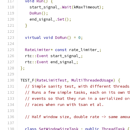
void
Run
()
{
    start_signal_
.
Wait
(
kMaxTimeout
);
DoRun
();
    end_signal_
.
Set
();
}
virtual
void
DoRun
()
=
0
;
RateLimiter
*
const
 rate_limiter_
;
  rtc
::
Event
 start_signal_
;
  rtc
::
Event
 end_signal_
;
};
TEST_F
(
RateLimitTest
,
MultiThreadedUsage
)
{
// Simple sanity test, with different threads
// Runs a few simple tasks, each on its own t
// events so that they run in a serialized or
// races when run with tsan et al.
// Half window size, double rate -> same amou
class
SetWindowSizeTask
:
public
ThreadTask
{