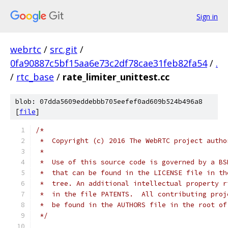
Sign in
webrtc
/
src.git
/
0fa90887c5bf15aa6e73c2df78cae31feb82fa54
/
.
/
rtc_base
/
rate_limiter_unittest.cc
blob: 07dda5609eddebbb705eefef0ad609b524b496a8
[
file
]
/*
 *  Copyright (c) 2016 The WebRTC project autho
 *
 *  Use of this source code is governed by a BS
 *  that can be found in the LICENSE file in th
 *  tree. An additional intellectual property r
 *  in the file PATENTS.  All contributing proj
 *  be found in the AUTHORS file in the root of
 */