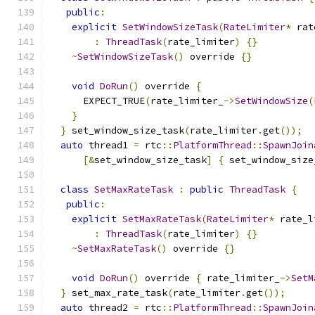
public
:
explicit
SetWindowSizeTask
(
RateLimiter
*
 rat
:
ThreadTask
(
rate_limiter
)
{}
~
SetWindowSizeTask
()
 override 
{}
void
DoRun
()
 override 
{
      EXPECT_TRUE
(
rate_limiter_
->
SetWindowSize
(
}
}
 set_window_size_task
(
rate_limiter
.
get
());
auto
 thread1 
=
 rtc
::
PlatformThread
::
SpawnJoin
[&
set_window_size_task
]
{
 set_window_size
class
SetMaxRateTask
:
public
ThreadTask
{
public
:
explicit
SetMaxRateTask
(
RateLimiter
*
 rate_l
:
ThreadTask
(
rate_limiter
)
{}
~
SetMaxRateTask
()
 override 
{}
void
DoRun
()
 override 
{
 rate_limiter_
->
SetM
}
 set_max_rate_task
(
rate_limiter
.
get
());
auto
 thread2 
=
 rtc
::
PlatformThread
::
SpawnJoin