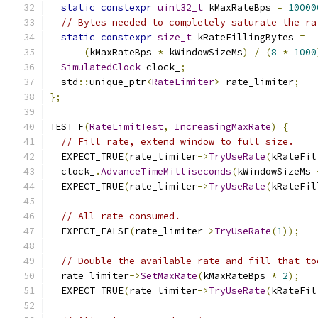
static
constexpr
uint32_t
 kMaxRateBps 
=
10000
// Bytes needed to completely saturate the ra
static
constexpr
size_t
 kRateFillingBytes 
=
(
kMaxRateBps 
*
 kWindowSizeMs
)
/
(
8
*
1000
SimulatedClock
 clock_
;
  std
::
unique_ptr
<
RateLimiter
>
 rate_limiter
;
};
TEST_F
(
RateLimitTest
,
IncreasingMaxRate
)
{
// Fill rate, extend window to full size.
  EXPECT_TRUE
(
rate_limiter
->
TryUseRate
(
kRateFil
  clock_
.
AdvanceTimeMilliseconds
(
kWindowSizeMs 
  EXPECT_TRUE
(
rate_limiter
->
TryUseRate
(
kRateFil
// All rate consumed.
  EXPECT_FALSE
(
rate_limiter
->
TryUseRate
(
1
));
// Double the available rate and fill that to
  rate_limiter
->
SetMaxRate
(
kMaxRateBps 
*
2
);
  EXPECT_TRUE
(
rate_limiter
->
TryUseRate
(
kRateFil