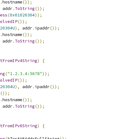
.
hostname
());
 addr
.
ToString
());
ess
(
0x01020304
));
olvedIP
());
20304U
),
 addr
.
ipaddr
());
.
hostname
());
 addr
.
ToString
());
tFromIPv4String
)
{
ng
(
"1.2.3.4:5678"
));
olvedIP
());
20304U
),
 addr
.
ipaddr
());
());
.
hostname
());
 addr
.
ToString
());
tFromIPv6String
)
{
ng
(
kTestV6AddrFullString
));