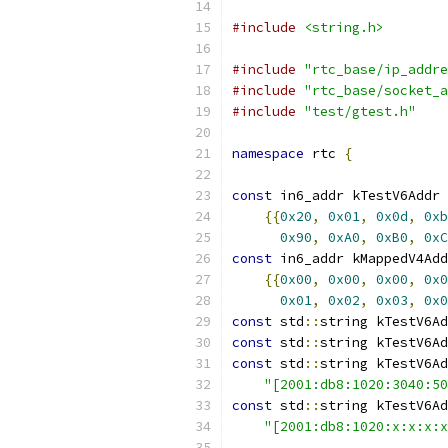
#include
<string.h>
#include
"rtc_base/ip_addre
#include
"rtc_base/socket_a
#include
"test/gtest.h"
namespace
 rtc 
{
const
 in6_addr kTestV6Addr 
{{
0x20
,
0x01
,
0x0d
,
0xb
0x90
,
0xA0
,
0xB0
,
0xC
const
 in6_addr kMappedV4Add
{{
0x00
,
0x00
,
0x00
,
0x0
0x01
,
0x02
,
0x03
,
0x0
const
 std
::
string kTestV6Ad
const
 std
::
string kTestV6Ad
const
 std
::
string kTestV6Ad
"[2001:db8:1020:3040:50
const
 std
::
string kTestV6Ad
"[2001:db8:1020:x:x:x:x