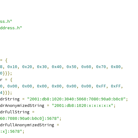
ss.h"
ddress.h"
=
{
8
,
0x10
,
0x20
,
0x30
,
0x40
,
0x50
,
0x60
,
0x70
,
0x80
,
0
}}};
r 
=
{
0
,
0x00
,
0x00
,
0x00
,
0x00
,
0x00
,
0x00
,
0xFF
,
0xFF
,
4
}}};
drString 
=
"2001:db8:1020:3040:5060:7080:90a0:b0c0"
;
drAnonymizedString 
=
"2001:db8:1020:x:x:x:x:x"
;
drFullString 
=
60:7080:90a0:b0c0]:5678"
;
drFullAnonymizedString 
=
:x]:5678"
;