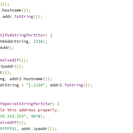
());
.
hostname
());
 addr
.
ToString
());
tIPv6StringPortCtor
)
{
V6AddrString
,
1234
);
Addr
);
solvedIP
());
ipaddr
());
t
());
ng
,
 addr2
.
hostname
());
drString 
+
"]:1234"
,
 addr2
.
ToString
());
tSpecialStringPortCtor
)
{
le this address properly.
55.255.255"
,
5678
);
olvedIP
());
FFFFFU
),
 addr
.
ipaddr
());