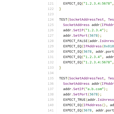
  EXPECT_EQ
(
"1.2.3.4:5678"
,
}
TEST
(
SocketAddressTest
,
Tes
SocketAddress
 addr
(
IPAddr
  addr
.
SetIP
(
"1.2.3.4"
);
  addr
.
SetPort
(
5678
);
  EXPECT_FALSE
(
addr
.
IsUnres
  EXPECT_EQ
(
IPAddress
(
0x010
  EXPECT_EQ
(
5678
,
 addr
.
port
  EXPECT_EQ
(
"1.2.3.4"
,
 addr
  EXPECT_EQ
(
"1.2.3.4:5678"
,
}
TEST
(
SocketAddressTest
,
Tes
SocketAddress
 addr
(
IPAddr
  addr
.
SetIP
(
"a.b.com"
);
  addr
.
SetPort
(
5678
);
  EXPECT_TRUE
(
addr
.
IsUnreso
  EXPECT_EQ
(
IPAddress
(),
 ad
  EXPECT_EQ
(
5678
,
 addr
.
port