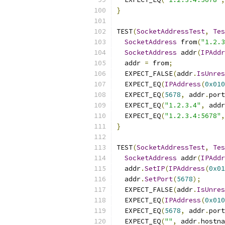
}
TEST
(
SocketAddressTest
,
Tes
SocketAddress
 from
(
"1.2.3
SocketAddress
 addr
(
IPAddr
  addr 
=
 from
;
  EXPECT_FALSE
(
addr
.
IsUnres
  EXPECT_EQ
(
IPAddress
(
0x010
  EXPECT_EQ
(
5678
,
 addr
.
port
  EXPECT_EQ
(
"1.2.3.4"
,
 addr
  EXPECT_EQ
(
"1.2.3.4:5678"
,
}
TEST
(
SocketAddressTest
,
Tes
SocketAddress
 addr
(
IPAddr
  addr
.
SetIP
(
IPAddress
(
0x01
  addr
.
SetPort
(
5678
);
  EXPECT_FALSE
(
addr
.
IsUnres
  EXPECT_EQ
(
IPAddress
(
0x010
  EXPECT_EQ
(
5678
,
 addr
.
port
  EXPECT_EQ
(
""
,
 addr
.
hostna