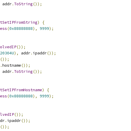
 addr
.
ToString
());
tSetIPFromString
)
{
ess
(
0x88888888
),
9999
);
olvedIP
());
20304U
),
 addr
.
ipaddr
());
());
.
hostname
());
 addr
.
ToString
());
tSetIPFromHostname
)
{
ess
(
0x88888888
),
9999
);
lvedIP
());
dr
.
ipaddr
());
());