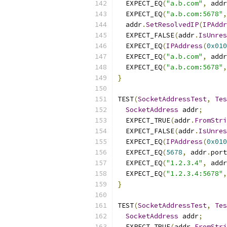
  EXPECT_EQ
(
"a.b.com"
,
 addr
  EXPECT_EQ
(
"a.b.com:5678"
,
  addr
.
SetResolvedIP
(
IPAddr
  EXPECT_FALSE
(
addr
.
IsUnres
  EXPECT_EQ
(
IPAddress
(
0x010
  EXPECT_EQ
(
"a.b.com"
,
 addr
  EXPECT_EQ
(
"a.b.com:5678"
,
}
TEST
(
SocketAddressTest
,
Tes
SocketAddress
 addr
;
  EXPECT_TRUE
(
addr
.
FromStri
  EXPECT_FALSE
(
addr
.
IsUnres
  EXPECT_EQ
(
IPAddress
(
0x010
  EXPECT_EQ
(
5678
,
 addr
.
port
  EXPECT_EQ
(
"1.2.3.4"
,
 addr
  EXPECT_EQ
(
"1.2.3.4:5678"
,
}
TEST
(
SocketAddressTest
,
Tes
SocketAddress
 addr
;
  EXPECT_TRUE
(
addr
.
FromStri