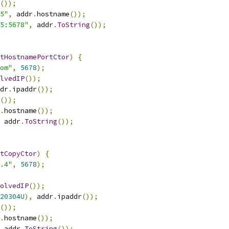
());
5"
,
 addr
.
hostname
());
55:5678"
,
 addr
.
ToString
());
tHostnamePortCtor
)
{
om"
,
5678
);
lvedIP
());
dr
.
ipaddr
());
());
.
hostname
());
 addr
.
ToString
());
tCopyCtor
)
{
.4"
,
5678
);
olvedIP
());
20304U
),
 addr
.
ipaddr
());
());
.
hostname
());
 addr
.
ToString
());