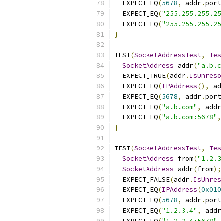
  EXPECT_EQ
(
5678
,
 addr
.
port
  EXPECT_EQ
(
"255.255.255.25
  EXPECT_EQ
(
"255.255.255.2
}
TEST
(
SocketAddressTest
,
Tes
SocketAddress
 addr
(
"a.b.c
  EXPECT_TRUE
(
addr
.
IsUnreso
  EXPECT_EQ
(
IPAddress
(),
 ad
  EXPECT_EQ
(
5678
,
 addr
.
port
  EXPECT_EQ
(
"a.b.com"
,
 addr
  EXPECT_EQ
(
"a.b.com:5678"
,
}
TEST
(
SocketAddressTest
,
Tes
SocketAddress
 from
(
"1.2.3
SocketAddress
 addr
(
from
);
  EXPECT_FALSE
(
addr
.
IsUnres
  EXPECT_EQ
(
IPAddress
(
0x010
  EXPECT_EQ
(
5678
,
 addr
.
port
  EXPECT_EQ
(
"1.2.3.4"
,
 addr
  EXPECT_EQ
(
"1.2.3.4:5678"
,