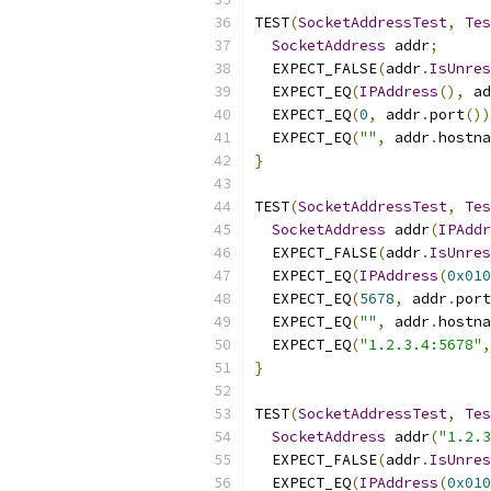
TEST
(
SocketAddressTest
,
Tes
SocketAddress
 addr
;
  EXPECT_FALSE
(
addr
.
IsUnres
  EXPECT_EQ
(
IPAddress
(),
 ad
  EXPECT_EQ
(
0
,
 addr
.
port
())
  EXPECT_EQ
(
""
,
 addr
.
hostna
}
TEST
(
SocketAddressTest
,
Tes
SocketAddress
 addr
(
IPAddr
  EXPECT_FALSE
(
addr
.
IsUnres
  EXPECT_EQ
(
IPAddress
(
0x010
  EXPECT_EQ
(
5678
,
 addr
.
port
  EXPECT_EQ
(
""
,
 addr
.
hostna
  EXPECT_EQ
(
"1.2.3.4:5678"
,
}
TEST
(
SocketAddressTest
,
Tes
SocketAddress
 addr
(
"1.2.3
  EXPECT_FALSE
(
addr
.
IsUnres
  EXPECT_EQ
(
IPAddress
(
0x010