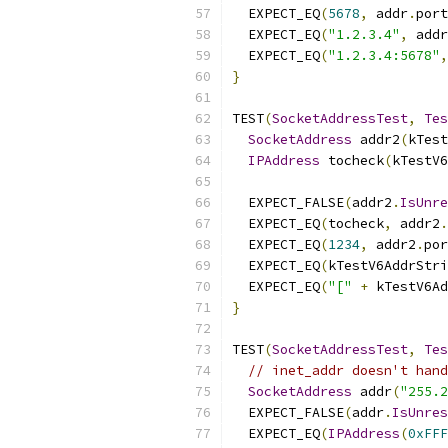
  EXPECT_EQ
(
5678
,
 addr
.
port
  EXPECT_EQ
(
"1.2.3.4"
,
 addr
  EXPECT_EQ
(
"1.2.3.4:5678"
,
}
TEST
(
SocketAddressTest
,
Tes
SocketAddress
 addr2
(
kTest
IPAddress
 tocheck
(
kTestV6
  EXPECT_FALSE
(
addr2
.
IsUnre
  EXPECT_EQ
(
tocheck
,
 addr2
.
  EXPECT_EQ
(
1234
,
 addr2
.
por
  EXPECT_EQ
(
kTestV6AddrStri
  EXPECT_EQ
(
"["
+
 kTestV6Ad
}
TEST
(
SocketAddressTest
,
Tes
// inet_addr doesn't hand
SocketAddress
 addr
(
"255.2
  EXPECT_FALSE
(
addr
.
IsUnres
  EXPECT_EQ
(
IPAddress
(
0xFFF