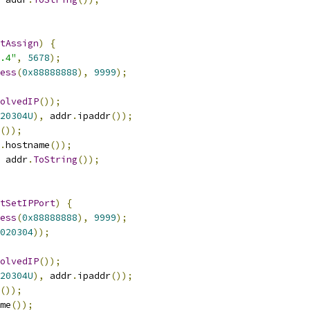
tAssign
)
{
.4"
,
5678
);
ess
(
0x88888888
),
9999
);
olvedIP
());
20304U
),
 addr
.
ipaddr
());
());
.
hostname
());
 addr
.
ToString
());
tSetIPPort
)
{
ess
(
0x88888888
),
9999
);
020304
));
olvedIP
());
20304U
),
 addr
.
ipaddr
());
());
me
());