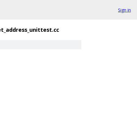
Sign in
t_address_unittest.cc