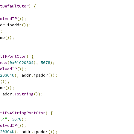
tDefaultCtor
)
{
olvedIP
());
dr
.
ipaddr
());
;
me
());
tIPPortCtor
)
{
ess
(
0x01020304
),
5678
);
olvedIP
());
20304U
),
 addr
.
ipaddr
());
());
me
());
 addr
.
ToString
());
tIPv4StringPortCtor
)
{
.4"
,
5678
);
olvedIP
());
20304U
),
 addr
.
ipaddr
());