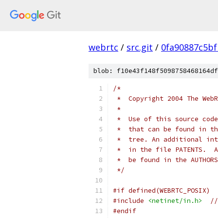
webrtc
/
src.git
/
0fa90887c5bf
blob: f10e43f148f5098758468164df
/*
 *  Copyright 2004 The WebR
 *
 *  Use of this source code
 *  that can be found in th
 *  tree. An additional int
 *  in the file PATENTS.  A
 *  be found in the AUTHORS
 */
#if defined(WEBRTC_POSIX)
#include
<netinet/in.h>
//
#endif