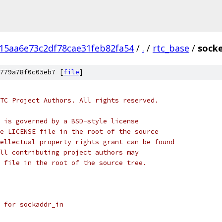
15aa6e73c2df78cae31feb82fa54
/
.
/
rtc_base
/
socke
779a78f0c05eb7 [
file
]
TC Project Authors. All rights reserved.
 is governed by a BSD-style license
e LICENSE file in the root of the source
ellectual property rights grant can be found
ll contributing project authors may
 file in the root of the source tree.
 for sockaddr_in