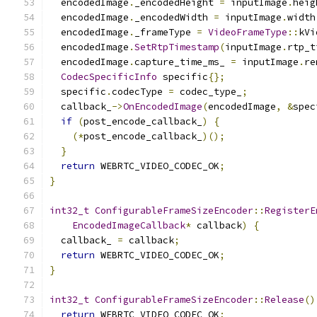
  encodedImage
.
_encodedHeight 
=
 inputImage
.
heig
  encodedImage
.
_encodedWidth 
=
 inputImage
.
width
  encodedImage
.
_frameType 
=
VideoFrameType
::
kVi
  encodedImage
.
SetRtpTimestamp
(
inputImage
.
rtp_t
  encodedImage
.
capture_time_ms_ 
=
 inputImage
.
re
CodecSpecificInfo
 specific
{};
  specific
.
codecType 
=
 codec_type_
;
  callback_
->
OnEncodedImage
(
encodedImage
,
&
spec
if
(
post_encode_callback_
)
{
(*
post_encode_callback_
)();
}
return
 WEBRTC_VIDEO_CODEC_OK
;
}
int32_t
ConfigurableFrameSizeEncoder
::
RegisterE
EncodedImageCallback
*
 callback
)
{
  callback_ 
=
 callback
;
return
 WEBRTC_VIDEO_CODEC_OK
;
}
int32_t
ConfigurableFrameSizeEncoder
::
Release
()
return
 WEBRTC_VIDEO_CODEC_OK
;