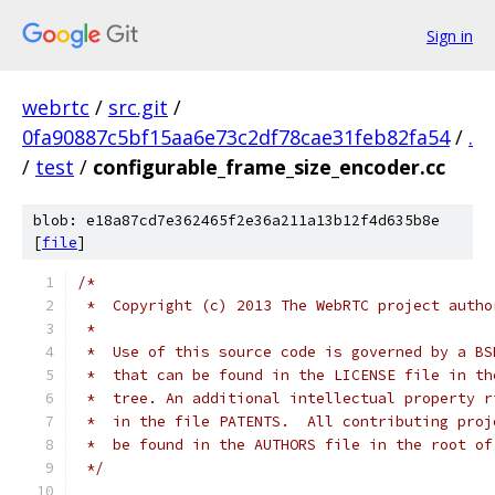
Sign in
webrtc
/
src.git
/
0fa90887c5bf15aa6e73c2df78cae31feb82fa54
/
.
/
test
/
configurable_frame_size_encoder.cc
blob: e18a87cd7e362465f2e36a211a13b12f4d635b8e
[
file
]
/*
 *  Copyright (c) 2013 The WebRTC project autho
 *
 *  Use of this source code is governed by a BS
 *  that can be found in the LICENSE file in th
 *  tree. An additional intellectual property r
 *  in the file PATENTS.  All contributing proj
 *  be found in the AUTHORS file in the root of
 */