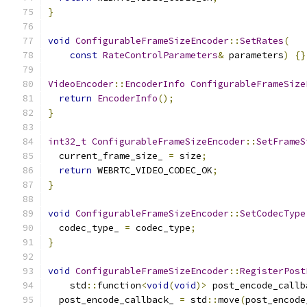
}
void
ConfigurableFrameSizeEncoder
::
SetRates
(
const
RateControlParameters
&
 parameters
)
{}
VideoEncoder
::
EncoderInfo
ConfigurableFrameSize
return
EncoderInfo
();
}
int32_t
ConfigurableFrameSizeEncoder
::
SetFrameS
  current_frame_size_ 
=
 size
;
return
 WEBRTC_VIDEO_CODEC_OK
;
}
void
ConfigurableFrameSizeEncoder
::
SetCodecType
  codec_type_ 
=
 codec_type
;
}
void
ConfigurableFrameSizeEncoder
::
RegisterPost
    std
::
function
<
void
(
void
)>
 post_encode_callb
  post_encode_callback_ 
=
 std
::
move
(
post_encode