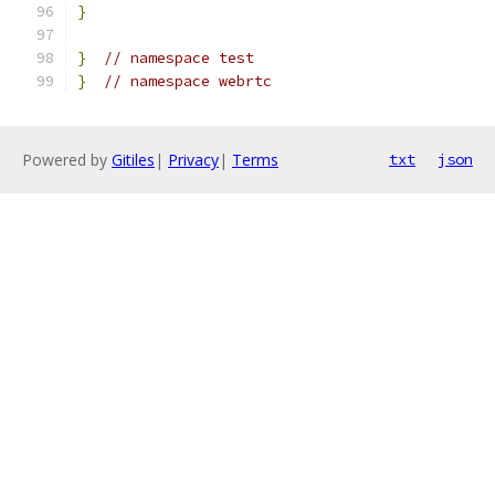
}
}
// namespace test
}
// namespace webrtc
Powered by
Gitiles
|
Privacy
|
Terms
txt
json