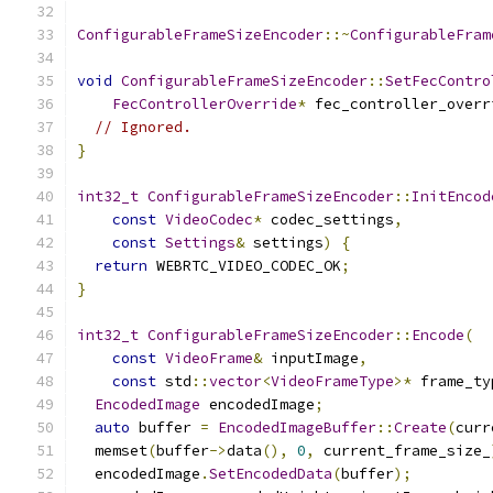
ConfigurableFrameSizeEncoder
::~
ConfigurableFram
void
ConfigurableFrameSizeEncoder
::
SetFecContro
FecControllerOverride
*
 fec_controller_overr
// Ignored.
}
int32_t
ConfigurableFrameSizeEncoder
::
InitEncod
const
VideoCodec
*
 codec_settings
,
const
Settings
&
 settings
)
{
return
 WEBRTC_VIDEO_CODEC_OK
;
}
int32_t
ConfigurableFrameSizeEncoder
::
Encode
(
const
VideoFrame
&
 inputImage
,
const
 std
::
vector
<
VideoFrameType
>*
 frame_ty
EncodedImage
 encodedImage
;
auto
 buffer 
=
EncodedImageBuffer
::
Create
(
curr
  memset
(
buffer
->
data
(),
0
,
 current_frame_size_
  encodedImage
.
SetEncodedData
(
buffer
);