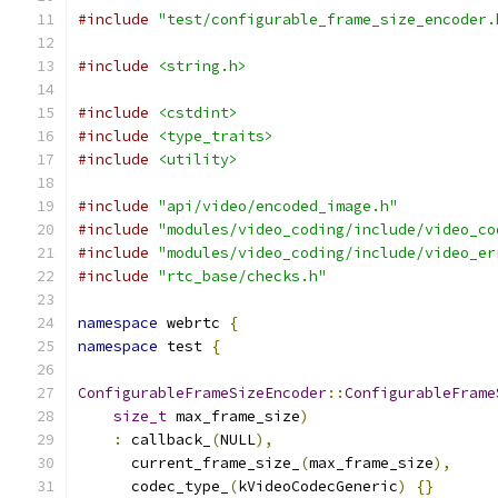
#include
"test/configurable_frame_size_encoder.
#include
<string.h>
#include
<cstdint>
#include
<type_traits>
#include
<utility>
#include
"api/video/encoded_image.h"
#include
"modules/video_coding/include/video_co
#include
"modules/video_coding/include/video_er
#include
"rtc_base/checks.h"
namespace
 webrtc 
{
namespace
 test 
{
ConfigurableFrameSizeEncoder
::
ConfigurableFrame
size_t
 max_frame_size
)
:
 callback_
(
NULL
),
      current_frame_size_
(
max_frame_size
),
      codec_type_
(
kVideoCodecGeneric
)
{}