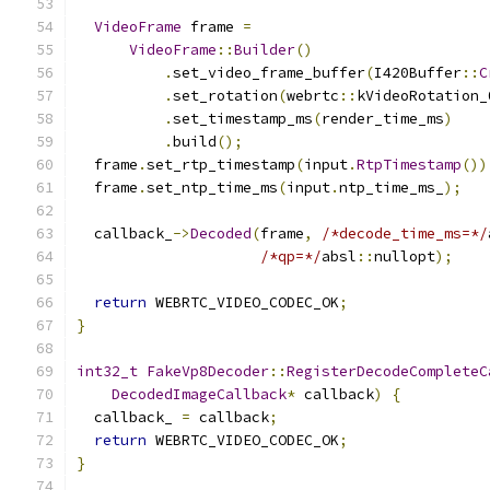
VideoFrame
 frame 
=
VideoFrame
::
Builder
()
.
set_video_frame_buffer
(
I420Buffer
::
C
.
set_rotation
(
webrtc
::
kVideoRotation_
.
set_timestamp_ms
(
render_time_ms
)
.
build
();
  frame
.
set_rtp_timestamp
(
input
.
RtpTimestamp
())
  frame
.
set_ntp_time_ms
(
input
.
ntp_time_ms_
);
  callback_
->
Decoded
(
frame
,
/*decode_time_ms=*/
/*qp=*/
absl
::
nullopt
);
return
 WEBRTC_VIDEO_CODEC_OK
;
}
int32_t
FakeVp8Decoder
::
RegisterDecodeCompleteC
DecodedImageCallback
*
 callback
)
{
  callback_ 
=
 callback
;
return
 WEBRTC_VIDEO_CODEC_OK
;
}