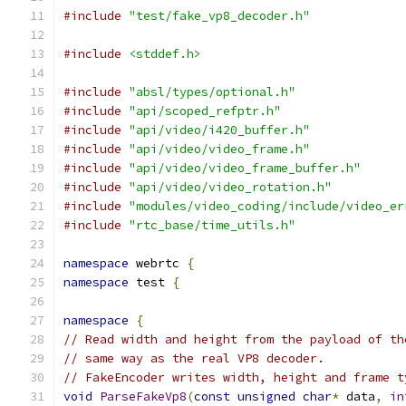
#include
"test/fake_vp8_decoder.h"
#include
<stddef.h>
#include
"absl/types/optional.h"
#include
"api/scoped_refptr.h"
#include
"api/video/i420_buffer.h"
#include
"api/video/video_frame.h"
#include
"api/video/video_frame_buffer.h"
#include
"api/video/video_rotation.h"
#include
"modules/video_coding/include/video_er
#include
"rtc_base/time_utils.h"
namespace
 webrtc 
{
namespace
 test 
{
namespace
{
// Read width and height from the payload of th
// same way as the real VP8 decoder.
// FakeEncoder writes width, height and frame t
void
ParseFakeVp8
(
const
unsigned
char
*
 data
,
in