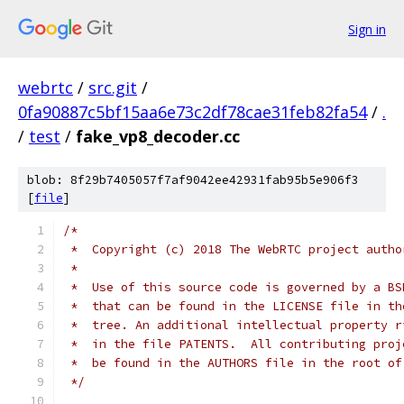
Sign in
webrtc
/
src.git
/
0fa90887c5bf15aa6e73c2df78cae31feb82fa54
/
.
/
test
/
fake_vp8_decoder.cc
blob: 8f29b7405057f7af9042ee42931fab95b5e906f3
[
file
]
/*
 *  Copyright (c) 2018 The WebRTC project autho
 *
 *  Use of this source code is governed by a BS
 *  that can be found in the LICENSE file in th
 *  tree. An additional intellectual property r
 *  in the file PATENTS.  All contributing proj
 *  be found in the AUTHORS file in the root of
 */