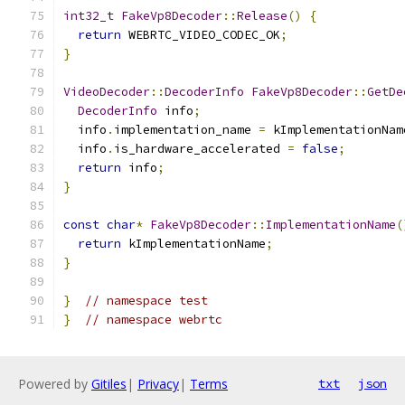
int32_t
FakeVp8Decoder
::
Release
()
{
return
 WEBRTC_VIDEO_CODEC_OK
;
}
VideoDecoder
::
DecoderInfo
FakeVp8Decoder
::
GetDe
DecoderInfo
 info
;
  info
.
implementation_name 
=
 kImplementationNam
  info
.
is_hardware_accelerated 
=
false
;
return
 info
;
}
const
char
*
FakeVp8Decoder
::
ImplementationName
(
return
 kImplementationName
;
}
}
// namespace test
}
// namespace webrtc
Powered by
Gitiles
|
Privacy
|
Terms
txt
json