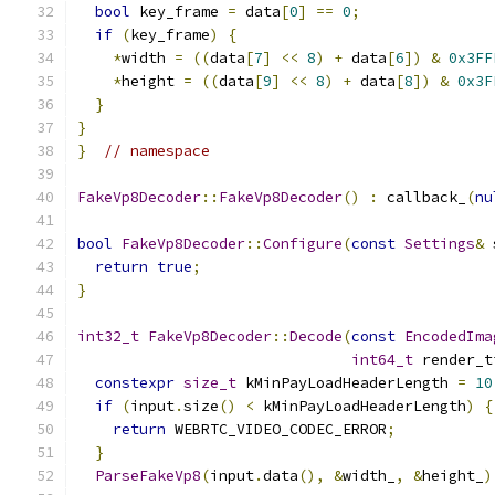
bool
 key_frame 
=
 data
[
0
]
==
0
;
if
(
key_frame
)
{
*
width 
=
((
data
[
7
]
<<
8
)
+
 data
[
6
])
&
0x3FF
*
height 
=
((
data
[
9
]
<<
8
)
+
 data
[
8
])
&
0x3F
}
}
}
// namespace
FakeVp8Decoder
::
FakeVp8Decoder
()
:
 callback_
(
nu
bool
FakeVp8Decoder
::
Configure
(
const
Settings
&
 
return
true
;
}
int32_t
FakeVp8Decoder
::
Decode
(
const
EncodedIma
int64_t
 render_t
constexpr
size_t
 kMinPayLoadHeaderLength 
=
10
if
(
input
.
size
()
<
 kMinPayLoadHeaderLength
)
{
return
 WEBRTC_VIDEO_CODEC_ERROR
;
}
ParseFakeVp8
(
input
.
data
(),
&
width_
,
&
height_
)