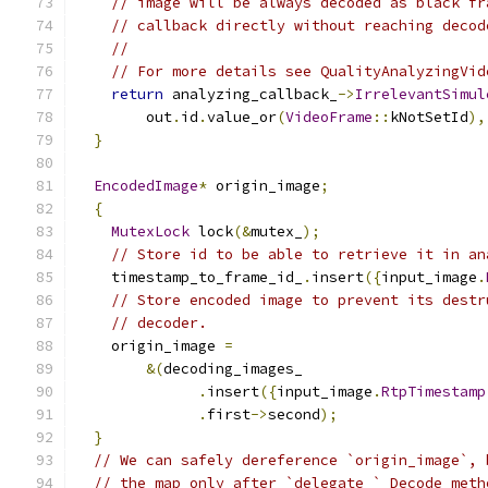
// image will be always decoded as black fr
// callback directly without reaching decod
//
// For more details see QualityAnalyzingVid
return
 analyzing_callback_
->
IrrelevantSimul
        out
.
id
.
value_or
(
VideoFrame
::
kNotSetId
),
}
EncodedImage
*
 origin_image
;
{
MutexLock
 lock
(&
mutex_
);
// Store id to be able to retrieve it in an
    timestamp_to_frame_id_
.
insert
({
input_image
.
// Store encoded image to prevent its destr
// decoder.
    origin_image 
=
&(
decoding_images_
.
insert
({
input_image
.
RtpTimestamp
.
first
->
second
);
}
// We can safely dereference `origin_image`, 
// the map only after `delegate_` Decode meth