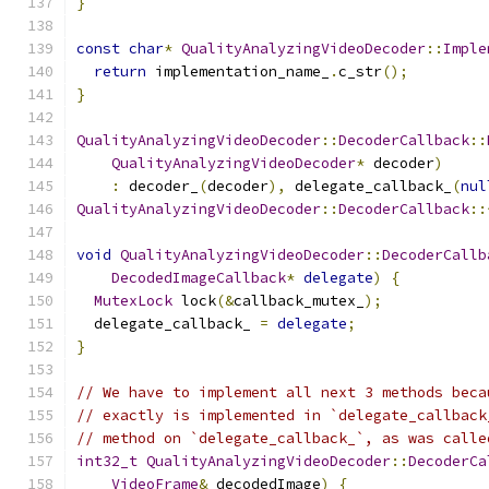
}
const
char
*
QualityAnalyzingVideoDecoder
::
Imple
return
 implementation_name_
.
c_str
();
}
QualityAnalyzingVideoDecoder
::
DecoderCallback
::
QualityAnalyzingVideoDecoder
*
 decoder
)
:
 decoder_
(
decoder
),
 delegate_callback_
(
nul
QualityAnalyzingVideoDecoder
::
DecoderCallback
::
void
QualityAnalyzingVideoDecoder
::
DecoderCallb
DecodedImageCallback
*
delegate
)
{
MutexLock
 lock
(&
callback_mutex_
);
  delegate_callback_ 
=
delegate
;
}
// We have to implement all next 3 methods beca
// exactly is implemented in `delegate_callback
// method on `delegate_callback_`, as was calle
int32_t
QualityAnalyzingVideoDecoder
::
DecoderCa
VideoFrame
&
 decodedImage
)
{