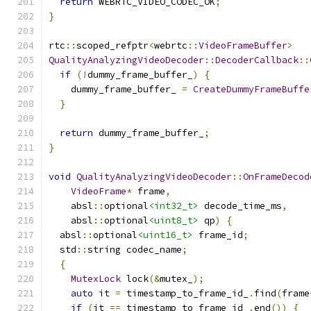
return
 WEBRTC_VIDEO_CODEC_OK
;
}
rtc
::
scoped_refptr
<
webrtc
::
VideoFrameBuffer
>
QualityAnalyzingVideoDecoder
::
DecoderCallback
::
if
(!
dummy_frame_buffer_
)
{
    dummy_frame_buffer_ 
=
CreateDummyFrameBuffe
}
return
 dummy_frame_buffer_
;
}
void
QualityAnalyzingVideoDecoder
::
OnFrameDecod
VideoFrame
*
 frame
,
    absl
::
optional
<int32_t>
 decode_time_ms
,
    absl
::
optional
<uint8_t>
 qp
)
{
  absl
::
optional
<uint16_t>
 frame_id
;
  std
::
string codec_name
;
{
MutexLock
 lock
(&
mutex_
);
auto
 it 
=
 timestamp_to_frame_id_
.
find
(
frame
if
(
it 
==
 timestamp_to_frame_id_
.
end
())
{