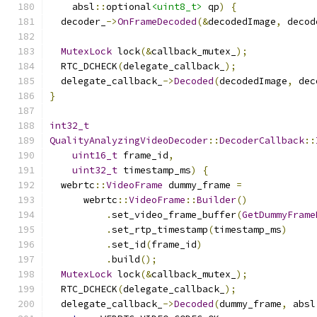
    absl
::
optional
<uint8_t>
 qp
)
{
  decoder_
->
OnFrameDecoded
(&
decodedImage
,
 decod
MutexLock
 lock
(&
callback_mutex_
);
  RTC_DCHECK
(
delegate_callback_
);
  delegate_callback_
->
Decoded
(
decodedImage
,
 dec
}
int32_t
QualityAnalyzingVideoDecoder
::
DecoderCallback
::
uint16_t
 frame_id
,
uint32_t
 timestamp_ms
)
{
  webrtc
::
VideoFrame
 dummy_frame 
=
      webrtc
::
VideoFrame
::
Builder
()
.
set_video_frame_buffer
(
GetDummyFrame
.
set_rtp_timestamp
(
timestamp_ms
)
.
set_id
(
frame_id
)
.
build
();
MutexLock
 lock
(&
callback_mutex_
);
  RTC_DCHECK
(
delegate_callback_
);
  delegate_callback_
->
Decoded
(
dummy_frame
,
 absl