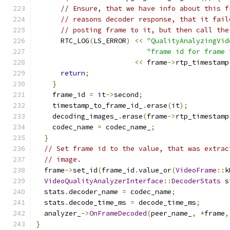
// Ensure, that we have info about this f
// reasons decoder response, that it fail
// posting frame to it, but then call the
      RTC_LOG
(
LS_ERROR
)
<<
"QualityAnalyzingVid
"frame id for frame 
<<
 frame
->
rtp_timestamp
return
;
}
    frame_id 
=
 it
->
second
;
    timestamp_to_frame_id_
.
erase
(
it
);
    decoding_images_
.
erase
(
frame
->
rtp_timestamp
    codec_name 
=
 codec_name_
;
}
// Set frame id to the value, that was extrac
// image.
  frame
->
set_id
(
frame_id
.
value_or
(
VideoFrame
::
k
VideoQualityAnalyzerInterface
::
DecoderStats
 s
  stats
.
decoder_name 
=
 codec_name
;
  stats
.
decode_time_ms 
=
 decode_time_ms
;
  analyzer_
->
OnFrameDecoded
(
peer_name_
,
*
frame
,
}