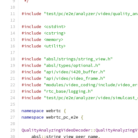
 */
#include
"test/pc/e2e/analyzer/video/quality_an
#include
<cstdint>
#include
<cstring>
#include
<memory>
#include
<utility>
#include
"absl/strings/string_view.h"
#include
"absl/types/optional.h"
#include
"api/video/i420_buffer.h"
#include
"api/video/video_frame.h"
#include
"modules/video_coding/include/video_er
#include
"rtc_base/logging.h"
#include
"test/pc/e2e/analyzer/video/simulcast_
namespace
 webrtc 
{
namespace
 webrtc_pc_e2e 
{
QualityAnalyzingVideoDecoder
::
QualityAnalyzingV
    absl
::
string_view peer_name
,