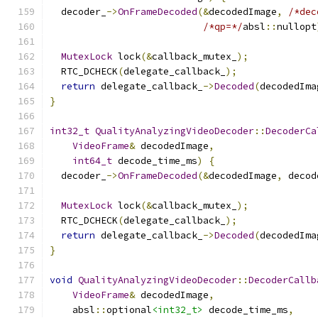
  decoder_
->
OnFrameDecoded
(&
decodedImage
,
/*dec
/*qp=*/
absl
::
nullopt
MutexLock
 lock
(&
callback_mutex_
);
  RTC_DCHECK
(
delegate_callback_
);
return
 delegate_callback_
->
Decoded
(
decodedIma
}
int32_t
QualityAnalyzingVideoDecoder
::
DecoderCa
VideoFrame
&
 decodedImage
,
int64_t
 decode_time_ms
)
{
  decoder_
->
OnFrameDecoded
(&
decodedImage
,
 decod
MutexLock
 lock
(&
callback_mutex_
);
  RTC_DCHECK
(
delegate_callback_
);
return
 delegate_callback_
->
Decoded
(
decodedIma
}
void
QualityAnalyzingVideoDecoder
::
DecoderCallb
VideoFrame
&
 decodedImage
,
    absl
::
optional
<int32_t>
 decode_time_ms
,