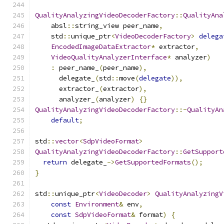
QualityAnalyzingVideoDecoderFactory
::
QualityAna
    absl
::
string_view peer_name
,
    std
::
unique_ptr
<
VideoDecoderFactory
>
delega
EncodedImageDataExtractor
*
 extractor
,
VideoQualityAnalyzerInterface
*
 analyzer
)
:
 peer_name_
(
peer_name
),
      delegate_
(
std
::
move
(
delegate
)),
      extractor_
(
extractor
),
      analyzer_
(
analyzer
)
{}
QualityAnalyzingVideoDecoderFactory
::~
QualityAn
default
;
std
::
vector
<
SdpVideoFormat
>
QualityAnalyzingVideoDecoderFactory
::
GetSupport
return
 delegate_
->
GetSupportedFormats
();
}
std
::
unique_ptr
<
VideoDecoder
>
QualityAnalyzingV
const
Environment
&
 env
,
const
SdpVideoFormat
&
 format
)
{