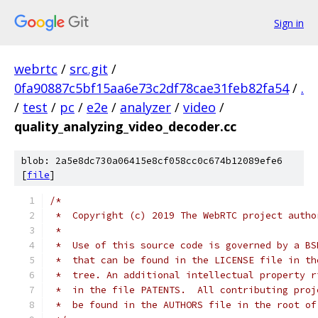
Sign in
webrtc
/
src.git
/
0fa90887c5bf15aa6e73c2df78cae31feb82fa54
/
.
/
test
/
pc
/
e2e
/
analyzer
/
video
/
quality_analyzing_video_decoder.cc
blob: 2a5e8dc730a06415e8cf058cc0c674b12089efe6
[
file
]
/*
 *  Copyright (c) 2019 The WebRTC project autho
 *
 *  Use of this source code is governed by a BS
 *  that can be found in the LICENSE file in th
 *  tree. An additional intellectual property r
 *  in the file PATENTS.  All contributing proj
 *  be found in the AUTHORS file in the root of