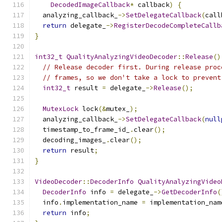
DecodedImageCallback
*
 callback
)
{
  analyzing_callback_
->
SetDelegateCallback
(
call
return
 delegate_
->
RegisterDecodeCompleteCallb
}
int32_t
QualityAnalyzingVideoDecoder
::
Release
()
// Release decoder first. During release proc
// frames, so we don't take a lock to prevent
int32_t
 result 
=
 delegate_
->
Release
();
MutexLock
 lock
(&
mutex_
);
  analyzing_callback_
->
SetDelegateCallback
(
null
  timestamp_to_frame_id_
.
clear
();
  decoding_images_
.
clear
();
return
 result
;
}
VideoDecoder
::
DecoderInfo
QualityAnalyzingVideo
DecoderInfo
 info 
=
 delegate_
->
GetDecoderInfo
(
  info
.
implementation_name 
=
 implementation_nam
return
 info
;