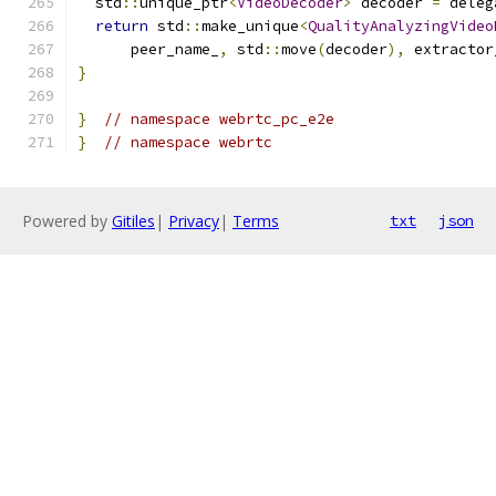
  std
::
unique_ptr
<
VideoDecoder
>
 decoder 
=
 deleg
return
 std
::
make_unique
<
QualityAnalyzingVideo
      peer_name_
,
 std
::
move
(
decoder
),
 extractor
}
}
// namespace webrtc_pc_e2e
}
// namespace webrtc
Powered by
Gitiles
|
Privacy
|
Terms
txt
json