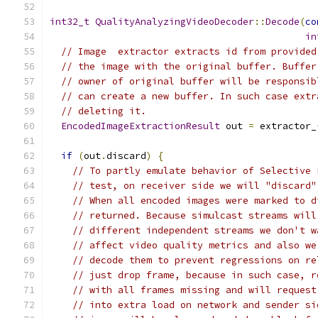
int32_t
QualityAnalyzingVideoDecoder
::
Decode
(
co
in
// Image  extractor extracts id from provided
// the image with the original buffer. Buffer
// owner of original buffer will be responsib
// can create a new buffer. In such case extr
// deleting it.
EncodedImageExtractionResult
 out 
=
 extractor_
if
(
out
.
discard
)
{
// To partly emulate behavior of Selective 
// test, on receiver side we will "discard"
// When all encoded images were marked to d
// returned. Because simulcast streams will
// different independent streams we don't w
// affect video quality metrics and also we
// decode them to prevent regressions on re
// just drop frame, because in such case, r
// with all frames missing and will request
// into extra load on network and sender si