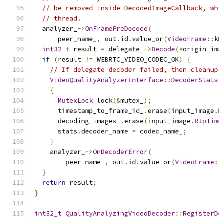
// be removed inside DecodedImageCallback, wh
// thread.
  analyzer_
->
OnFramePreDecode
(
      peer_name_
,
 out
.
id
.
value_or
(
VideoFrame
::
k
int32_t
 result 
=
 delegate_
->
Decode
(*
origin_im
if
(
result 
!=
 WEBRTC_VIDEO_CODEC_OK
)
{
// If delegate decoder failed, then cleanup
VideoQualityAnalyzerInterface
::
DecoderStats
{
MutexLock
 lock
(&
mutex_
);
      timestamp_to_frame_id_
.
erase
(
input_image
.
      decoding_images_
.
erase
(
input_image
.
RtpTim
      stats
.
decoder_name 
=
 codec_name_
;
}
    analyzer_
->
OnDecoderError
(
        peer_name_
,
 out
.
id
.
value_or
(
VideoFrame
:
}
return
 result
;
}
int32_t
QualityAnalyzingVideoDecoder
::
RegisterD