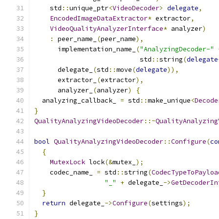
    std
::
unique_ptr
<
VideoDecoder
>
delegate
,
EncodedImageDataExtractor
*
 extractor
,
VideoQualityAnalyzerInterface
*
 analyzer
)
:
 peer_name_
(
peer_name
),
      implementation_name_
(
"AnalyzingDecoder-"
                           std
::
string
(
delegate
      delegate_
(
std
::
move
(
delegate
)),
      extractor_
(
extractor
),
      analyzer_
(
analyzer
)
{
  analyzing_callback_ 
=
 std
::
make_unique
<
Decode
}
QualityAnalyzingVideoDecoder
::~
QualityAnalyzing
bool
QualityAnalyzingVideoDecoder
::
Configure
(
co
{
MutexLock
 lock
(&
mutex_
);
    codec_name_ 
=
 std
::
string
(
CodecTypeToPayloa
"_"
+
 delegate_
->
GetDecoderIn
}
return
 delegate_
->
Configure
(
settings
);
}