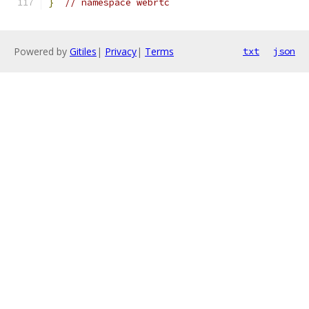
}
// namespace webrtc
Powered by
Gitiles
|
Privacy
|
Terms
txt
json