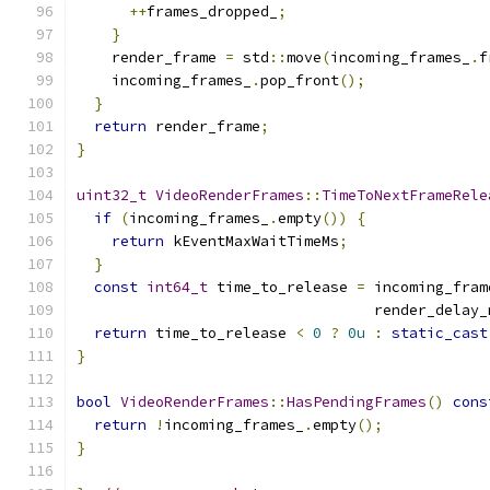
++
frames_dropped_
;
}
    render_frame 
=
 std
::
move
(
incoming_frames_
.
f
    incoming_frames_
.
pop_front
();
}
return
 render_frame
;
}
uint32_t
VideoRenderFrames
::
TimeToNextFrameRele
if
(
incoming_frames_
.
empty
())
{
return
 kEventMaxWaitTimeMs
;
}
const
int64_t
 time_to_release 
=
 incoming_fram
                                  render_delay_
return
 time_to_release 
<
0
?
0u
:
static_cast
}
bool
VideoRenderFrames
::
HasPendingFrames
()
cons
return
!
incoming_frames_
.
empty
();
}