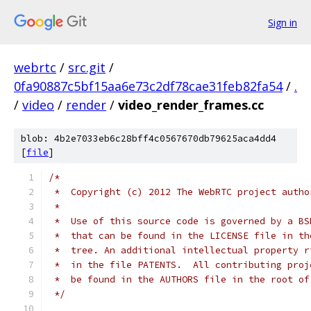
Sign in
webrtc
/
src.git
/
0fa90887c5bf15aa6e73c2df78cae31feb82fa54
/
.
/
video
/
render
/
video_render_frames.cc
blob: 4b2e7033eb6c28bff4c0567670db79625aca4dd4
[
file
]
/*
 *  Copyright (c) 2012 The WebRTC project autho
 *
 *  Use of this source code is governed by a BS
 *  that can be found in the LICENSE file in th
 *  tree. An additional intellectual property r
 *  in the file PATENTS.  All contributing proj
 *  be found in the AUTHORS file in the root of
 */