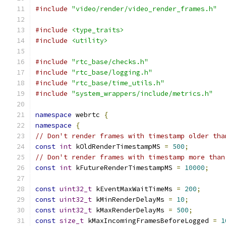
#include
"video/render/video_render_frames.h"
#include
<type_traits>
#include
<utility>
#include
"rtc_base/checks.h"
#include
"rtc_base/logging.h"
#include
"rtc_base/time_utils.h"
#include
"system_wrappers/include/metrics.h"
namespace
 webrtc 
{
namespace
{
// Don't render frames with timestamp older tha
const
int
 kOldRenderTimestampMS 
=
500
;
// Don't render frames with timestamp more than
const
int
 kFutureRenderTimestampMS 
=
10000
;
const
uint32_t
 kEventMaxWaitTimeMs 
=
200
;
const
uint32_t
 kMinRenderDelayMs 
=
10
;
const
uint32_t
 kMaxRenderDelayMs 
=
500
;
const
size_t
 kMaxIncomingFramesBeforeLogged 
=
1