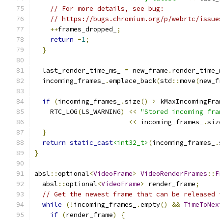
// For more details, see bug:
// https://bugs.chromium.org/p/webrtc/issue
++
frames_dropped_
;
return
-
1
;
}
  last_render_time_ms_ 
=
 new_frame
.
render_time_
  incoming_frames_
.
emplace_back
(
std
::
move
(
new_f
if
(
incoming_frames_
.
size
()
>
 kMaxIncomingFra
    RTC_LOG
(
LS_WARNING
)
<<
"Stored incoming fra
<<
 incoming_frames_
.
siz
}
return
static_cast
<int32_t>
(
incoming_frames_
.
}
absl
::
optional
<
VideoFrame
>
VideoRenderFrames
::
F
  absl
::
optional
<
VideoFrame
>
 render_frame
;
// Get the newest frame that can be released 
while
(!
incoming_frames_
.
empty
()
&&
TimeToNex
if
(
render_frame
)
{