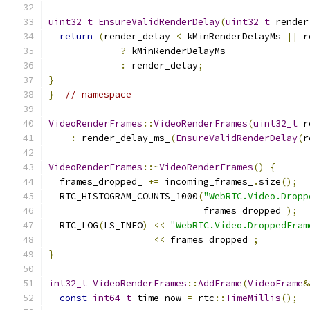
uint32_t
EnsureValidRenderDelay
(
uint32_t
 render
return
(
render_delay 
<
 kMinRenderDelayMs 
||
 r
?
 kMinRenderDelayMs
:
 render_delay
;
}
}
// namespace
VideoRenderFrames
::
VideoRenderFrames
(
uint32_t
 r
:
 render_delay_ms_
(
EnsureValidRenderDelay
(
r
VideoRenderFrames
::~
VideoRenderFrames
()
{
  frames_dropped_ 
+=
 incoming_frames_
.
size
();
  RTC_HISTOGRAM_COUNTS_1000
(
"WebRTC.Video.Dropp
                            frames_dropped_
);
  RTC_LOG
(
LS_INFO
)
<<
"WebRTC.Video.DroppedFram
<<
 frames_dropped_
;
}
int32_t
VideoRenderFrames
::
AddFrame
(
VideoFrame
&
const
int64_t
 time_now 
=
 rtc
::
TimeMillis
();