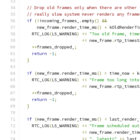
// Drop old frames only when there are other 
// really slow system never renders any frame
if
(!
incoming_frames_
.
empty
()
&&
      new_frame
.
render_time_ms
()
+
 kOldRenderTi
    RTC_LOG
(
LS_WARNING
)
<<
"Too old frame, time
<<
 new_frame
.
rtp_timest
++
frames_dropped_
;
return
-
1
;
}
if
(
new_frame
.
render_time_ms
()
>
 time_now 
+
 k
    RTC_LOG
(
LS_WARNING
)
<<
"Frame too long into
<<
 new_frame
.
rtp_timest
++
frames_dropped_
;
return
-
1
;
}
if
(
new_frame
.
render_time_ms
()
<
 last_render_
    RTC_LOG
(
LS_WARNING
)
<<
"Frame scheduled out
<<
 new_frame
.
render_tim
<<
", latest="
<<
 last_