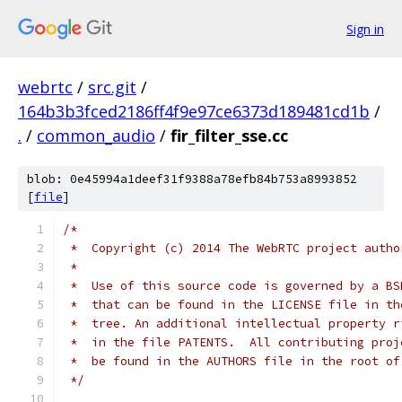
Sign in
webrtc
/
src.git
/
164b3b3fced2186ff4f9e97ce6373d189481cd1b
/
.
/
common_audio
/
fir_filter_sse.cc
blob: 0e45994a1deef31f9388a78efb84b753a8993852
[
file
]
/*
 *  Copyright (c) 2014 The WebRTC project autho
 *
 *  Use of this source code is governed by a BS
 *  that can be found in the LICENSE file in th
 *  tree. An additional intellectual property r
 *  in the file PATENTS.  All contributing proj
 *  be found in the AUTHORS file in the root of
 */