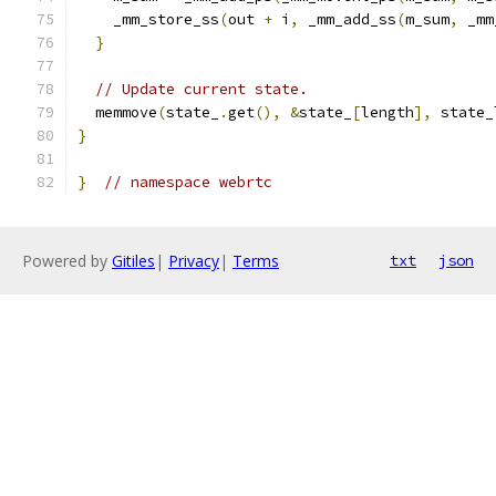
    _mm_store_ss
(
out 
+
 i
,
 _mm_add_ss
(
m_sum
,
 _mm
}
// Update current state.
  memmove
(
state_
.
get
(),
&
state_
[
length
],
 state_
}
}
// namespace webrtc
Powered by
Gitiles
|
Privacy
|
Terms
txt
json