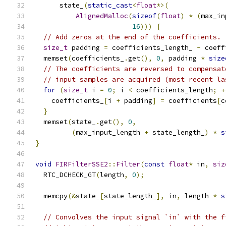
      state_
(
static_cast
<
float
*>(
AlignedMalloc
(
sizeof
(
float
)
*
(
max_in
16
)))
{
// Add zeros at the end of the coefficients.
size_t
 padding 
=
 coefficients_length_ 
-
 coeff
  memset
(
coefficients_
.
get
(),
0
,
 padding 
*
size
// The coefficients are reversed to compensat
// input samples are acquired (most recent la
for
(
size_t
 i 
=
0
;
 i 
<
 coefficients_length
;
+
    coefficients_
[
i 
+
 padding
]
=
 coefficients
[
c
}
  memset
(
state_
.
get
(),
0
,
(
max_input_length 
+
 state_length_
)
*
s
}
void
FIRFilterSSE2
::
Filter
(
const
float
*
 in
,
siz
  RTC_DCHECK_GT
(
length
,
0
);
  memcpy
(&
state_
[
state_length_
],
 in
,
 length 
*
s
// Convolves the input signal `in` with the f