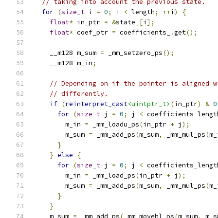
// taking into account the previous state.
for
(
size_t
 i 
=
0
;
 i 
<
 length
;
++
i
)
{
float
*
 in_ptr 
=
&
state_
[
i
];
float
*
 coef_ptr 
=
 coefficients_
.
get
();
    __m128 m_sum 
=
 _mm_setzero_ps
();
    __m128 m_in
;
// Depending on if the pointer is aligned w
// differently.
if
(
reinterpret_cast
<uintptr_t>
(
in_ptr
)
&
0
for
(
size_t
 j 
=
0
;
 j 
<
 coefficients_lengt
        m_in 
=
 _mm_loadu_ps
(
in_ptr 
+
 j
);
        m_sum 
=
 _mm_add_ps
(
m_sum
,
 _mm_mul_ps
(
m_
}
}
else
{
for
(
size_t
 j 
=
0
;
 j 
<
 coefficients_lengt
        m_in 
=
 _mm_load_ps
(
in_ptr 
+
 j
);
        m_sum 
=
 _mm_add_ps
(
m_sum
,
 _mm_mul_ps
(
m_
}
}
    m_sum 
=
 _mm_add_ps
(
_mm_movehl_ps
(
m_sum
,
 m_s