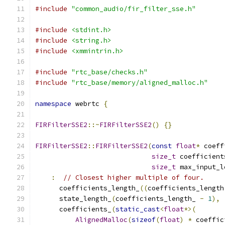
#include
"common_audio/fir_filter_sse.h"
#include
<stdint.h>
#include
<string.h>
#include
<xmmintrin.h>
#include
"rtc_base/checks.h"
#include
"rtc_base/memory/aligned_malloc.h"
namespace
 webrtc 
{
FIRFilterSSE2
::~
FIRFilterSSE2
()
{}
FIRFilterSSE2
::
FIRFilterSSE2
(
const
float
*
 coeff
size_t
 coefficient
size_t
 max_input_l
:
// Closest higher multiple of four.
      coefficients_length_
((
coefficients_length
      state_length_
(
coefficients_length_ 
-
1
),
      coefficients_
(
static_cast
<
float
*>(
AlignedMalloc
(
sizeof
(
float
)
*
 coeffic