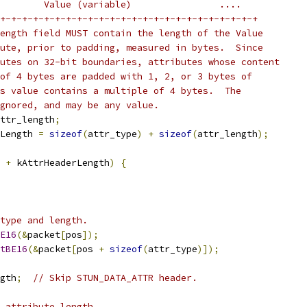
        Value (variable)                ....
+-+-+-+-+-+-+-+-+-+-+-+-+-+-+-+-+-+-+-+-+-+-+-+
ength field MUST contain the length of the Value
ute, prior to padding, measured in bytes.  Since
utes on 32-bit boundaries, attributes whose content
of 4 bytes are padded with 1, 2, or 3 bytes of
s value contains a multiple of 4 bytes.  The
gnored, and may be any value.
ttr_length
;
Length 
=
sizeof
(
attr_type
)
+
sizeof
(
attr_length
);
 
+
 kAttrHeaderLength
)
{
type and length.
E16
(&
packet
[
pos
]);
tBE16
(&
packet
[
pos 
+
sizeof
(
attr_type
)]);
gth
;
// Skip STUN_DATA_ATTR header.
 attribute length.