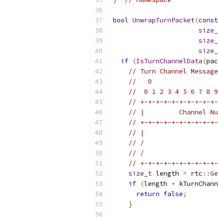
bool
UnwrapTurnPacket
(
const
size_
size_
size_
if
(
IsTurnChannelData
(
pac
// Turn Channel Message
//   0                 
//  0 1 2 3 4 5 6 7 8 9
// +-+-+-+-+-+-+-+-+-+-
// |         Channel Nu
// +-+-+-+-+-+-+-+-+-+-
// |                   
// /                   
// /                   
// +-+-+-+-+-+-+-+-+-+-
size_t
 length 
=
 rtc
::
Ge
if
(
length 
+
 kTurnChann
return
false
;
}