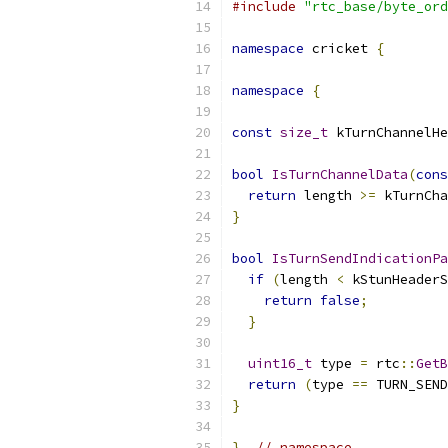
#include
"rtc_base/byte_ord
namespace
 cricket 
{
namespace
{
const
size_t
 kTurnChannelH
bool
IsTurnChannelData
(
cons
return
 length 
>=
 kTurnCha
}
bool
IsTurnSendIndicationPa
if
(
length 
<
 kStunHeaderS
return
false
;
}
uint16_t
 type 
=
 rtc
::
GetB
return
(
type 
==
 TURN_SEND
}
}
// namespace