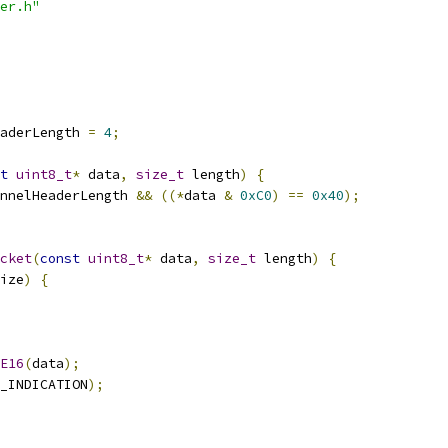
er.h"
eaderLength 
=
4
;
t
uint8_t
*
 data
,
size_t
 length
)
{
nnelHeaderLength 
&&
((*
data 
&
0xC0
)
==
0x40
);
cket
(
const
uint8_t
*
 data
,
size_t
 length
)
{
ize
)
{
E16
(
data
);
_INDICATION
);