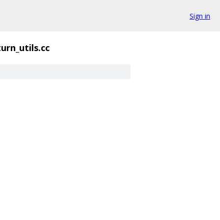
Sign in
turn_utils.cc