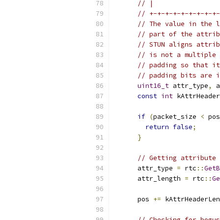
// |                 
// +-+-+-+-+-+-+-+-+-
// The value in the l
// part of the attrib
// STUN aligns attrib
// is not a multiple 
// padding so that it
// padding bits are i
uint16_t
 attr_type
,
 a
const
int
 kAttrHeader
if
(
packet_size 
<
 pos
return
false
;
}
// Getting attribute 
      attr_type 
=
 rtc
::
GetB
      attr_length 
=
 rtc
::
Ge
      pos 
+=
 kAttrHeaderLen
// Checking for bogus