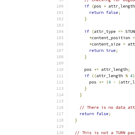
if
(
pos 
+
 attr_length
return
false
;
}
if
(
attr_type 
==
 STUN
*
content_position 
=
*
content_size 
=
 att
return
true
;
}
      pos 
+=
 attr_length
;
if
((
attr_length 
%
4
)
        pos 
+=
(
4
-
(
attr_l
}
}
// There is no data att
return
false
;
}
// This is not a TURN pac