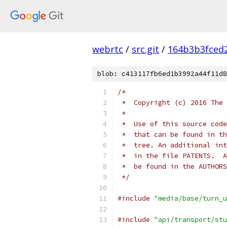
webrtc
/
src.git
/
164b3b3fced
blob: c413117fb6ed1b3992a44f11d8
/*
 *  Copyright (c) 2016 The 
 *
 *  Use of this source code
 *  that can be found in th
 *  tree. An additional int
 *  in the file PATENTS.  A
 *  be found in the AUTHORS
 */
#include
"media/base/turn_u
#include
"api/transport/stu