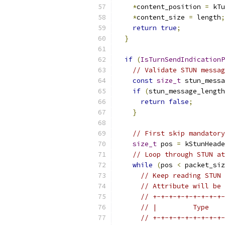
*
content_position 
=
 kTu
*
content_size 
=
 length
;
return
true
;
}
if
(
IsTurnSendIndicationP
// Validate STUN messag
const
size_t
 stun_messa
if
(
stun_message_length
return
false
;
}
// First skip mandatory
size_t
 pos 
=
 kStunHeade
// Loop through STUN at
while
(
pos 
<
 packet_siz
// Keep reading STUN 
// Attribute will be 
// +-+-+-+-+-+-+-+-+-
// |         Type    
// +-+-+-+-+-+-+-+-+-