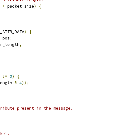
 
>
 packet_size
)
{
_ATTR_DATA
)
{
 pos
;
r_length
;
!=
0
)
{
ength 
%
4
));
ribute present in the message.
ket.