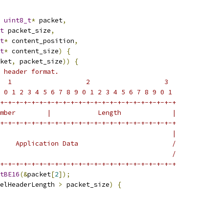
uint8_t
*
 packet
,
t
 packet_size
,
t
*
 content_position
,
t
*
 content_size
)
{
ket
,
 packet_size
))
{
 header format.
  1                   2                   3
 0 1 2 3 4 5 6 7 8 9 0 1 2 3 4 5 6 7 8 9 0 1
+-+-+-+-+-+-+-+-+-+-+-+-+-+-+-+-+-+-+-+-+-+-+
mber        |            Length             |
+-+-+-+-+-+-+-+-+-+-+-+-+-+-+-+-+-+-+-+-+-+-+
                                            |
    Application Data                        /
                                            /
+-+-+-+-+-+-+-+-+-+-+-+-+-+-+-+-+-+-+-+-+-+-+
tBE16
(&
packet
[
2
]);
elHeaderLength 
>
 packet_size
)
{