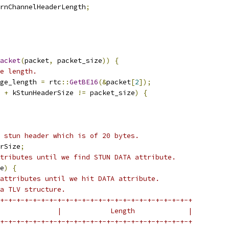
rnChannelHeaderLength
;
acket
(
packet
,
 packet_size
))
{
e length.
ge_length 
=
 rtc
::
GetBE16
(&
packet
[
2
]);
 
+
 kStunHeaderSize 
!=
 packet_size
)
{
 stun header which is of 20 bytes.
rSize
;
tributes until we find STUN DATA attribute.
e
)
{
attributes until we hit DATA attribute.
a TLV structure.
+-+-+-+-+-+-+-+-+-+-+-+-+-+-+-+-+-+-+-+-+-+-+-+
              |            Length             |
+-+-+-+-+-+-+-+-+-+-+-+-+-+-+-+-+-+-+-+-+-+-+-+