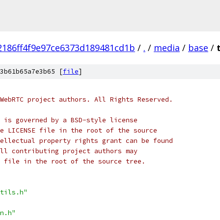
2186ff4f9e97ce6373d189481cd1b
/
.
/
media
/
base
/
3b61b65a7e3b65 [
file
]
WebRTC project authors. All Rights Reserved.
 is governed by a BSD-style license
e LICENSE file in the root of the source
ellectual property rights grant can be found
ll contributing project authors may
 file in the root of the source tree.
tils.h"
n.h"