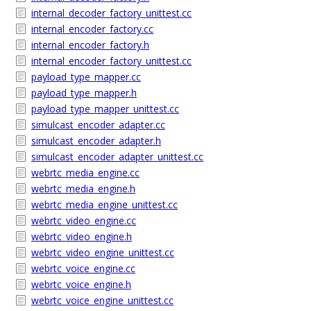
internal_decoder_factory_unittest.cc
internal_encoder_factory.cc
internal_encoder_factory.h
internal_encoder_factory_unittest.cc
payload_type_mapper.cc
payload_type_mapper.h
payload_type_mapper_unittest.cc
simulcast_encoder_adapter.cc
simulcast_encoder_adapter.h
simulcast_encoder_adapter_unittest.cc
webrtc_media_engine.cc
webrtc_media_engine.h
webrtc_media_engine_unittest.cc
webrtc_video_engine.cc
webrtc_video_engine.h
webrtc_video_engine_unittest.cc
webrtc_voice_engine.cc
webrtc_voice_engine.h
webrtc_voice_engine_unittest.cc