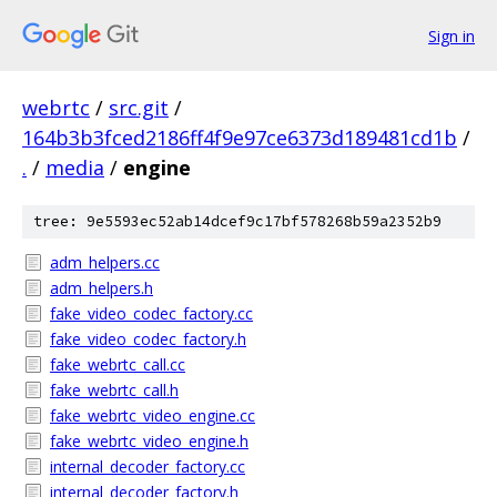
Sign in
webrtc
/
src.git
/
164b3b3fced2186ff4f9e97ce6373d189481cd1b
/
.
/
media
/
engine
tree: 9e5593ec52ab14dcef9c17bf578268b59a2352b9
adm_helpers.cc
adm_helpers.h
fake_video_codec_factory.cc
fake_video_codec_factory.h
fake_webrtc_call.cc
fake_webrtc_call.h
fake_webrtc_video_engine.cc
fake_webrtc_video_engine.h
internal_decoder_factory.cc
internal_decoder_factory.h