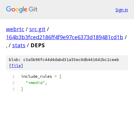
Sign in
webrtc
/
src.git
/
164b3b3fced2186ff4f9e97ce6373d189481cd1b
/
.
/
stats
/
DEPS
blob: c3a5b96fc44d4dabd31a53ec0db441642bc2ceeb
[
file
]
include_rules 
=
[
"+media"
,
]