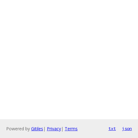
Powered by
Gitiles
|
Privacy
|
Terms
txt
json