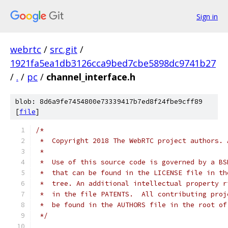
Sign in
webrtc
/
src.git
/
1921fa5ea1db3126cca9bed7cbe5898dc9741b27
/
.
/
pc
/
channel_interface.h
blob: 8d6a9fe7454800e73339417b7ed8f24fbe9cff89
[
file
]
/*
 *  Copyright 2018 The WebRTC project authors. 
 *
 *  Use of this source code is governed by a BS
 *  that can be found in the LICENSE file in th
 *  tree. An additional intellectual property r
 *  in the file PATENTS.  All contributing proj
 *  be found in the AUTHORS file in the root of
 */