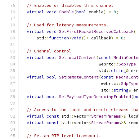
// Enables or disables this channel
virtual
void
Enable
(
bool
 enable
)
=
0
;
// Used for latency measurements.
virtual
void
SetFirstPacketReceivedCallback
(
      std
::
function
<
void
()>
 callback
)
=
0
;
// Channel control
virtual
bool
SetLocalContent
(
const
MediaConte
                               webrtc
::
SdpType
 
                               std
::
string
&
 err
virtual
bool
SetRemoteContent
(
const
MediaCont
                                webrtc
::
SdpType
                                std
::
string
&
 er
virtual
bool
SetPayloadTypeDemuxingEnabled
(
bo
// Access to the local and remote streams tha
virtual
const
 std
::
vector
<
StreamParams
>&
 loca
virtual
const
 std
::
vector
<
StreamParams
>&
 remo
// Set an RTP level transport.