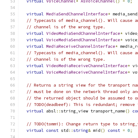
virtual
VoiceChannel
*
AsVoiceChannel
()
=
0
;
virtual
MediaSendChannelInterface
*
 media_send
// Typecasts of media_channel(). Will cause a
// channel is of the wrong type.
virtual
VideoMediaSendChannelInterface
*
 video
virtual
VoiceMediaSendChannelInterface
*
 voice
virtual
MediaReceiveChannelInterface
*
 media_r
// Typecasts of media_channel(). Will cause a
// channel is of the wrong type.
virtual
VideoMediaReceiveChannelInterface
*
 vi
virtual
VoiceMediaReceiveChannelInterface
*
 vo
// Returns a string view for the transport na
// must be done on the network thread only an
// the returned object should be assumed to o
// TODO(deadbeef): This is redundant; remove 
virtual
 absl
::
string_view transport_name
()
co
// TODO(tommi): Change return type to string_
virtual
const
 std
::
string
&
 mid
()
const
=
0
;