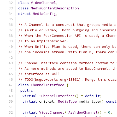
class
VideoChannel
;
class
MediaContentDescription
;
struct
MediaConfig
;
// A Channel is a construct that groups media s
// (audio or video), both outgoing and incoming
// When the PeerConnection API is used, a Chann
// to an RtpTransceiver.
// When Unified Plan is used, there can only be
// one incoming stream. With Plan B, there can 
// ChannelInterface contains methods common to 
// As more methods are added to BaseChannel, th
// interface as well.
// TODO(bugs.webrtc.org/13931): Merge this clas
class
ChannelInterface
{
public
:
virtual
~
ChannelInterface
()
=
default
;
virtual
 cricket
::
MediaType
 media_type
()
const
virtual
VideoChannel
*
AsVideoChannel
()
=
0
;