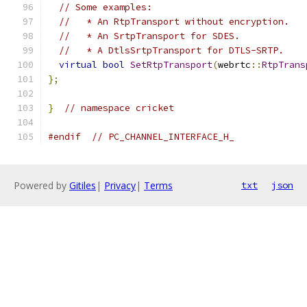
// Some examples:
//   * An RtpTransport without encryption.
//   * An SrtpTransport for SDES.
//   * A DtlsSrtpTransport for DTLS-SRTP.
virtual
bool
SetRtpTransport
(
webrtc
::
RtpTrans
};
}
// namespace cricket
#endif
// PC_CHANNEL_INTERFACE_H_
Powered by
Gitiles
|
Privacy
|
Terms
txt
json