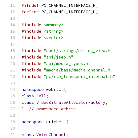
#ifndef
 PC_CHANNEL_INTERFACE_H_
#define
 PC_CHANNEL_INTERFACE_H_
#include
<memory>
#include
<string>
#include
<vector>
#include
"absl/strings/string_view.h"
#include
"api/jsep.h"
#include
"api/media_types.h"
#include
"media/base/media_channel.h"
#include
"pc/rtp_transport_internal.h"
namespace
 webrtc 
{
class
Call
;
class
VideoBitrateAllocatorFactory
;
}
// namespace webrtc
namespace
 cricket 
{
class
VoiceChannel
;