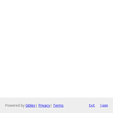
Powered by
Gitiles
|
Privacy
|
Terms
txt
json