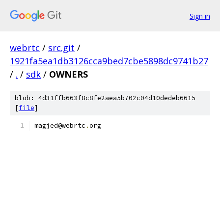
Sign in
webrtc
/
src.git
/
1921fa5ea1db3126cca9bed7cbe5898dc9741b27
/
.
/
sdk
/
OWNERS
blob: 4d31ffb663f8c8fe2aea5b702c04d10dedeb6615
[
file
]
magjed@webrtc
.
org