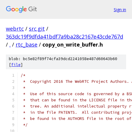
Sign in
webrtc
/
src.git
/
363dc19f9dfda41bdf7a9ba28c2167e43cde767d
/
.
/
rtc_base
/
copy_on_write_buffer.h
blob: bc5e82f89f74cfa39dcd2241058e487d60643b60
[
file
]
/*
 *  Copyright 2016 The WebRTC Project Authors. 
 *
 *  Use of this source code is governed by a BS
 *  that can be found in the LICENSE file in th
 *  tree. An additional intellectual property r
 *  in the file PATENTS.  All contributing proj
 *  be found in the AUTHORS file in the root of
 */