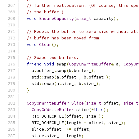
// further reallocation. (Of course, this ope
// the buffer.)
void
EnsureCapacity
(
size_t
 capacity
);
// Resets the buffer to zero size without alt
// buffer has been moved from.
void
Clear
();
// Swaps two buffers.
friend
void
 swap
(
CopyOnWriteBuffer
&
 a
,
CopyOn
    a
.
buffer_
.
swap
(
b
.
buffer_
);
    std
::
swap
(
a
.
offset_
,
 b
.
offset_
);
    std
::
swap
(
a
.
size_
,
 b
.
size_
);
}
CopyOnWriteBuffer
Slice
(
size_t
 offset
,
size_t
CopyOnWriteBuffer
 slice
(*
this
);
    RTC_DCHECK_LE
(
offset
,
 size_
);
    RTC_DCHECK_LE
(
length 
+
 offset
,
 size_
);
    slice
.
offset_ 
+=
 offset
;
    slice
.
size_ 
=
 length
;