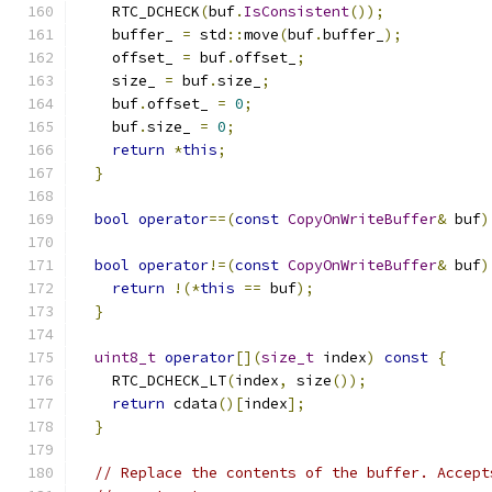
    RTC_DCHECK
(
buf
.
IsConsistent
());
    buffer_ 
=
 std
::
move
(
buf
.
buffer_
);
    offset_ 
=
 buf
.
offset_
;
    size_ 
=
 buf
.
size_
;
    buf
.
offset_ 
=
0
;
    buf
.
size_ 
=
0
;
return
*
this
;
}
bool
operator
==(
const
CopyOnWriteBuffer
&
 buf
)
bool
operator
!=(
const
CopyOnWriteBuffer
&
 buf
)
return
!(*
this
==
 buf
);
}
uint8_t
operator
[](
size_t
 index
)
const
{
    RTC_DCHECK_LT
(
index
,
 size
());
return
 cdata
()[
index
];
}
// Replace the contents of the buffer. Accept