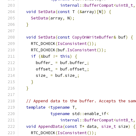
internal
::
BufferCompat
<
uint8_t
,
void
SetData
(
const
 T 
(&
array
)[
N
])
{
SetData
(
array
,
 N
);
}
void
SetData
(
const
CopyOnWriteBuffer
&
 buf
)
{
    RTC_DCHECK
(
IsConsistent
());
    RTC_DCHECK
(
buf
.
IsConsistent
());
if
(&
buf 
!=
this
)
{
      buffer_ 
=
 buf
.
buffer_
;
      offset_ 
=
 buf
.
offset_
;
      size_ 
=
 buf
.
size_
;
}
}
// Append data to the buffer. Accepts the sam
template
<
typename
 T
,
typename
 std
::
enable_if
<
internal
::
BufferCompat
<
uint8_t
,
void
AppendData
(
const
 T
*
 data
,
size_t
 size
)
{
    RTC_DCHECK
(
IsConsistent
());