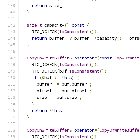
return
 size_
;
}
size_t
 capacity
()
const
{
    RTC_DCHECK
(
IsConsistent
());
return
 buffer_ 
?
 buffer_
->
capacity
()
-
 offs
}
CopyOnWriteBuffer
&
operator
=(
const
CopyOnWrit
    RTC_DCHECK
(
IsConsistent
());
    RTC_DCHECK
(
buf
.
IsConsistent
());
if
(&
buf 
!=
this
)
{
      buffer_ 
=
 buf
.
buffer_
;
      offset_ 
=
 buf
.
offset_
;
      size_ 
=
 buf
.
size_
;
}
return
*
this
;
}
CopyOnWriteBuffer
&
operator
=(
CopyOnWriteBuffe
    RTC_DCHECK
(
IsConsistent
());