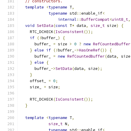
// constructors.
template
<
typename
 T
,
typename
 std
::
enable_if
<
internal
::
BufferCompat
<
uint8_t
,
void
SetData
(
const
 T
*
 data
,
size_t
 size
)
{
    RTC_DCHECK
(
IsConsistent
());
if
(!
buffer_
)
{
      buffer_ 
=
 size 
>
0
?
new
RefCountedBuffer
}
else
if
(!
buffer_
->
HasOneRef
())
{
      buffer_ 
=
new
RefCountedBuffer
(
data
,
 size
}
else
{
      buffer_
->
SetData
(
data
,
 size
);
}
    offset_ 
=
0
;
    size_ 
=
 size
;
    RTC_DCHECK
(
IsConsistent
());
}
template
<
typename
 T
,
size_t
 N
,
typename
 std
::
enable_if
<