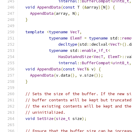
internal
::
BufferCompat
<
uint8_t
,
void
AppendData
(
const
 T 
(&
array
)[
N
])
{
AppendData
(
array
,
 N
);
}
template
<
typename
VecT
,
typename
ElemT
=
typename
 std
::
remo
decltype
(
std
::
declval
<
VecT
>().
d
typename
 std
::
enable_if_t
<
HasDataAndSize
<
VecT
,
ElemT
>::
va
internal
::
BufferCompat
<
uint8_t
,
void
AppendData
(
const
VecT
&
 v
)
{
AppendData
(
v
.
data
(),
 v
.
size
());
}
// Sets the size of the buffer. If the new si
// buffer contents will be kept but truncated
// the existing contents will be kept and the
// uninitialized.
void
SetSize
(
size_t
 size
);
// Ensure that the buffer size can be increas