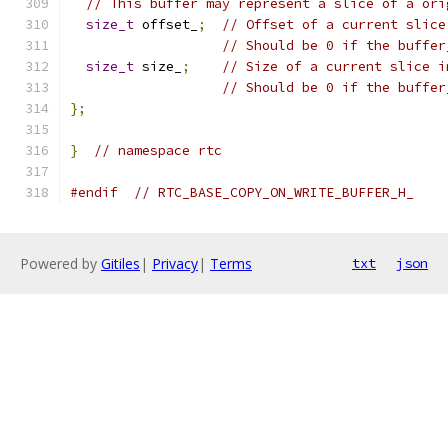
// This buffer may represent a slice of a ori
size_t
 offset_
;
// Offset of a current slice
// Should be 0 if the buffer
size_t
 size_
;
// Size of a current slice i
// Should be 0 if the buffer
};
}
// namespace rtc
#endif
// RTC_BASE_COPY_ON_WRITE_BUFFER_H_
Powered by
Gitiles
|
Privacy
|
Terms
txt
json