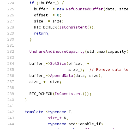
if
(!
buffer_
)
{
      buffer_ 
=
new
RefCountedBuffer
(
data
,
 size
      offset_ 
=
0
;
      size_ 
=
 size
;
      RTC_DCHECK
(
IsConsistent
());
return
;
}
UnshareAndEnsureCapacity
(
std
::
max
(
capacity
(
    buffer_
->
SetSize
(
offset_ 
+
                     size_
);
// Remove data to
    buffer_
->
AppendData
(
data
,
 size
);
    size_ 
+=
 size
;
    RTC_DCHECK
(
IsConsistent
());
}
template
<
typename
 T
,
size_t
 N
,
typename
 std
::
enable_if
<