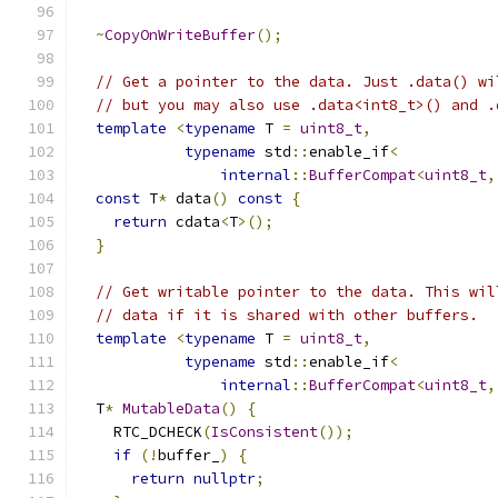
~
CopyOnWriteBuffer
();
// Get a pointer to the data. Just .data() wi
// but you may also use .data<int8_t>() and .
template
<
typename
 T 
=
uint8_t
,
typename
 std
::
enable_if
<
internal
::
BufferCompat
<
uint8_t
,
const
 T
*
 data
()
const
{
return
 cdata
<
T
>();
}
// Get writable pointer to the data. This wil
// data if it is shared with other buffers.
template
<
typename
 T 
=
uint8_t
,
typename
 std
::
enable_if
<
internal
::
BufferCompat
<
uint8_t
,
  T
*
MutableData
()
{
    RTC_DCHECK
(
IsConsistent
());
if
(!
buffer_
)
{
return
nullptr
;