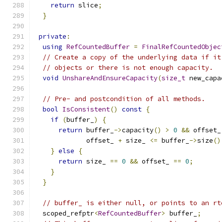
return
 slice
;
}
private
:
using
RefCountedBuffer
=
FinalRefCountedObjec
// Create a copy of the underlying data if it
// objects or there is not enough capacity.
void
UnshareAndEnsureCapacity
(
size_t
 new_capa
// Pre- and postcondition of all methods.
bool
IsConsistent
()
const
{
if
(
buffer_
)
{
return
 buffer_
->
capacity
()
>
0
&&
 offset_
             offset_ 
+
 size_ 
<=
 buffer_
->
size
()
}
else
{
return
 size_ 
==
0
&&
 offset_ 
==
0
;
}
}
// buffer_ is either null, or points to an rt
  scoped_refptr
<
RefCountedBuffer
>
 buffer_
;