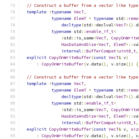
// Construct a buffer from a vector like type
template
<
typename
VecT
,
typename
ElemT
=
typename
 std
::
remo
decltype
(
std
::
declval
<
VecT
>().
d
typename
 std
::
enable_if_t
<
!
std
::
is_same
<
VecT
,
CopyOnWrite
HasDataAndSize
<
VecT
,
ElemT
>::
va
internal
::
BufferCompat
<
uint8_t
,
explicit
CopyOnWriteBuffer
(
const
VecT
&
 v
)
:
CopyOnWriteBuffer
(
v
.
data
(),
 v
.
size
())
{
// Construct a buffer from a vector like type
template
<
typename
VecT
,
typename
ElemT
=
typename
 std
::
remo
decltype
(
std
::
declval
<
VecT
>().
d
typename
 std
::
enable_if_t
<
!
std
::
is_same
<
VecT
,
CopyOnWrite
HasDataAndSize
<
VecT
,
ElemT
>::
va
internal
::
BufferCompat
<
uint8_t
,
explicit
CopyOnWriteBuffer
(
const
VecT
&
 v
,
siz
:
CopyOnWriteBuffer
(
v
.
data
(),
 v
.
size
(),
 c