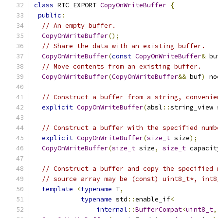
class
 RTC_EXPORT 
CopyOnWriteBuffer
{
public
:
// An empty buffer.
CopyOnWriteBuffer
();
// Share the data with an existing buffer.
CopyOnWriteBuffer
(
const
CopyOnWriteBuffer
&
 bu
// Move contents from an existing buffer.
CopyOnWriteBuffer
(
CopyOnWriteBuffer
&&
 buf
)
 no
// Construct a buffer from a string, convenie
explicit
CopyOnWriteBuffer
(
absl
::
string_view 
// Construct a buffer with the specified numb
explicit
CopyOnWriteBuffer
(
size_t
 size
);
CopyOnWriteBuffer
(
size_t
 size
,
size_t
 capacit
// Construct a buffer and copy the specified 
// source array may be (const) uint8_t*, int8
template
<
typename
 T
,
typename
 std
::
enable_if
<
internal
::
BufferCompat
<
uint8_t
,