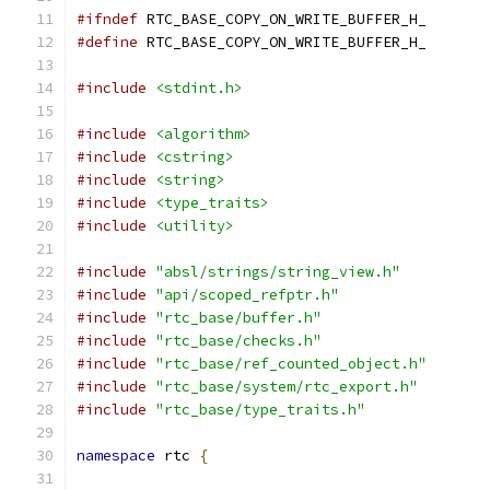
#ifndef
 RTC_BASE_COPY_ON_WRITE_BUFFER_H_
#define
 RTC_BASE_COPY_ON_WRITE_BUFFER_H_
#include
<stdint.h>
#include
<algorithm>
#include
<cstring>
#include
<string>
#include
<type_traits>
#include
<utility>
#include
"absl/strings/string_view.h"
#include
"api/scoped_refptr.h"
#include
"rtc_base/buffer.h"
#include
"rtc_base/checks.h"
#include
"rtc_base/ref_counted_object.h"
#include
"rtc_base/system/rtc_export.h"
#include
"rtc_base/type_traits.h"
namespace
 rtc 
{