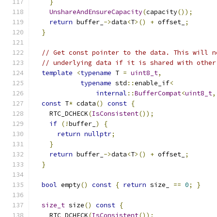
}
UnshareAndEnsureCapacity
(
capacity
());
return
 buffer_
->
data
<
T
>()
+
 offset_
;
}
// Get const pointer to the data. This will n
// underlying data if it is shared with other
template
<
typename
 T 
=
uint8_t
,
typename
 std
::
enable_if
<
internal
::
BufferCompat
<
uint8_t
,
const
 T
*
 cdata
()
const
{
    RTC_DCHECK
(
IsConsistent
());
if
(!
buffer_
)
{
return
nullptr
;
}
return
 buffer_
->
data
<
T
>()
+
 offset_
;
}
bool
 empty
()
const
{
return
 size_ 
==
0
;
}
size_t
 size
()
const
{
    RTC_DCHECK
(
IsConsistent
());