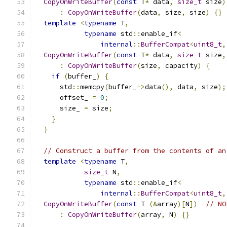
CopyOnWriteBuffer
(
const
 T
*
 data
,
size_t
 size
)
:
CopyOnWriteBuffer
(
data
,
 size
,
 size
)
{}
template
<
typename
 T
,
typename
 std
::
enable_if
<
internal
::
BufferCompat
<
uint8_t
,
CopyOnWriteBuffer
(
const
 T
*
 data
,
size_t
 size
,
:
CopyOnWriteBuffer
(
size
,
 capacity
)
{
if
(
buffer_
)
{
      std
::
memcpy
(
buffer_
->
data
(),
 data
,
 size
);
      offset_ 
=
0
;
      size_ 
=
 size
;
}
}
// Construct a buffer from the contents of an
template
<
typename
 T
,
size_t
 N
,
typename
 std
::
enable_if
<
internal
::
BufferCompat
<
uint8_t
,
CopyOnWriteBuffer
(
const
 T 
(&
array
)[
N
])
// NO
:
CopyOnWriteBuffer
(
array
,
 N
)
{}