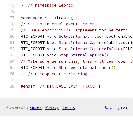
}
// namespace webrtc
namespace
 rtc
::
tracing 
{
// Set up internal event tracer.
// TODO(webrtc:15917): Implement for perfetto.
RTC_EXPORT 
void
SetupInternalTracer
(
bool
 enable
RTC_EXPORT 
bool
StartInternalCapture
(
absl
::
stri
RTC_EXPORT 
void
StartInternalCaptureToFile
(
FILE
RTC_EXPORT 
void
StopInternalCapture
();
// Make sure we run this, this will tear down t
RTC_EXPORT 
void
ShutdownInternalTracer
();
}
// namespace rtc::tracing
#endif
// RTC_BASE_EVENT_TRACER_H_
Powered by
Gitiles
|
Privacy
|
Terms
txt
json