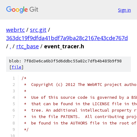
Sign in
webrtc
/
src.git
/
363dc19f9dfda41bdf7a9ba28c2167e43cde767d
/
.
/
rtc_base
/
event_tracer.h
blob: 7f8d3e6ca6b3f5d6ddbc55a82c7dfb4b485b9f98
[
file
]
/*
 *  Copyright (c) 2012 The WebRTC project autho
 *
 *  Use of this source code is governed by a BS
 *  that can be found in the LICENSE file in th
 *  tree. An additional intellectual property r
 *  in the file PATENTS.  All contributing proj
 *  be found in the AUTHORS file in the root of
 */