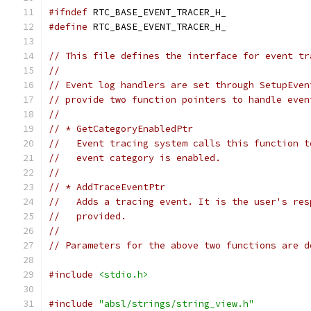
#ifndef
 RTC_BASE_EVENT_TRACER_H_
#define
 RTC_BASE_EVENT_TRACER_H_
// This file defines the interface for event tr
//
// Event log handlers are set through SetupEven
// provide two function pointers to handle even
//
// * GetCategoryEnabledPtr
//   Event tracing system calls this function t
//   event category is enabled.
//
// * AddTraceEventPtr
//   Adds a tracing event. It is the user's res
//   provided.
//
// Parameters for the above two functions are d
#include
<stdio.h>
#include
"absl/strings/string_view.h"