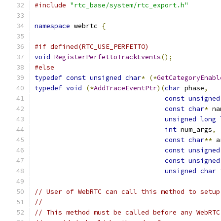
#include
"rtc_base/system/rtc_export.h"
namespace
 webrtc 
{
#if defined(RTC_USE_PERFETTO)
void
RegisterPerfettoTrackEvents
();
#else
typedef
const
unsigned
char
*
(*
GetCategoryEnabl
typedef
void
(*
AddTraceEventPtr
)(
char
 phase
,
const
unsigned
const
char
*
 na
unsigned
long
int
 num_args
,
const
char
**
 a
const
unsigned
const
unsigned
unsigned
char
 
// User of WebRTC can call this method to setup
//
// This method must be called before any WebRTC