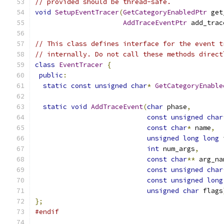
// provided should be thread-safe.
void
SetupEventTracer
(
GetCategoryEnabledPtr
 get
AddTraceEventPtr
 add_trac
// This class defines interface for the event t
// internally. Do not call these methods direct
class
EventTracer
{
public
:
static
const
unsigned
char
*
GetCategoryEnable
static
void
AddTraceEvent
(
char
 phase
,
const
unsigned
char
const
char
*
 name
,
unsigned
long
long
 
int
 num_args
,
const
char
**
 arg_na
const
unsigned
char
const
unsigned
long
unsigned
char
 flags
};
#endif