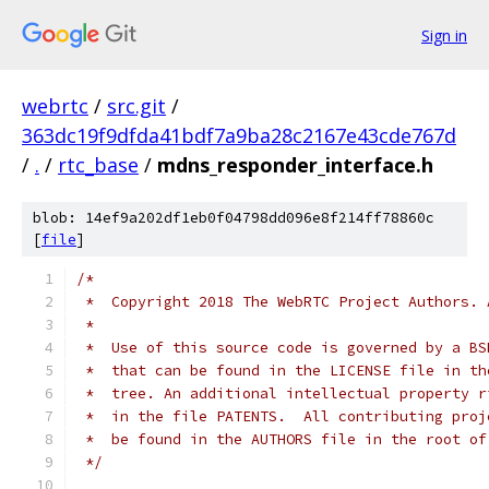
Sign in
webrtc
/
src.git
/
363dc19f9dfda41bdf7a9ba28c2167e43cde767d
/
.
/
rtc_base
/
mdns_responder_interface.h
blob: 14ef9a202df1eb0f04798dd096e8f214ff78860c
[
file
]
/*
 *  Copyright 2018 The WebRTC Project Authors. 
 *
 *  Use of this source code is governed by a BS
 *  that can be found in the LICENSE file in th
 *  tree. An additional intellectual property r
 *  in the file PATENTS.  All contributing proj
 *  be found in the AUTHORS file in the root of
 */