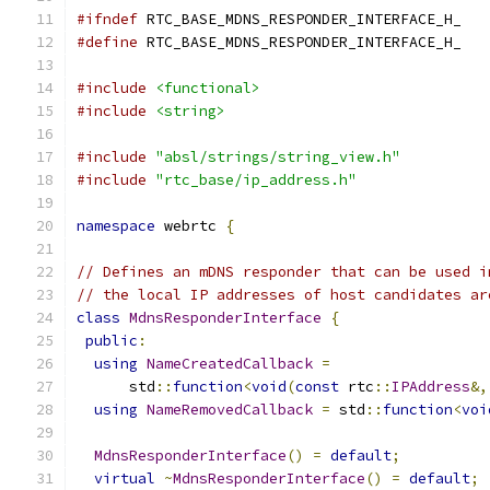
#ifndef
 RTC_BASE_MDNS_RESPONDER_INTERFACE_H_
#define
 RTC_BASE_MDNS_RESPONDER_INTERFACE_H_
#include
<functional>
#include
<string>
#include
"absl/strings/string_view.h"
#include
"rtc_base/ip_address.h"
namespace
 webrtc 
{
// Defines an mDNS responder that can be used i
// the local IP addresses of host candidates ar
class
MdnsResponderInterface
{
public
:
using
NameCreatedCallback
=
      std
::
function
<
void
(
const
 rtc
::
IPAddress
&,
using
NameRemovedCallback
=
 std
::
function
<
voi
MdnsResponderInterface
()
=
default
;
virtual
~
MdnsResponderInterface
()
=
default
;