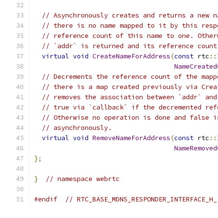
// Asynchronously creates and returns a new n
// there is no name mapped to it by this resp
// reference count of this name to one. Other
// `addr` is returned and its reference count
virtual
void
CreateNameForAddress
(
const
 rtc
::
NameCreated
// Decrements the reference count of the mapp
// there is a map created previously via Crea
// removes the association between `addr` and
// true via `callback` if the decremented ref
// Otherwise no operation is done and false i
// asynchronously.
virtual
void
RemoveNameForAddress
(
const
 rtc
::
NameRemoved
};
}
// namespace webrtc
#endif
// RTC_BASE_MDNS_RESPONDER_INTERFACE_H_