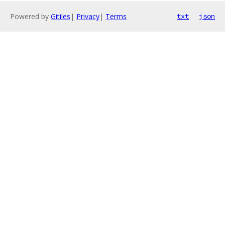
Powered by
Gitiles
|
Privacy
|
Terms
txt
json