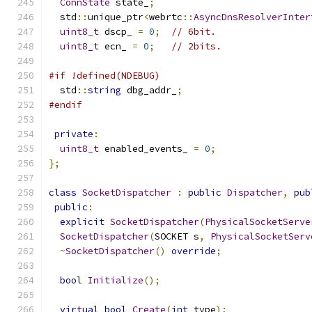
ConnState
 state_
;
  std
::
unique_ptr
<
webrtc
::
AsyncDnsResolverInter
uint8_t
 dscp_ 
=
0
;
// 6bit.
uint8_t
 ecn_ 
=
0
;
// 2bits.
#if !defined(NDEBUG)
  std
::
string
 dbg_addr_
;
#endif
private
:
uint8_t
 enabled_events_ 
=
0
;
};
class
SocketDispatcher
:
public
Dispatcher
,
pub
public
:
explicit
SocketDispatcher
(
PhysicalSocketServe
SocketDispatcher
(
SOCKET s
,
PhysicalSocketServ
~
SocketDispatcher
()
override
;
bool
Initialize
();
virtual
bool
Create
(
int
 type
);