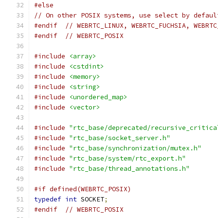
#else
// On other POSIX systems, use select by defaul
#endif
// WEBRTC_LINUX, WEBRTC_FUCHSIA, WEBRTC
#endif
// WEBRTC_POSIX
#include
<array>
#include
<cstdint>
#include
<memory>
#include
<string>
#include
<unordered_map>
#include
<vector>
#include
"rtc_base/deprecated/recursive_critica
#include
"rtc_base/socket_server.h"
#include
"rtc_base/synchronization/mutex.h"
#include
"rtc_base/system/rtc_export.h"
#include
"rtc_base/thread_annotations.h"
#if defined(WEBRTC_POSIX)
typedef
int
 SOCKET
;
#endif
// WEBRTC_POSIX