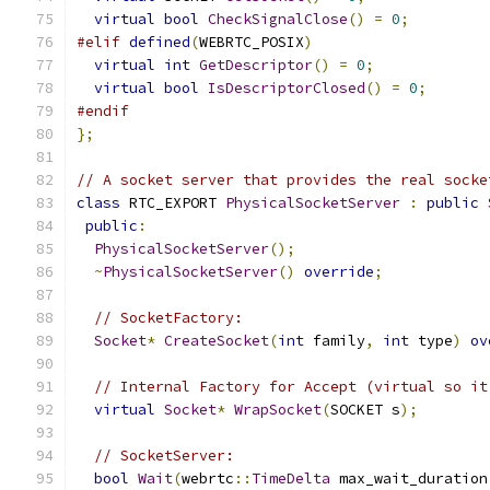
virtual
bool
CheckSignalClose
()
=
0
;
#elif
defined
(
WEBRTC_POSIX
)
virtual
int
GetDescriptor
()
=
0
;
virtual
bool
IsDescriptorClosed
()
=
0
;
#endif
};
// A socket server that provides the real socke
class
 RTC_EXPORT 
PhysicalSocketServer
:
public
public
:
PhysicalSocketServer
();
~
PhysicalSocketServer
()
override
;
// SocketFactory:
Socket
*
CreateSocket
(
int
 family
,
int
 type
)
ov
// Internal Factory for Accept (virtual so it
virtual
Socket
*
WrapSocket
(
SOCKET s
);
// SocketServer:
bool
Wait
(
webrtc
::
TimeDelta
 max_wait_duration