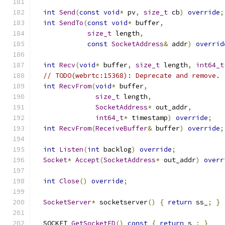
int
Send
(
const
void
*
 pv
,
size_t
 cb
)
override
;
int
SendTo
(
const
void
*
 buffer
,
size_t
 length
,
const
SocketAddress
&
 addr
)
overrid
int
Recv
(
void
*
 buffer
,
size_t
 length
,
int64_t
// TODO(webrtc:15368): Deprecate and remove.
int
RecvFrom
(
void
*
 buffer
,
size_t
 length
,
SocketAddress
*
 out_addr
,
int64_t
*
 timestamp
)
override
;
int
RecvFrom
(
ReceiveBuffer
&
 buffer
)
override
;
int
Listen
(
int
 backlog
)
override
;
Socket
*
Accept
(
SocketAddress
*
 out_addr
)
overr
int
Close
()
override
;
SocketServer
*
 socketserver
()
{
return
 ss_
;
}
  SOCKET 
GetSocketFD
()
const
{
return
 s_
;
}