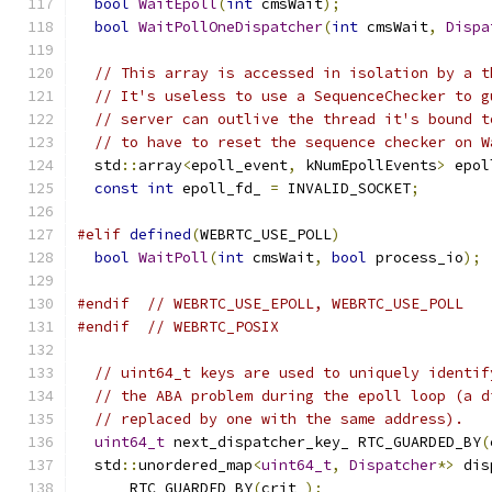
bool
WaitEpoll
(
int
 cmsWait
);
bool
WaitPollOneDispatcher
(
int
 cmsWait
,
Dispa
// This array is accessed in isolation by a t
// It's useless to use a SequenceChecker to g
// server can outlive the thread it's bound t
// to have to reset the sequence checker on W
  std
::
array
<
epoll_event
,
 kNumEpollEvents
>
 epol
const
int
 epoll_fd_ 
=
 INVALID_SOCKET
;
#elif
defined
(
WEBRTC_USE_POLL
)
bool
WaitPoll
(
int
 cmsWait
,
bool
 process_io
);
#endif
// WEBRTC_USE_EPOLL, WEBRTC_USE_POLL
#endif
// WEBRTC_POSIX
// uint64_t keys are used to uniquely identif
// the ABA problem during the epoll loop (a d
// replaced by one with the same address).
uint64_t
 next_dispatcher_key_ RTC_GUARDED_BY
(
  std
::
unordered_map
<
uint64_t
,
Dispatcher
*>
 dis
      RTC_GUARDED_BY
(
crit_
);