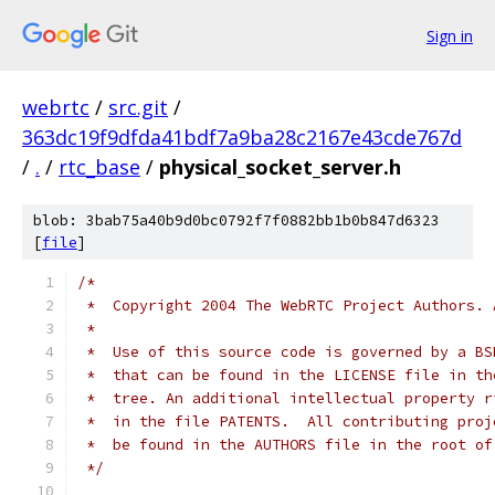
Sign in
webrtc
/
src.git
/
363dc19f9dfda41bdf7a9ba28c2167e43cde767d
/
.
/
rtc_base
/
physical_socket_server.h
blob: 3bab75a40b9d0bc0792f7f0882bb1b0b847d6323
[
file
]
/*
 *  Copyright 2004 The WebRTC Project Authors. 
 *
 *  Use of this source code is governed by a BS
 *  that can be found in the LICENSE file in th
 *  tree. An additional intellectual property r
 *  in the file PATENTS.  All contributing proj
 *  be found in the AUTHORS file in the root of
 */