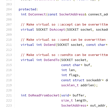
protected
:
int
DoConnect
(
const
SocketAddress
&
 connect_ad
// Make virtual so ::accept can be overwritte
virtual
 SOCKET 
DoAccept
(
SOCKET socket
,
 sockad
// Make virtual so ::send can be overwritten 
virtual
int
DoSend
(
SOCKET socket
,
const
char
*
// Make virtual so ::sendto can be overwritte
virtual
int
DoSendTo
(
SOCKET socket
,
const
char
*
 buf
,
int
 len
,
int
 flags
,
const
struct
 sockaddr
*
 d
socklen_t
 addrlen
);
int
DoReadFromSocket
(
void
*
 buffer
,
size_t
 length
,
SocketAddress
*
 out_addr
,