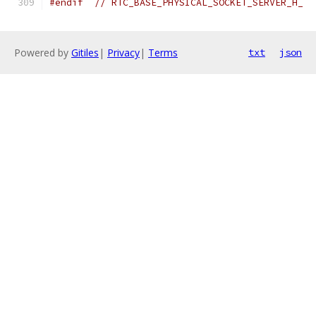
#endif
// RTC_BASE_PHYSICAL_SOCKET_SERVER_H_
Powered by
Gitiles
|
Privacy
|
Terms
txt
json