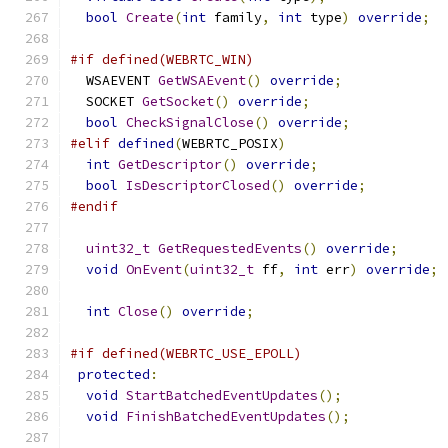
bool
Create
(
int
 family
,
int
 type
)
override
;
#if defined(WEBRTC_WIN)
  WSAEVENT 
GetWSAEvent
()
override
;
  SOCKET 
GetSocket
()
override
;
bool
CheckSignalClose
()
override
;
#elif
defined
(
WEBRTC_POSIX
)
int
GetDescriptor
()
override
;
bool
IsDescriptorClosed
()
override
;
#endif
uint32_t
GetRequestedEvents
()
override
;
void
OnEvent
(
uint32_t
 ff
,
int
 err
)
override
;
int
Close
()
override
;
#if defined(WEBRTC_USE_EPOLL)
protected
:
void
StartBatchedEventUpdates
();
void
FinishBatchedEventUpdates
();