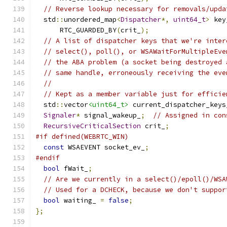
// Reverse lookup necessary for removals/upda
  std
::
unordered_map
<
Dispatcher
*,
uint64_t
>
 key
      RTC_GUARDED_BY
(
crit_
);
// A list of dispatcher keys that we're inter
// select(), poll(), or WSAWaitForMultipleEve
// the ABA problem (a socket being destroyed 
// same handle, erroneously receiving the eve
//
// Kept as a member variable just for efficie
  std
::
vector
<uint64_t>
 current_dispatcher_keys
Signaler
*
 signal_wakeup_
;
// Assigned in con
RecursiveCriticalSection
 crit_
;
#if defined(WEBRTC_WIN)
const
 WSAEVENT socket_ev_
;
#endif
bool
 fWait_
;
// Are we currently in a select()/epoll()/WSA
// Used for a DCHECK, because we don't suppor
bool
 waiting_ 
=
false
;
};