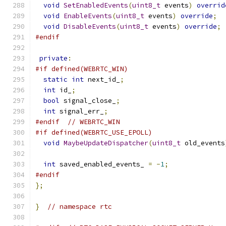
void
SetEnabledEvents
(
uint8_t
 events
)
overrid
void
EnableEvents
(
uint8_t
 events
)
override
;
void
DisableEvents
(
uint8_t
 events
)
override
;
#endif
private
:
#if defined(WEBRTC_WIN)
static
int
 next_id_
;
int
 id_
;
bool
 signal_close_
;
int
 signal_err_
;
#endif
// WEBRTC_WIN
#if defined(WEBRTC_USE_EPOLL)
void
MaybeUpdateDispatcher
(
uint8_t
 old_events
int
 saved_enabled_events_ 
=
-
1
;
#endif
};
}
// namespace rtc