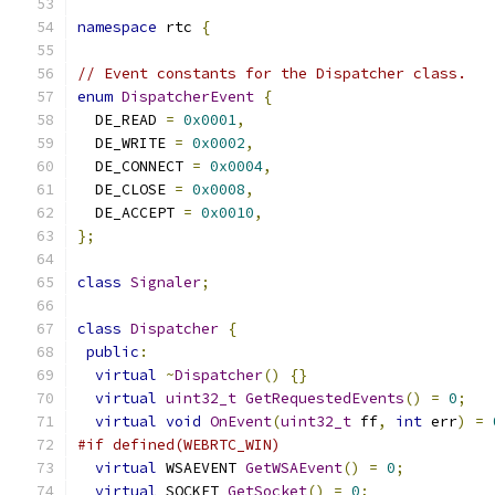
namespace
 rtc 
{
// Event constants for the Dispatcher class.
enum
DispatcherEvent
{
  DE_READ 
=
0x0001
,
  DE_WRITE 
=
0x0002
,
  DE_CONNECT 
=
0x0004
,
  DE_CLOSE 
=
0x0008
,
  DE_ACCEPT 
=
0x0010
,
};
class
Signaler
;
class
Dispatcher
{
public
:
virtual
~
Dispatcher
()
{}
virtual
uint32_t
GetRequestedEvents
()
=
0
;
virtual
void
OnEvent
(
uint32_t
 ff
,
int
 err
)
=
#if defined(WEBRTC_WIN)
virtual
 WSAEVENT 
GetWSAEvent
()
=
0
;
virtual
 SOCKET 
GetSocket
()
=
0
;