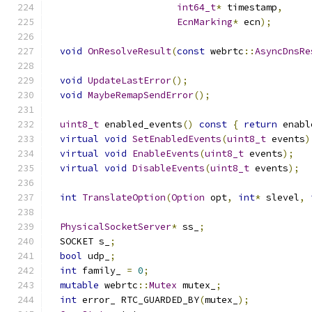
int64_t
*
 timestamp
,
EcnMarking
*
 ecn
);
void
OnResolveResult
(
const
 webrtc
::
AsyncDnsRe
void
UpdateLastError
();
void
MaybeRemapSendError
();
uint8_t
 enabled_events
()
const
{
return
 enabl
virtual
void
SetEnabledEvents
(
uint8_t
 events
)
virtual
void
EnableEvents
(
uint8_t
 events
);
virtual
void
DisableEvents
(
uint8_t
 events
);
int
TranslateOption
(
Option
 opt
,
int
*
 slevel
,
PhysicalSocketServer
*
 ss_
;
  SOCKET s_
;
bool
 udp_
;
int
 family_ 
=
0
;
mutable
 webrtc
::
Mutex
 mutex_
;
int
 error_ RTC_GUARDED_BY
(
mutex_
);