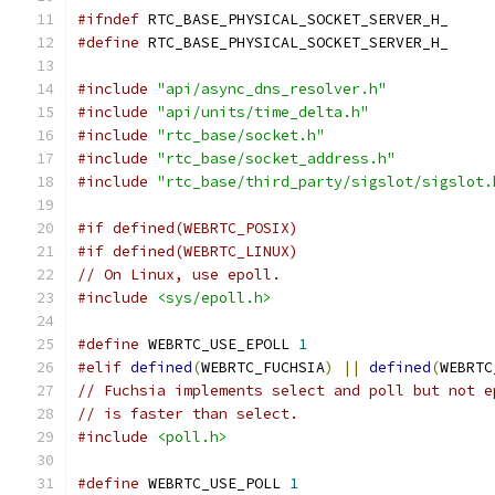
#ifndef
 RTC_BASE_PHYSICAL_SOCKET_SERVER_H_
#define
 RTC_BASE_PHYSICAL_SOCKET_SERVER_H_
#include
"api/async_dns_resolver.h"
#include
"api/units/time_delta.h"
#include
"rtc_base/socket.h"
#include
"rtc_base/socket_address.h"
#include
"rtc_base/third_party/sigslot/sigslot.
#if defined(WEBRTC_POSIX)
#if defined(WEBRTC_LINUX)
// On Linux, use epoll.
#include
<sys/epoll.h>
#define
 WEBRTC_USE_EPOLL 
1
#elif
defined
(
WEBRTC_FUCHSIA
)
||
defined
(
WEBRTC
// Fuchsia implements select and poll but not e
// is faster than select.
#include
<poll.h>
#define
 WEBRTC_USE_POLL 
1