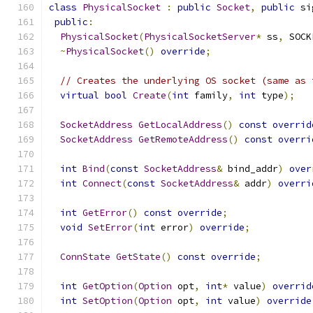
class
PhysicalSocket
:
public
Socket
,
public
 si
public
:
PhysicalSocket
(
PhysicalSocketServer
*
 ss
,
 SOCK
~
PhysicalSocket
()
override
;
// Creates the underlying OS socket (same as 
virtual
bool
Create
(
int
 family
,
int
 type
);
SocketAddress
GetLocalAddress
()
const
overrid
SocketAddress
GetRemoteAddress
()
const
overri
int
Bind
(
const
SocketAddress
&
 bind_addr
)
over
int
Connect
(
const
SocketAddress
&
 addr
)
overri
int
GetError
()
const
override
;
void
SetError
(
int
 error
)
override
;
ConnState
GetState
()
const
override
;
int
GetOption
(
Option
 opt
,
int
*
 value
)
overrid
int
SetOption
(
Option
 opt
,
int
 value
)
override