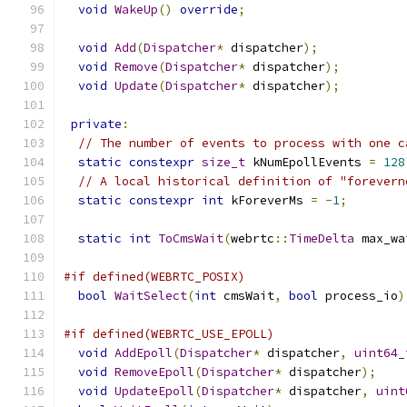
void
WakeUp
()
override
;
void
Add
(
Dispatcher
*
 dispatcher
);
void
Remove
(
Dispatcher
*
 dispatcher
);
void
Update
(
Dispatcher
*
 dispatcher
);
private
:
// The number of events to process with one c
static
constexpr
size_t
 kNumEpollEvents 
=
128
// A local historical definition of "forevern
static
constexpr
int
 kForeverMs 
=
-
1
;
static
int
ToCmsWait
(
webrtc
::
TimeDelta
 max_wa
#if defined(WEBRTC_POSIX)
bool
WaitSelect
(
int
 cmsWait
,
bool
 process_io
)
#if defined(WEBRTC_USE_EPOLL)
void
AddEpoll
(
Dispatcher
*
 dispatcher
,
uint64_
void
RemoveEpoll
(
Dispatcher
*
 dispatcher
);
void
UpdateEpoll
(
Dispatcher
*
 dispatcher
,
uint