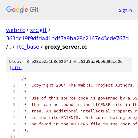
Sign in
webrtc
/
src.git
/
363dc19f9dfda41bdf7a9ba28c2167e43cde767d
/
.
/
rtc_base
/
proxy_server.cc
blob: f8fe23da2a1b8e6267df0f553d9aa9be6d86ce0e
[
file
]
/*
 *  Copyright 2004 The WebRTC Project Authors. 
 *
 *  Use of this source code is governed by a BS
 *  that can be found in the LICENSE file in th
 *  tree. An additional intellectual property r
 *  in the file PATENTS.  All contributing proj
 *  be found in the AUTHORS file in the root of
 */