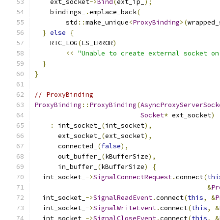
    ext_socket
->
Bind
(
ext_ip_
);
    bindings_
.
emplace_back
(
        std
::
make_unique
<
ProxyBinding
>(
wrapped_
}
else
{
    RTC_LOG
(
LS_ERROR
)
<<
"Unable to create external socket on
}
}
// ProxyBinding
ProxyBinding
::
ProxyBinding
(
AsyncProxyServerSock
Socket
*
 ext_socket
)
:
 int_socket_
(
int_socket
),
      ext_socket_
(
ext_socket
),
      connected_
(
false
),
      out_buffer_
(
kBufferSize
),
      in_buffer_
(
kBufferSize
)
{
  int_socket_
->
SignalConnectRequest
.
connect
(
thi
&
Pr
  int_socket_
->
SignalReadEvent
.
connect
(
this
,
&
P
  int_socket_
->
SignalWriteEvent
.
connect
(
this
,
&
  int_socket_
->
SignalCloseEvent
.
connect
(
this
,
&