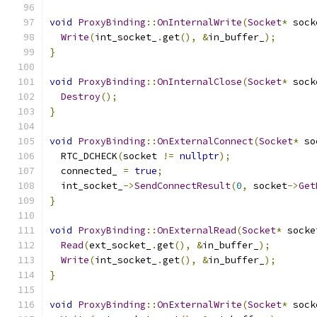
void
ProxyBinding
::
OnInternalWrite
(
Socket
*
 sock
Write
(
int_socket_
.
get
(),
&
in_buffer_
);
}
void
ProxyBinding
::
OnInternalClose
(
Socket
*
 sock
Destroy
();
}
void
ProxyBinding
::
OnExternalConnect
(
Socket
*
 so
  RTC_DCHECK
(
socket 
!=
nullptr
);
  connected_ 
=
true
;
  int_socket_
->
SendConnectResult
(
0
,
 socket
->
Get
}
void
ProxyBinding
::
OnExternalRead
(
Socket
*
 socke
Read
(
ext_socket_
.
get
(),
&
in_buffer_
);
Write
(
int_socket_
.
get
(),
&
in_buffer_
);
}
void
ProxyBinding
::
OnExternalWrite
(
Socket
*
 sock