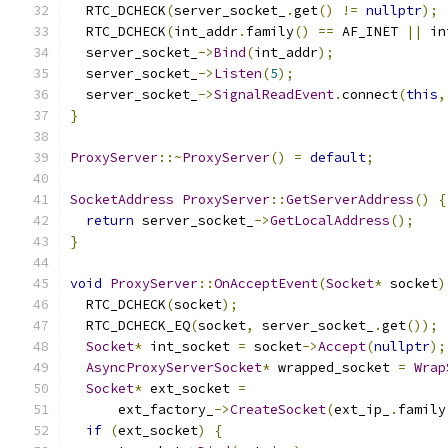
  RTC_DCHECK
(
server_socket_
.
get
()
!=
nullptr
);
  RTC_DCHECK
(
int_addr
.
family
()
==
 AF_INET 
||
 in
  server_socket_
->
Bind
(
int_addr
);
  server_socket_
->
Listen
(
5
);
  server_socket_
->
SignalReadEvent
.
connect
(
this
,
}
ProxyServer
::~
ProxyServer
()
=
default
;
SocketAddress
ProxyServer
::
GetServerAddress
()
{
return
 server_socket_
->
GetLocalAddress
();
}
void
ProxyServer
::
OnAcceptEvent
(
Socket
*
 socket
)
  RTC_DCHECK
(
socket
);
  RTC_DCHECK_EQ
(
socket
,
 server_socket_
.
get
());
Socket
*
 int_socket 
=
 socket
->
Accept
(
nullptr
);
AsyncProxyServerSocket
*
 wrapped_socket 
=
Wrap
Socket
*
 ext_socket 
=
      ext_factory_
->
CreateSocket
(
ext_ip_
.
family
if
(
ext_socket
)
{