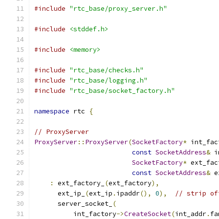
#include
"rtc_base/proxy_server.h"
#include
<stddef.h>
#include
<memory>
#include
"rtc_base/checks.h"
#include
"rtc_base/logging.h"
#include
"rtc_base/socket_factory.h"
namespace
 rtc 
{
// ProxyServer
ProxyServer
::
ProxyServer
(
SocketFactory
*
 int_fac
const
SocketAddress
&
 i
SocketFactory
*
 ext_fac
const
SocketAddress
&
 e
:
 ext_factory_
(
ext_factory
),
      ext_ip_
(
ext_ip
.
ipaddr
(),
0
),
// strip of
      server_socket_
(
          int_factory
->
CreateSocket
(
int_addr
.
fa