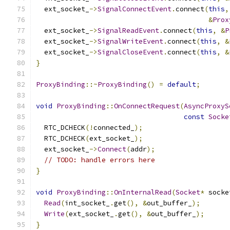
  ext_socket_
->
SignalConnectEvent
.
connect
(
this
,
&
Prox
  ext_socket_
->
SignalReadEvent
.
connect
(
this
,
&
P
  ext_socket_
->
SignalWriteEvent
.
connect
(
this
,
&
  ext_socket_
->
SignalCloseEvent
.
connect
(
this
,
&
}
ProxyBinding
::~
ProxyBinding
()
=
default
;
void
ProxyBinding
::
OnConnectRequest
(
AsyncProxyS
const
Socke
  RTC_DCHECK
(!
connected_
);
  RTC_DCHECK
(
ext_socket_
);
  ext_socket_
->
Connect
(
addr
);
// TODO: handle errors here
}
void
ProxyBinding
::
OnInternalRead
(
Socket
*
 socke
Read
(
int_socket_
.
get
(),
&
out_buffer_
);
Write
(
ext_socket_
.
get
(),
&
out_buffer_
);
}