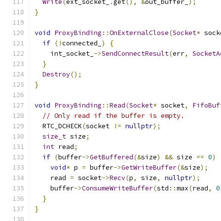
Write
(
ext_socket_
.
get
(),
&
out_buffer_
);
}
void
ProxyBinding
::
OnExternalClose
(
Socket
*
 sock
if
(!
connected_
)
{
    int_socket_
->
SendConnectResult
(
err
,
SocketA
}
Destroy
();
}
void
ProxyBinding
::
Read
(
Socket
*
 socket
,
FifoBuf
// Only read if the buffer is empty.
  RTC_DCHECK
(
socket 
!=
nullptr
);
size_t
 size
;
int
 read
;
if
(
buffer
->
GetBuffered
(&
size
)
&&
 size 
==
0
)
void
*
 p 
=
 buffer
->
GetWriteBuffer
(&
size
);
    read 
=
 socket
->
Recv
(
p
,
 size
,
nullptr
);
    buffer
->
ConsumeWriteBuffer
(
std
::
max
(
read
,
0
}
}