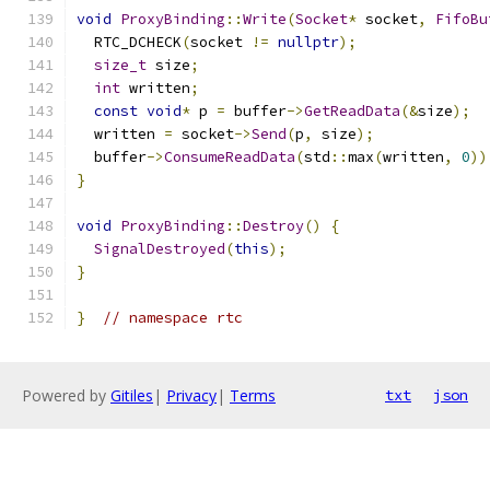
void
ProxyBinding
::
Write
(
Socket
*
 socket
,
FifoBu
  RTC_DCHECK
(
socket 
!=
nullptr
);
size_t
 size
;
int
 written
;
const
void
*
 p 
=
 buffer
->
GetReadData
(&
size
);
  written 
=
 socket
->
Send
(
p
,
 size
);
  buffer
->
ConsumeReadData
(
std
::
max
(
written
,
0
))
}
void
ProxyBinding
::
Destroy
()
{
SignalDestroyed
(
this
);
}
}
// namespace rtc
Powered by
Gitiles
|
Privacy
|
Terms
txt
json