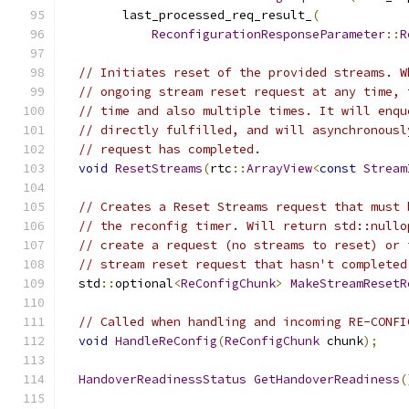
        last_processed_req_result_
(
ReconfigurationResponseParameter
::
R
// Initiates reset of the provided streams. W
// ongoing stream reset request at any time, 
// time and also multiple times. It will enqu
// directly fulfilled, and will asynchronousl
// request has completed.
void
ResetStreams
(
rtc
::
ArrayView
<
const
Stream
// Creates a Reset Streams request that must 
// the reconfig timer. Will return std::nullo
// create a request (no streams to reset) or 
// stream reset request that hasn't completed
  std
::
optional
<
ReConfigChunk
>
MakeStreamResetR
// Called when handling and incoming RE-CONFI
void
HandleReConfig
(
ReConfigChunk
 chunk
);
HandoverReadinessStatus
GetHandoverReadiness
(