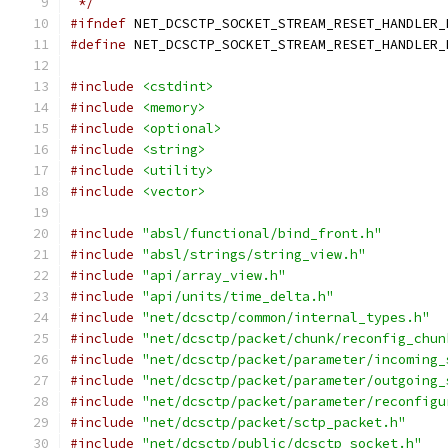
 */
#ifndef
 NET_DCSCTP_SOCKET_STREAM_RESET_HANDLER_
#define
 NET_DCSCTP_SOCKET_STREAM_RESET_HANDLER_
#include
<cstdint>
#include
<memory>
#include
<optional>
#include
<string>
#include
<utility>
#include
<vector>
#include
"absl/functional/bind_front.h"
#include
"absl/strings/string_view.h"
#include
"api/array_view.h"
#include
"api/units/time_delta.h"
#include
"net/dcsctp/common/internal_types.h"
#include
"net/dcsctp/packet/chunk/reconfig_chun
#include
"net/dcsctp/packet/parameter/incoming_
#include
"net/dcsctp/packet/parameter/outgoing_
#include
"net/dcsctp/packet/parameter/reconfigu
#include
"net/dcsctp/packet/sctp_packet.h"
#include
"net/dcsctp/public/dcsctp_socket.h"