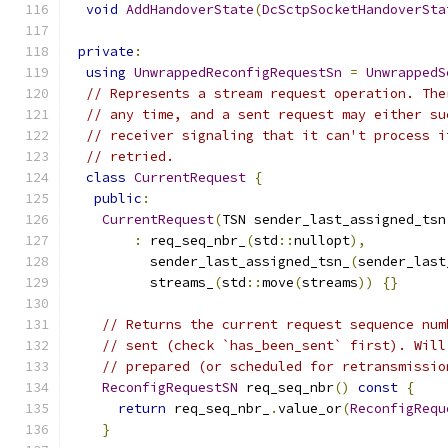
void
AddHandoverState
(
DcSctpSocketHandoverSta
private
:
using
UnwrappedReconfigRequestSn
=
UnwrappedS
// Represents a stream request operation. The
// any time, and a sent request may either su
// receiver signaling that it can't process i
// retried.
class
CurrentRequest
{
public
:
CurrentRequest
(
TSN sender_last_assigned_tsn
:
 req_seq_nbr_
(
std
::
nullopt
),
          sender_last_assigned_tsn_
(
sender_last
          streams_
(
std
::
move
(
streams
))
{}
// Returns the current request sequence num
// sent (check `has_been_sent` first). Will
// prepared (or scheduled for retransmissio
ReconfigRequestSN
 req_seq_nbr
()
const
{
return
 req_seq_nbr_
.
value_or
(
ReconfigRequ
}