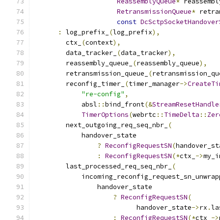
ReassemblyQueue
*
 reassembl
RetransmissionQueue
*
 retra
const
DcSctpSocketHandover
:
 log_prefix_
(
log_prefix
),
        ctx_
(
context
),
        data_tracker_
(
data_tracker
),
        reassembly_queue_
(
reassembly_queue
),
        retransmission_queue_
(
retransmission_qu
        reconfig_timer_
(
timer_manager
->
CreateTi
"re-config"
,
            absl
::
bind_front
(&
StreamResetHandle
TimerOptions
(
webrtc
::
TimeDelta
::
Zer
        next_outgoing_req_seq_nbr_
(
            handover_state
?
ReconfigRequestSN
(
handover_st
:
ReconfigRequestSN
(*
ctx_
->
my_i
        last_processed_req_seq_nbr_
(
            incoming_reconfig_request_sn_unwrap
                handover_state
?
ReconfigRequestSN
(
                          handover_state
->
rx
.
la
:
ReconfigRequestSN
(*
ctx_
->