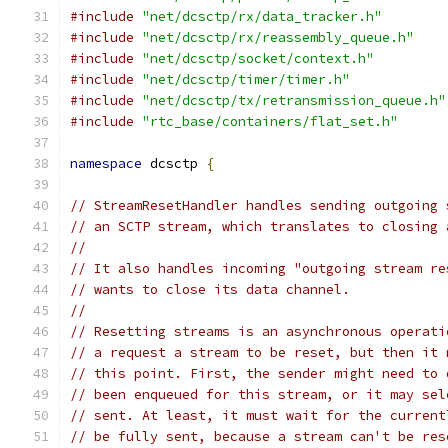
#include
"net/dcsctp/rx/data_tracker.h"
#include
"net/dcsctp/rx/reassembly_queue.h"
#include
"net/dcsctp/socket/context.h"
#include
"net/dcsctp/timer/timer.h"
#include
"net/dcsctp/tx/retransmission_queue.h"
#include
"rtc_base/containers/flat_set.h"
namespace
 dcsctp 
{
// StreamResetHandler handles sending outgoing 
// an SCTP stream, which translates to closing 
//
// It also handles incoming "outgoing stream re
// wants to close its data channel.
//
// Resetting streams is an asynchronous operati
// a request a stream to be reset, but then it 
// this point. First, the sender might need to 
// been enqueued for this stream, or it may sel
// sent. At least, it must wait for the current
// be fully sent, because a stream can't be res