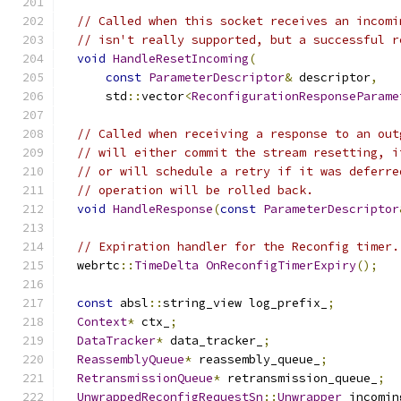
// Called when this socket receives an incomi
// isn't really supported, but a successful r
void
HandleResetIncoming
(
const
ParameterDescriptor
&
 descriptor
,
      std
::
vector
<
ReconfigurationResponseParame
// Called when receiving a response to an out
// will either commit the stream resetting, i
// or will schedule a retry if it was deferre
// operation will be rolled back.
void
HandleResponse
(
const
ParameterDescriptor
// Expiration handler for the Reconfig timer.
  webrtc
::
TimeDelta
OnReconfigTimerExpiry
();
const
 absl
::
string_view log_prefix_
;
Context
*
 ctx_
;
DataTracker
*
 data_tracker_
;
ReassemblyQueue
*
 reassembly_queue_
;
RetransmissionQueue
*
 retransmission_queue_
;
UnwrappedReconfigRequestSn
::
Unwrapper
 incomin