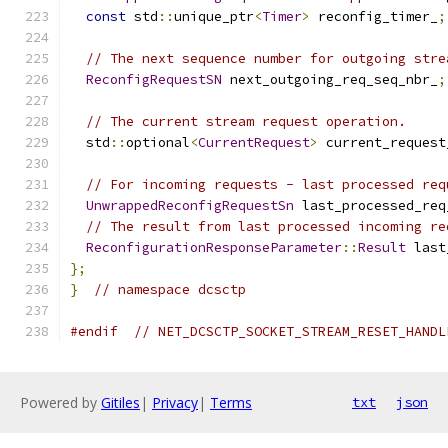
const
 std
::
unique_ptr
<
Timer
>
 reconfig_timer_
;
// The next sequence number for outgoing stre
ReconfigRequestSN
 next_outgoing_req_seq_nbr_
;
// The current stream request operation.
  std
::
optional
<
CurrentRequest
>
 current_request
// For incoming requests - last processed req
UnwrappedReconfigRequestSn
 last_processed_req
// The result from last processed incoming re
ReconfigurationResponseParameter
::
Result
 last
};
}
// namespace dcsctp
#endif
// NET_DCSCTP_SOCKET_STREAM_RESET_HANDL
Powered by
Gitiles
|
Privacy
|
Terms
txt
json