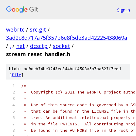
Sign in
webrtc
/
src.git
/
3ad2c8d717a75f357b6e8f5de3ad42225438069a
/
.
/
net
/
dcsctp
/
socket
/
stream_reset_handler.h
blob: ac0deb74be3243ec344bcf4508a5b7ba627f7eed
[
file
]
/*
 *  Copyright (c) 2021 The WebRTC project autho
 *
 *  Use of this source code is governed by a BS
 *  that can be found in the LICENSE file in th
 *  tree. An additional intellectual property r
 *  in the file PATENTS.  All contributing proj
 *  be found in the AUTHORS file in the root of