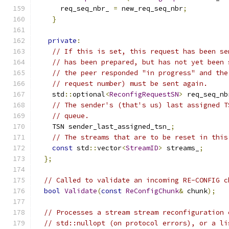
      req_seq_nbr_ 
=
 new_req_seq_nbr
;
}
private
:
// If this is set, this request has been se
// has been prepared, but has not yet been 
// the peer responded "in progress" and the
// request number) must be sent again.
    std
::
optional
<
ReconfigRequestSN
>
 req_seq_nb
// The sender's (that's us) last assigned T
// queue.
    TSN sender_last_assigned_tsn_
;
// The streams that are to be reset in this
const
 std
::
vector
<
StreamID
>
 streams_
;
};
// Called to validate an incoming RE-CONFIG c
bool
Validate
(
const
ReConfigChunk
&
 chunk
);
// Processes a stream stream reconfiguration 
// std::nullopt (on protocol errors), or a li