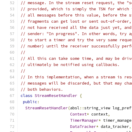
// message. In the stream reset request, the "s
// provided, which is simply the TSN for which 
// all messages before this value, before the s
// fragments can get lost or sent out-of-order,
// not have received all the data just yet, and
// sender: "In progress". In other words, try a
// to start a timer and try the very same reque
// number) until the receiver successfully perf
//
// All this can take some time, and may be driv
// ultimately be notified using callbacks.
//
// In this implementation, when a stream is res
// messages will be discarded, but that may cha
// both behaviors.
class
StreamResetHandler
{
public
:
StreamResetHandler
(
absl
::
string_view log_pref
Context
*
 context
,
TimerManager
*
 timer_manage
DataTracker
*
 data_tracker
,