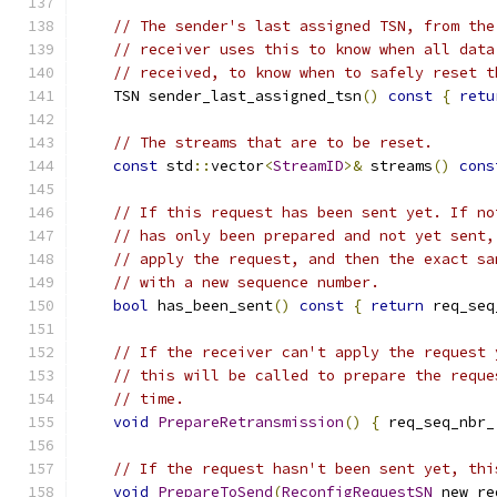
// The sender's last assigned TSN, from the
// receiver uses this to know when all data
// received, to know when to safely reset t
    TSN sender_last_assigned_tsn
()
const
{
retu
// The streams that are to be reset.
const
 std
::
vector
<
StreamID
>&
 streams
()
cons
// If this request has been sent yet. If no
// has only been prepared and not yet sent,
// apply the request, and then the exact sa
// with a new sequence number.
bool
 has_been_sent
()
const
{
return
 req_seq
// If the receiver can't apply the request 
// this will be called to prepare the reque
// time.
void
PrepareRetransmission
()
{
 req_seq_nbr_
// If the request hasn't been sent yet, thi
void
PrepareToSend
(
ReconfigRequestSN
 new_re