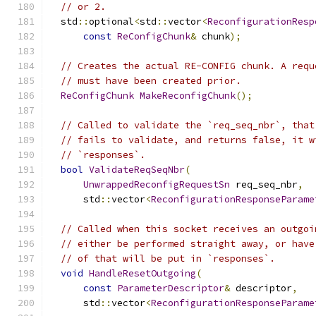
// or 2.
  std
::
optional
<
std
::
vector
<
ReconfigurationResp
const
ReConfigChunk
&
 chunk
);
// Creates the actual RE-CONFIG chunk. A requ
// must have been created prior.
ReConfigChunk
MakeReconfigChunk
();
// Called to validate the `req_seq_nbr`, that
// fails to validate, and returns false, it w
// `responses`.
bool
ValidateReqSeqNbr
(
UnwrappedReconfigRequestSn
 req_seq_nbr
,
      std
::
vector
<
ReconfigurationResponseParame
// Called when this socket receives an outgoi
// either be performed straight away, or have
// of that will be put in `responses`.
void
HandleResetOutgoing
(
const
ParameterDescriptor
&
 descriptor
,
      std
::
vector
<
ReconfigurationResponseParame