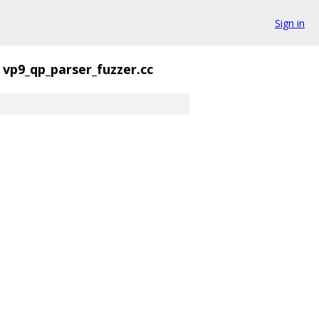
Sign in
vp9_qp_parser_fuzzer.cc