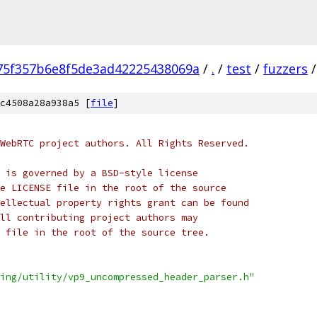
75f357b6e8f5de3ad42225438069a
/
.
/
test
/
fuzzers
/
c4508a28a938a5 [
file
]
WebRTC project authors. All Rights Reserved.
 is governed by a BSD-style license
e LICENSE file in the root of the source
ellectual property rights grant can be found
ll contributing project authors may
 file in the root of the source tree.
ing/utility/vp9_uncompressed_header_parser.h"