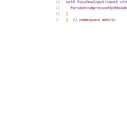
void
FuzzOneInput
(
const
uin
ParseUncompressedVp9Heade
}
}
// namespace webrtc