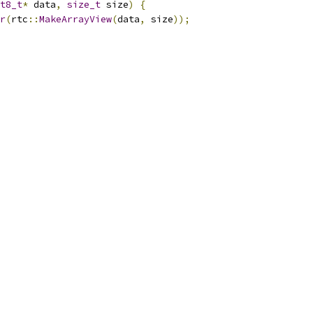
t8_t
*
 data
,
size_t
 size
)
{
r
(
rtc
::
MakeArrayView
(
data
,
 size
));