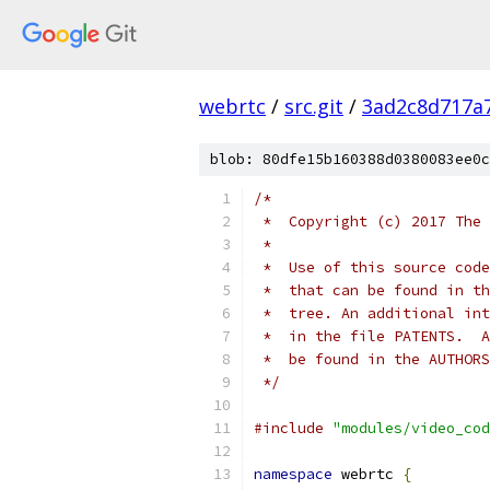
webrtc
/
src.git
/
3ad2c8d717a
blob: 80dfe15b160388d0380083ee0c
/*
 *  Copyright (c) 2017 The 
 *
 *  Use of this source code
 *  that can be found in th
 *  tree. An additional int
 *  in the file PATENTS.  A
 *  be found in the AUTHORS
 */
#include
"modules/video_cod
namespace
 webrtc 
{