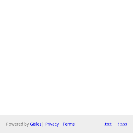
Powered by
Gitiles
|
Privacy
|
Terms
txt
json