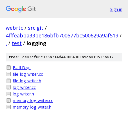
Sign in
webrtc
/
src.git
/
4fffeabba33be186bfb700577bc500629a9af519
/
.
/
test
/
logging
tree: de87cf86c326a714d443004303a9ca819515a612
BUILD.gn
file_log_writer.cc
file_log_writer.h
log_writer.cc
log_writer.h
memory_log_writer.cc
memory_log_writer.h