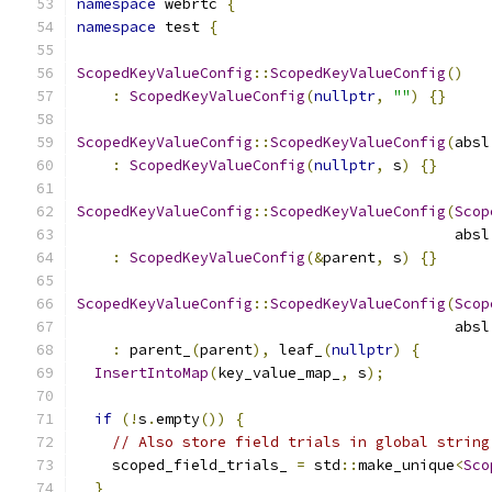
namespace
 webrtc 
{
namespace
 test 
{
ScopedKeyValueConfig
::
ScopedKeyValueConfig
()
:
ScopedKeyValueConfig
(
nullptr
,
""
)
{}
ScopedKeyValueConfig
::
ScopedKeyValueConfig
(
absl
:
ScopedKeyValueConfig
(
nullptr
,
 s
)
{}
ScopedKeyValueConfig
::
ScopedKeyValueConfig
(
Scop
                                           absl
:
ScopedKeyValueConfig
(&
parent
,
 s
)
{}
ScopedKeyValueConfig
::
ScopedKeyValueConfig
(
Scop
                                           absl
:
 parent_
(
parent
),
 leaf_
(
nullptr
)
{
InsertIntoMap
(
key_value_map_
,
 s
);
if
(!
s
.
empty
())
{
// Also store field trials in global string
    scoped_field_trials_ 
=
 std
::
make_unique
<
Sco
}