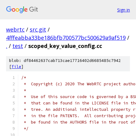
Sign in
webrtc
/
src.git
/
4fffeabba33be186bfb700577bc500629a9af519
/
.
/
test
/
scoped_key_value_config.cc
blob: df84462637cab713cae17716402d6685485c7942
[
file
]
/*
 *  Copyright (c) 2020 The WebRTC project autho
 *
 *  Use of this source code is governed by a BS
 *  that can be found in the LICENSE file in th
 *  tree. An additional intellectual property r
 *  in the file PATENTS.  All contributing proj
 *  be found in the AUTHORS file in the root of
 */