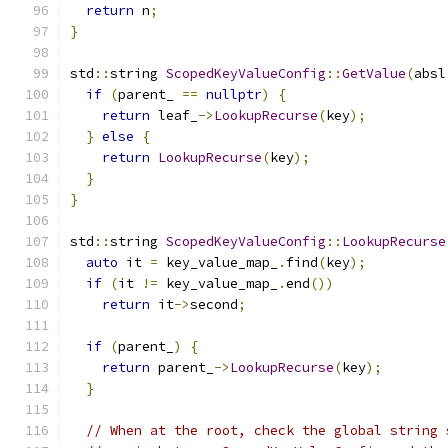
return
 n
;
}
std
::
string 
ScopedKeyValueConfig
::
GetValue
(
absl
if
(
parent_ 
==
nullptr
)
{
return
 leaf_
->
LookupRecurse
(
key
);
}
else
{
return
LookupRecurse
(
key
);
}
}
std
::
string 
ScopedKeyValueConfig
::
LookupRecurse
auto
 it 
=
 key_value_map_
.
find
(
key
);
if
(
it 
!=
 key_value_map_
.
end
())
return
 it
->
second
;
if
(
parent_
)
{
return
 parent_
->
LookupRecurse
(
key
);
}
// When at the root, check the global string 