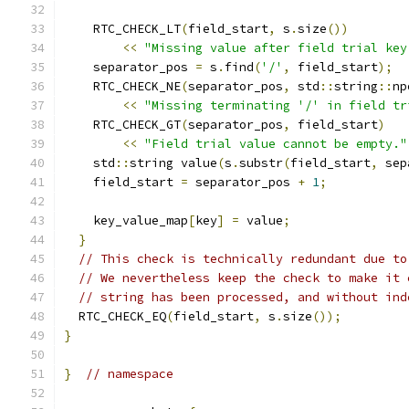
    RTC_CHECK_LT
(
field_start
,
 s
.
size
())
<<
"Missing value after field trial key
    separator_pos 
=
 s
.
find
(
'/'
,
 field_start
);
    RTC_CHECK_NE
(
separator_pos
,
 std
::
string
::
np
<<
"Missing terminating '/' in field tr
    RTC_CHECK_GT
(
separator_pos
,
 field_start
)
<<
"Field trial value cannot be empty."
    std
::
string value
(
s
.
substr
(
field_start
,
 sep
    field_start 
=
 separator_pos 
+
1
;
    key_value_map
[
key
]
=
 value
;
}
// This check is technically redundant due to
// We nevertheless keep the check to make it 
// string has been processed, and without ind
  RTC_CHECK_EQ
(
field_start
,
 s
.
size
());
}
}
// namespace