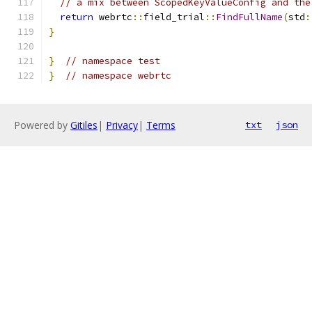
// a mix between ScopedKeyValueConfig and the
return
 webrtc
::
field_trial
::
FindFullName
(
std
:
}
}
// namespace test
}
// namespace webrtc
Powered by
Gitiles
|
Privacy
|
Terms
txt
json