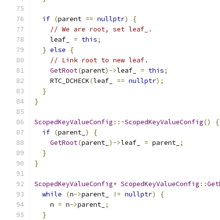
if
(
parent 
==
nullptr
)
{
// We are root, set leaf_.
    leaf_ 
=
this
;
}
else
{
// Link root to new leaf.
GetRoot
(
parent
)->
leaf_ 
=
this
;
    RTC_DCHECK
(
leaf_ 
==
nullptr
);
}
}
ScopedKeyValueConfig
::~
ScopedKeyValueConfig
()
{
if
(
parent_
)
{
GetRoot
(
parent_
)->
leaf_ 
=
 parent_
;
}
}
ScopedKeyValueConfig
*
ScopedKeyValueConfig
::
Get
while
(
n
->
parent_ 
!=
nullptr
)
{
    n 
=
 n
->
parent_
;
}