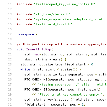
#include
"test/scoped_key_value_config.h"
#include
"rtc_base/checks.h"
#include
"system_wrappers/include/field_trial.h
#include
"test/field_trial.h"
namespace
{
// This part is copied from system_wrappers/fie
void
InsertIntoMap
(
    std
::
map
<
std
::
string
,
 std
::
string
,
 std
::
les
    absl
::
string_view s
)
{
  std
::
string
::
size_type field_start 
=
0
;
while
(
field_start 
<
 s
.
size
())
{
    std
::
string
::
size_type separator_pos 
=
 s
.
fi
    RTC_CHECK_NE
(
separator_pos
,
 std
::
string
::
np
<<
"Missing separator '/' after field t
    RTC_CHECK_GT
(
separator_pos
,
 field_start
)
<<
"Field trial key cannot be empty."
;
    std
::
string key
(
s
.
substr
(
field_start
,
 separ
    field_start 
=
 separator_pos 
+
1
;