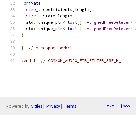
private
:
size_t
 coefficients_length_
;
size_t
 state_length_
;
  std
::
unique_ptr
<
float
[],
AlignedFreeDeleter
>
 
  std
::
unique_ptr
<
float
[],
AlignedFreeDeleter
>
 
};
}
// namespace webrtc
#endif
// COMMON_AUDIO_FIR_FILTER_SSE_H_
Powered by
Gitiles
|
Privacy
|
Terms
txt
json