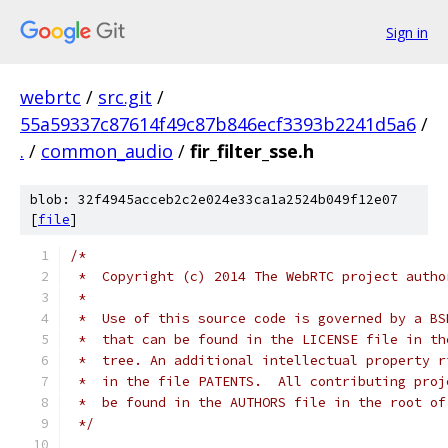
Sign in
webrtc
/
src.git
/
55a59337c87614f49c87b846ecf3393b2241d5a6
/
.
/
common_audio
/
fir_filter_sse.h
blob: 32f4945acceb2c2e024e33ca1a2524b049f12e07
[
file
]
/*
 *  Copyright (c) 2014 The WebRTC project autho
 *
 *  Use of this source code is governed by a BS
 *  that can be found in the LICENSE file in th
 *  tree. An additional intellectual property r
 *  in the file PATENTS.  All contributing proj
 *  be found in the AUTHORS file in the root of
 */