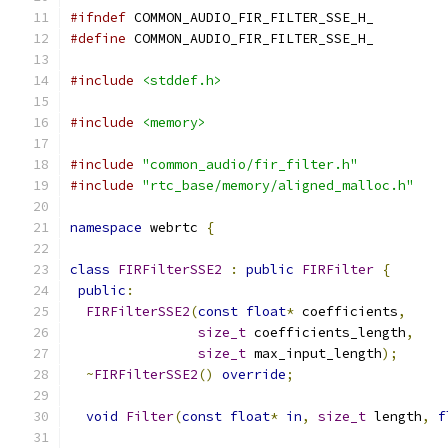
#ifndef
 COMMON_AUDIO_FIR_FILTER_SSE_H_
#define
 COMMON_AUDIO_FIR_FILTER_SSE_H_
#include
<stddef.h>
#include
<memory>
#include
"common_audio/fir_filter.h"
#include
"rtc_base/memory/aligned_malloc.h"
namespace
 webrtc 
{
class
FIRFilterSSE2
:
public
FIRFilter
{
public
:
FIRFilterSSE2
(
const
float
*
 coefficients
,
size_t
 coefficients_length
,
size_t
 max_input_length
);
~
FIRFilterSSE2
()
override
;
void
Filter
(
const
float
*
in
,
size_t
 length
,
f