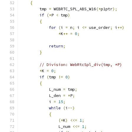
{
        tmp 
=
 WEBRTC_SPL_ABS_W16
(*
p1ptr
);
if
(*
P 
<
 tmp
)
{
for
(
i 
=
 n
;
 i 
<=
 use_order
;
 i
++)
*
K
++
=
0
;
return
;
}
// Division: WebRtcSpl_div(tmp, *P)
*
K 
=
0
;
if
(
tmp 
!=
0
)
{
            L_num 
=
 tmp
;
            L_den 
=
*
P
;
            i 
=
15
;
while
(
i
--)
{
(*
K
)
<<=
1
;
                L_num 
<<=
1
;