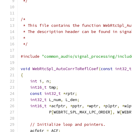
 */
/*
 * This file contains the function WebRtcSpl_Au
 * The description header can be found in signa
 *
 */
#include
"common_audio/signal_processing/includ
void
WebRtcSpl_AutoCorrToReflCoef
(
const
int32_t
{
int
 i
,
 n
;
int16_t
 tmp
;
const
int32_t
*
rptr
;
int32_t
 L_num
,
 L_den
;
int16_t
*
acfptr
,
*
pptr
,
*
wptr
,
*
p1ptr
,
*
w1p
            P
[
WEBRTC_SPL_MAX_LPC_ORDER
],
 W
[
WEBR
// Initialize loop and pointers.
    acfptr 
=
 ACF
;