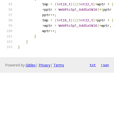
            tmp 
=
(
int16_t
)(((
int32_t
)*
wptr 
*
(
*
pptr 
=
WebRtcSpl_AddSatW16
(*(
pptr 
            pptr
++;
            tmp 
=
(
int16_t
)(((
int32_t
)*
pptr 
*
(
*
wptr 
=
WebRtcSpl_AddSatW16
(*
wptr
,
 
            wptr
++;
}
}
}
Powered by
Gitiles
|
Privacy
|
Terms
txt
json