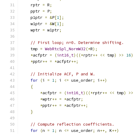
    rptr 
=
 R
;
    pptr 
=
 P
;
    p1ptr 
=
&
P
[
1
];
    w1ptr 
=
&
W
[
1
];
    wptr 
=
 w1ptr
;
// First loop; n=0. Determine shifting.
    tmp 
=
WebRtcSpl_NormW32
(*
R
);
*
acfptr 
=
(
int16_t
)((*
rptr
++
<<
 tmp
)
>>
16
)
*
pptr
++
=
*
acfptr
++;
// Initialize ACF, P and W.
for
(
i 
=
1
;
 i 
<=
 use_order
;
 i
++)
{
*
acfptr 
=
(
int16_t
)((*
rptr
++
<<
 tmp
)
>>
*
wptr
++
=
*
acfptr
;
*
pptr
++
=
*
acfptr
++;
}
// Compute reflection coefficients.
for
(
n 
=
1
;
 n 
<=
 use_order
;
 n
++,
 K
++)