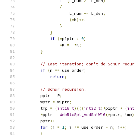
if
(
L_num 
>=
 L_den
)
{
                    L_num 
-=
 L_den
;
(*
K
)++;
}
}
if
(*
p1ptr 
>
0
)
*
K 
=
-*
K
;
}
// Last iteration; don't do Schur recur
if
(
n 
==
 use_order
)
return
;
// Schur recursion.
        pptr 
=
 P
;
        wptr 
=
 w1ptr
;
        tmp 
=
(
int16_t
)(((
int32_t
)*
p1ptr 
*
(
int
*
pptr 
=
WebRtcSpl_AddSatW16
(*
pptr
,
 tmp
)
        pptr
++;
for
(
i 
=
1
;
 i 
<=
 use_order 
-
 n
;
 i
++)
{