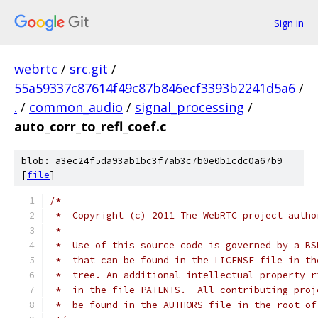
Sign in
webrtc
/
src.git
/
55a59337c87614f49c87b846ecf3393b2241d5a6
/
.
/
common_audio
/
signal_processing
/
auto_corr_to_refl_coef.c
blob: a3ec24f5da93ab1bc3f7ab3c7b0e0b1cdc0a67b9
[
file
]
/*
 *  Copyright (c) 2011 The WebRTC project autho
 *
 *  Use of this source code is governed by a BS
 *  that can be found in the LICENSE file in th
 *  tree. An additional intellectual property r
 *  in the file PATENTS.  All contributing proj
 *  be found in the AUTHORS file in the root of