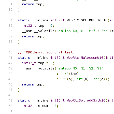
return
 tmp
;
}
static
 __inline 
int32_t
 WEBRTC_SPL_MUL_16_16
(
in
int32_t
 tmp 
=
0
;
  __asm __volatile
(
"smulbb %0, %1, %2"
:
"=r"
(
t
return
 tmp
;
}
// TODO(kma): add unit test.
static
 __inline 
int32_t
WebRtc_MulAccumW16
(
int1
int32_t
 tmp 
=
0
;
  __asm __volatile
(
"smlabb %0, %1, %2, %3"
:
"=r"
(
tmp
)
:
"r"
(
a
),
"r"
(
b
),
"r"
(
c
));
return
 tmp
;
}
static
 __inline 
int16_t
WebRtcSpl_AddSatW16
(
int
int32_t
 s_sum 
=
0
;