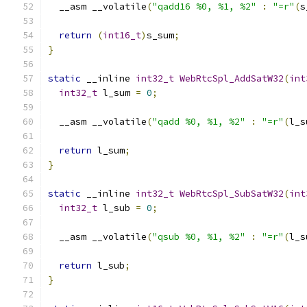
  __asm __volatile
(
"qadd16 %0, %1, %2"
:
"=r"
(
s
return
(
int16_t
)
s_sum
;
}
static
 __inline 
int32_t
WebRtcSpl_AddSatW32
(
int
int32_t
 l_sum 
=
0
;
  __asm __volatile
(
"qadd %0, %1, %2"
:
"=r"
(
l_s
return
 l_sum
;
}
static
 __inline 
int32_t
WebRtcSpl_SubSatW32
(
int
int32_t
 l_sub 
=
0
;
  __asm __volatile
(
"qsub %0, %1, %2"
:
"=r"
(
l_s
return
 l_sub
;
}