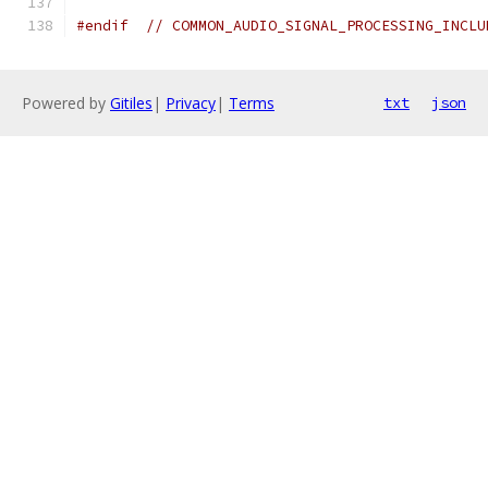
#endif
// COMMON_AUDIO_SIGNAL_PROCESSING_INCLU
Powered by
Gitiles
|
Privacy
|
Terms
txt
json