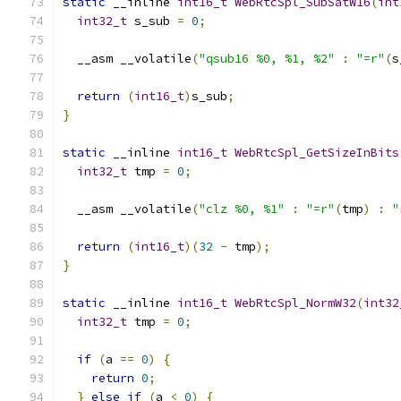
static
 __inline 
int16_t
WebRtcSpl_SubSatW16
(
int
int32_t
 s_sub 
=
0
;
  __asm __volatile
(
"qsub16 %0, %1, %2"
:
"=r"
(
s
return
(
int16_t
)
s_sub
;
}
static
 __inline 
int16_t
WebRtcSpl_GetSizeInBits
int32_t
 tmp 
=
0
;
  __asm __volatile
(
"clz %0, %1"
:
"=r"
(
tmp
)
:
"
return
(
int16_t
)(
32
-
 tmp
);
}
static
 __inline 
int16_t
WebRtcSpl_NormW32
(
int32
int32_t
 tmp 
=
0
;
if
(
a 
==
0
)
{
return
0
;
}
else
if
(
a 
<
0
)
{