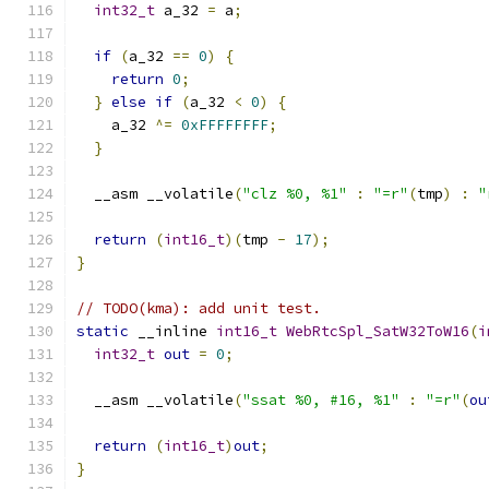
int32_t
 a_32 
=
 a
;
if
(
a_32 
==
0
)
{
return
0
;
}
else
if
(
a_32 
<
0
)
{
    a_32 
^=
0xFFFFFFFF
;
}
  __asm __volatile
(
"clz %0, %1"
:
"=r"
(
tmp
)
:
"
return
(
int16_t
)(
tmp 
-
17
);
}
// TODO(kma): add unit test.
static
 __inline 
int16_t
WebRtcSpl_SatW32ToW16
(
i
int32_t
out
=
0
;
  __asm __volatile
(
"ssat %0, #16, %1"
:
"=r"
(
ou
return
(
int16_t
)
out
;
}