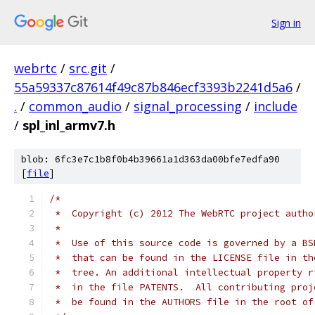
Sign in
webrtc
/
src.git
/
55a59337c87614f49c87b846ecf3393b2241d5a6
/
.
/
common_audio
/
signal_processing
/
include
/
spl_inl_armv7.h
blob: 6fc3e7c1b8f0b4b39661a1d363da00bfe7edfa90
[
file
]
/*
 *  Copyright (c) 2012 The WebRTC project autho
 *
 *  Use of this source code is governed by a BS
 *  that can be found in the LICENSE file in th
 *  tree. An additional intellectual property r
 *  in the file PATENTS.  All contributing proj
 *  be found in the AUTHORS file in the root of