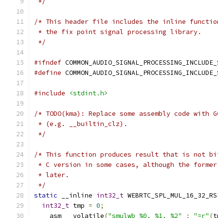
 */
/* This header file includes the inline functio
 * the fix point signal processing library.
 */
#ifndef
 COMMON_AUDIO_SIGNAL_PROCESSING_INCLUDE_
#define
 COMMON_AUDIO_SIGNAL_PROCESSING_INCLUDE_
#include
<stdint.h>
/* TODO(kma): Replace some assembly code with G
 * (e.g. __builtin_clz).
 */
/* This function produces result that is not bi
 * C version in some cases, although the former
 * later.
 */
static
 __inline 
int32_t
 WEBRTC_SPL_MUL_16_32_RS
int32_t
 tmp 
=
0
;
  __asm __volatile
(
"smulwb %0, %1, %2"
:
"=r"
(
t