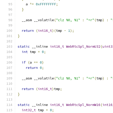
    a 
^=
0xFFFFFFFF
;
}
  __asm __volatile
(
"clz %0, %1"
:
"=r"
(
tmp
)
:
"
return
(
int16_t
)(
tmp 
-
1
);
}
static
 __inline 
int16_t
WebRtcSpl_NormU32
(
uint3
int
 tmp 
=
0
;
if
(
a 
==
0
)
return
0
;
  __asm __volatile
(
"clz %0, %1"
:
"=r"
(
tmp
)
:
"
return
(
int16_t
)
tmp
;
}
static
 __inline 
int16_t
WebRtcSpl_NormW16
(
int16
int32_t
 tmp 
=
0
;