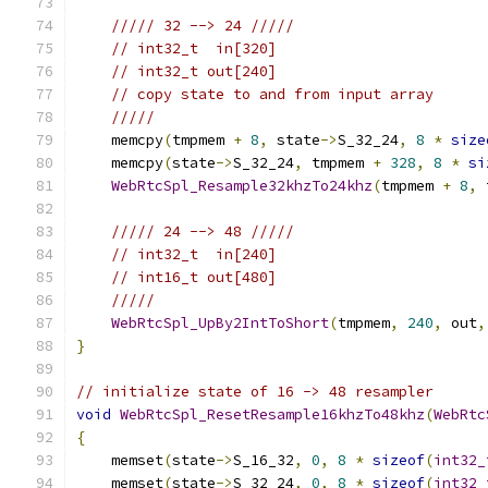
///// 32 --> 24 /////
// int32_t  in[320]
// int32_t out[240]
// copy state to and from input array
/////
    memcpy
(
tmpmem 
+
8
,
 state
->
S_32_24
,
8
*
size
    memcpy
(
state
->
S_32_24
,
 tmpmem 
+
328
,
8
*
si
WebRtcSpl_Resample32khzTo24khz
(
tmpmem 
+
8
,
 
///// 24 --> 48 /////
// int32_t  in[240]
// int16_t out[480]
/////
WebRtcSpl_UpBy2IntToShort
(
tmpmem
,
240
,
 out
,
}
// initialize state of 16 -> 48 resampler
void
WebRtcSpl_ResetResample16khzTo48khz
(
WebRtc
{
    memset
(
state
->
S_16_32
,
0
,
8
*
sizeof
(
int32_
    memset
(
state
->
S_32_24
,
0
,
8
*
sizeof
(
int32_