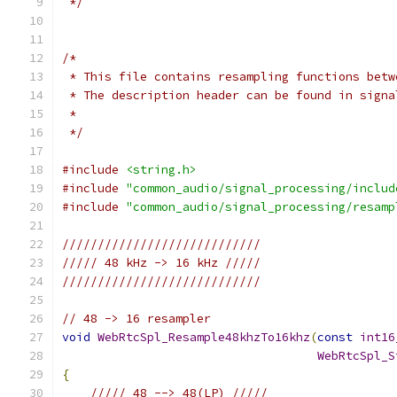
 */
/*
 * This file contains resampling functions betw
 * The description header can be found in signa
 *
 */
#include
<string.h>
#include
"common_audio/signal_processing/includ
#include
"common_audio/signal_processing/resamp
////////////////////////////
///// 48 kHz -> 16 kHz /////
////////////////////////////
// 48 -> 16 resampler
void
WebRtcSpl_Resample48khzTo16khz
(
const
int16
WebRtcSpl_S
{
///// 48 --> 48(LP) /////