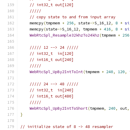
// int32_t out[120]
/////
// copy state to and from input array
    memcpy
(
tmpmem 
+
256
,
 state
->
S_16_12
,
8
*
si
    memcpy
(
state
->
S_16_12
,
 tmpmem 
+
416
,
8
*
si
WebRtcSpl_Resample32khzTo24khz
(
tmpmem 
+
256
///// 12 --> 24 /////
// int32_t  in[120]
// int16_t out[240]
/////
WebRtcSpl_UpBy2IntToInt
(
tmpmem 
+
240
,
120
,
 
///// 24 --> 48 /////
// int32_t  in[240]
// int16_t out[480]
/////
WebRtcSpl_UpBy2IntToShort
(
tmpmem
,
240
,
 out
,
}
// initialize state of 8 -> 48 resampler