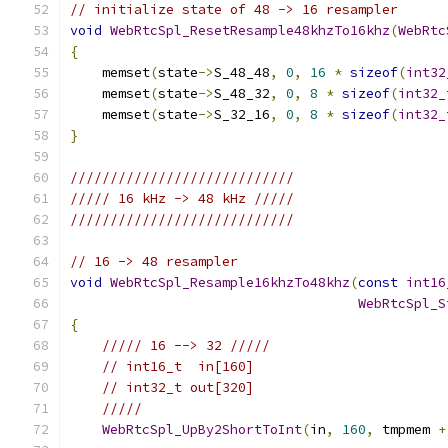
// initialize state of 48 -> 16 resampler
void
WebRtcSpl_ResetResample48khzTo16khz
(
WebRtc
{
    memset
(
state
->
S_48_48
,
0
,
16
*
sizeof
(
int32
    memset
(
state
->
S_48_32
,
0
,
8
*
sizeof
(
int32_
    memset
(
state
->
S_32_16
,
0
,
8
*
sizeof
(
int32_
}
////////////////////////////
///// 16 kHz -> 48 kHz /////
////////////////////////////
// 16 -> 48 resampler
void
WebRtcSpl_Resample16khzTo48khz
(
const
int16
WebRtcSpl_S
{
///// 16 --> 32 /////
// int16_t  in[160]
// int32_t out[320]
/////
WebRtcSpl_UpBy2ShortToInt
(
in
,
160
,
 tmpmem 
+