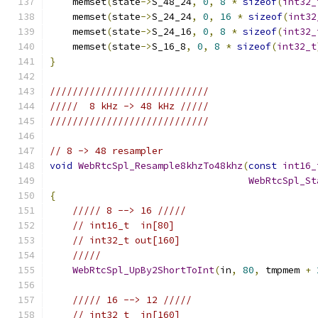
    memset
(
state
->
S_48_24
,
0
,
8
*
sizeof
(
int32_
    memset
(
state
->
S_24_24
,
0
,
16
*
sizeof
(
int32
    memset
(
state
->
S_24_16
,
0
,
8
*
sizeof
(
int32_
    memset
(
state
->
S_16_8
,
0
,
8
*
sizeof
(
int32_t
}
////////////////////////////
/////  8 kHz -> 48 kHz /////
////////////////////////////
// 8 -> 48 resampler
void
WebRtcSpl_Resample8khzTo48khz
(
const
int16_
WebRtcSpl_St
{
///// 8 --> 16 /////
// int16_t  in[80]
// int32_t out[160]
/////
WebRtcSpl_UpBy2ShortToInt
(
in
,
80
,
 tmpmem 
+
///// 16 --> 12 /////
// int32_t  in[160]