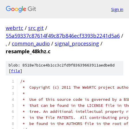
Sign in
webrtc
/
src.git
/
55a59337c87614f49c87b846ecf3393b2241d5a6
/
.
/
common_audio
/
signal_processing
/
resample_48khz.c
blob: 8518e7b1ce4b1cc3c2fd9f83639663911aedbe8d
[
file
]
/*
 *  Copyright (c) 2011 The WebRTC project autho
 *
 *  Use of this source code is governed by a BS
 *  that can be found in the LICENSE file in th
 *  tree. An additional intellectual property r
 *  in the file PATENTS.  All contributing proj
 *  be found in the AUTHORS file in the root of