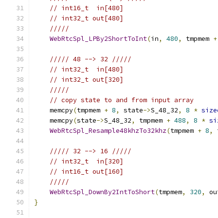
// int16_t  in[480]
// int32_t out[480]
/////
WebRtcSpl_LPBy2ShortToInt
(
in
,
480
,
 tmpmem 
+
///// 48 --> 32 /////
// int32_t  in[480]
// int32_t out[320]
/////
// copy state to and from input array
    memcpy
(
tmpmem 
+
8
,
 state
->
S_48_32
,
8
*
size
    memcpy
(
state
->
S_48_32
,
 tmpmem 
+
488
,
8
*
si
WebRtcSpl_Resample48khzTo32khz
(
tmpmem 
+
8
,
 
///// 32 --> 16 /////
// int32_t  in[320]
// int16_t out[160]
/////
WebRtcSpl_DownBy2IntToShort
(
tmpmem
,
320
,
 ou
}