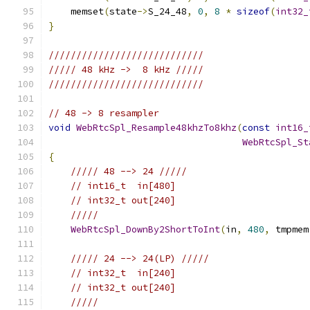
    memset
(
state
->
S_24_48
,
0
,
8
*
sizeof
(
int32_
}
////////////////////////////
///// 48 kHz ->  8 kHz /////
////////////////////////////
// 48 -> 8 resampler
void
WebRtcSpl_Resample48khzTo8khz
(
const
int16_
WebRtcSpl_St
{
///// 48 --> 24 /////
// int16_t  in[480]
// int32_t out[240]
/////
WebRtcSpl_DownBy2ShortToInt
(
in
,
480
,
 tmpmem
///// 24 --> 24(LP) /////
// int32_t  in[240]
// int32_t out[240]
/////