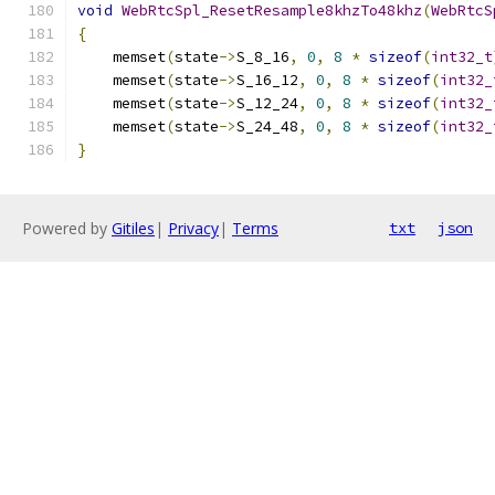
void
WebRtcSpl_ResetResample8khzTo48khz
(
WebRtcS
{
    memset
(
state
->
S_8_16
,
0
,
8
*
sizeof
(
int32_t
    memset
(
state
->
S_16_12
,
0
,
8
*
sizeof
(
int32_
    memset
(
state
->
S_12_24
,
0
,
8
*
sizeof
(
int32_
    memset
(
state
->
S_24_48
,
0
,
8
*
sizeof
(
int32_
}
Powered by
Gitiles
|
Privacy
|
Terms
txt
json