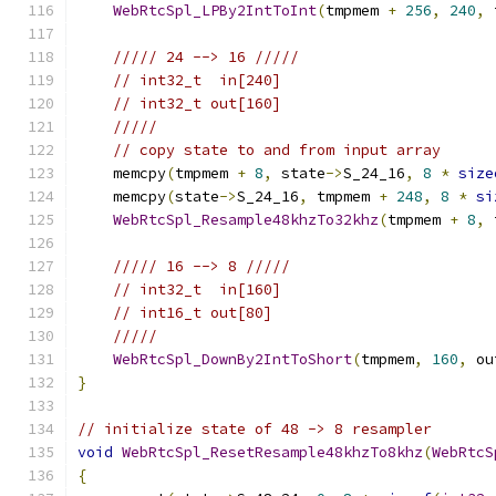
WebRtcSpl_LPBy2IntToInt
(
tmpmem 
+
256
,
240
,
 
///// 24 --> 16 /////
// int32_t  in[240]
// int32_t out[160]
/////
// copy state to and from input array
    memcpy
(
tmpmem 
+
8
,
 state
->
S_24_16
,
8
*
size
    memcpy
(
state
->
S_24_16
,
 tmpmem 
+
248
,
8
*
si
WebRtcSpl_Resample48khzTo32khz
(
tmpmem 
+
8
,
 
///// 16 --> 8 /////
// int32_t  in[160]
// int16_t out[80]
/////
WebRtcSpl_DownBy2IntToShort
(
tmpmem
,
160
,
 ou
}
// initialize state of 48 -> 8 resampler
void
WebRtcSpl_ResetResample48khzTo8khz
(
WebRtcS
{