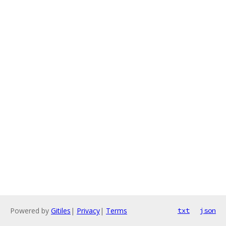
Powered by
Gitiles
|
Privacy
|
Terms
txt
json