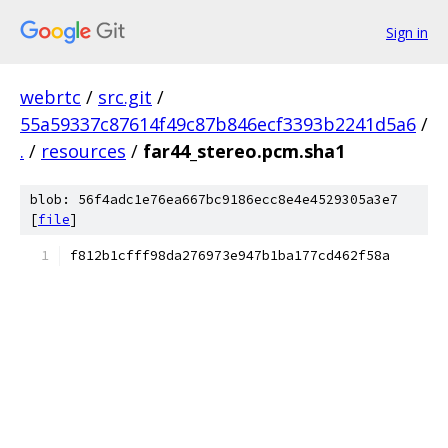
Sign in
webrtc
/
src.git
/
55a59337c87614f49c87b846ecf3393b2241d5a6
/
.
/
resources
/
far44_stereo.pcm.sha1
blob: 56f4adc1e76ea667bc9186ecc8e4e4529305a3e7
[
file
]
f812b1cfff98da276973e947b1ba177cd462f58a