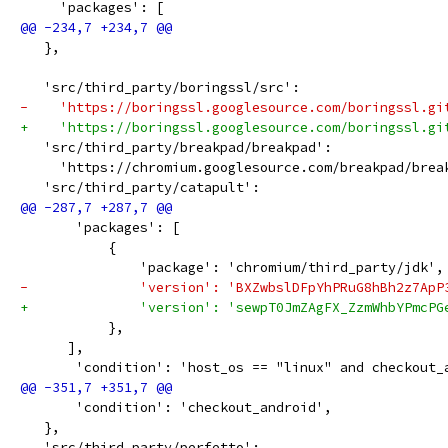
     'packages': [
   },
   'src/third_party/boringssl/src':
-    'https://boringssl.googlesource.com/boringssl.gi
+    'https://boringssl.googlesource.com/boringssl.gi
   'src/third_party/breakpad/breakpad':
     'https://chromium.googlesource.com/breakpad/brea
   'src/third_party/catapult':
       'packages': [
           {
               'package': 'chromium/third_party/jdk',
-              'version': 'BXZwbslDFpYhPRuG8hBh2z7ApP
+              'version': 'sewpT0JmZAgFX_ZzmWhbYPmcPG
           },
      ],
       'condition': 'host_os == "linux" and checkout_
       'condition': 'checkout_android',
   },
   'src/third_party/perfetto':