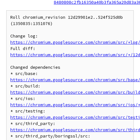
8480808c2fb16350a40b3fa365a20d83a3
Roll chromium_revision 12d29901e2..524f525d0b 
(1350835:1351076)

Change log: 
https://chromium.googlesource.com/chromium/src/+log
Full diff: 
https://chromium.googlesource.com/chromium/src/+/12
Changed dependencies

* src/base: 
https://chromium.googlesource.com/chromium/src/base
* src/build: 
https://chromium.googlesource.com/chromium/src/buil
* src/ios: 
https://chromium.googlesource.com/chromium/src/ios/
* src/testing: 
https://chromium.googlesource.com/chromium/src/test
* src/third_party: 
https://chromium.googlesource.com/chromium/src/thir
* src/third_party/boringssl/src: 