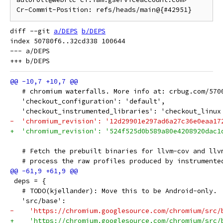
diff --git 
a/DEPS
b/DEPS
index 50780f6..32cd338 100644

--- a/DEPS

   # chromium waterfalls. More info at: crbug.com/570
   'checkout_configuration': 'default',
   'checkout_instrumented_libraries': 'checkout_linux
-  'chromium_revision': '12d29901e297ad6a27c36e0eaa17
+  'chromium_revision': '524f525d0b589a80e4208920dac1
   # Fetch the prebuilt binaries for llvm-cov and llv
   # process the raw profiles produced by instrumente
 deps = {
   # TODO(kjellander): Move this to be Android-only.
   'src/base':
-    'https://chromium.googlesource.com/chromium/src/
+    'https://chromium.googlesource.com/chromium/src/