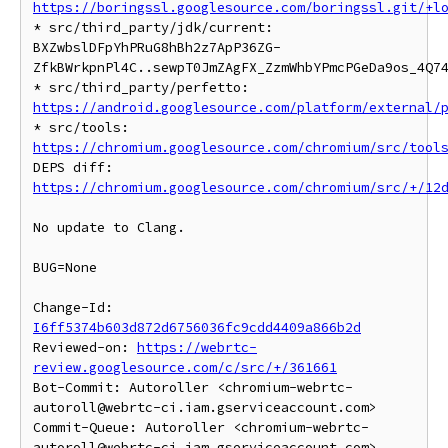
https://boringssl.googlesource.com/boringssl.git/+l
* src/third_party/jdk/current: 
BXZwbslDFpYhPRuG8hBh2z7ApP36ZG-
ZfkBWrkpnPl4C..sewpT0JmZAgFX_ZzmWhbYPmcPGeDa9os_4Q74
* src/third_party/perfetto: 
https://android.googlesource.com/platform/external/
* src/tools: 
https://chromium.googlesource.com/chromium/src/tool
DEPS diff: 
https://chromium.googlesource.com/chromium/src/+/12
No update to Clang.

BUG=None

Change-Id: 
I6ff5374b603d872d6756036fc9cdd4409a866b2d
Reviewed-on: 
https://webrtc-
review.googlesource.com/c/src/+/361661
Bot-Commit: Autoroller <chromium-webrtc-
autoroll@webrtc-ci.iam.gserviceaccount.com>

Commit-Queue: Autoroller <chromium-webrtc-
autoroll@webrtc-ci.iam.gserviceaccount.com>
