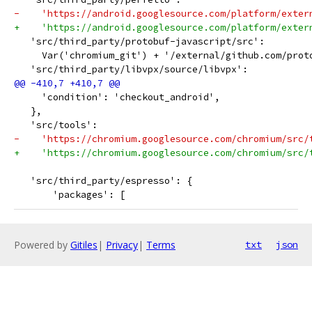
-    'https://android.googlesource.com/platform/exter
+    'https://android.googlesource.com/platform/exter
   'src/third_party/protobuf-javascript/src':
     Var('chromium_git') + '/external/github.com/prot
   'src/third_party/libvpx/source/libvpx':
     'condition': 'checkout_android',
   },
   'src/tools':
-    'https://chromium.googlesource.com/chromium/src/
+    'https://chromium.googlesource.com/chromium/src/
   'src/third_party/espresso': {
       'packages': [
Powered by
Gitiles
|
Privacy
|
Terms
txt
json