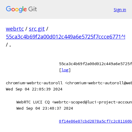
Sign in
webrtc
/
src.git
/
55ca3c4b69f2a00d012c449a6e5725f7ccce6771^!
/
.
55ca3c4b69f2a00d012c449a6e5725f
[
log
]
chromium-webrtc-autoroll <chromium-webrtc-autoroll@we
Wed Sep 04 22:05:39 2024
WebRTC LUCI CQ <webrtc-scoped@luci-project-accoun
Wed Sep 04 23:40:37 2024
0f14e86e87cbd2878a5cf7c2c81160b