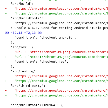
   'src/build':
-    'https://chromium.googlesource.com/chromium/src/
+    'https://chromium.googlesource.com/chromium/src/
   'src/buildtools':
     'https://chromium.googlesource.com/chromium/src/
   # Gradle 6.6.1. Used for testing Android Studio pr
     'condition': 'checkout_android',
   },
   'src/ios': {
-    'url': 'https://chromium.googlesource.com/chromi
+    'url': 'https://chromium.googlesource.com/chromi
     'condition': 'checkout_ios',
   },
   'src/testing':
-    'https://chromium.googlesource.com/chromium/src/
+    'https://chromium.googlesource.com/chromium/src/
   'src/third_party':
-    'https://chromium.googlesource.com/chromium/src/
+    'https://chromium.googlesource.com/chromium/src/
   'src/buildtools/linux64': {