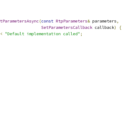
tParametersAsync
(
const
RtpParameters
&
 parameters
,
SetParametersCallback
 callback
)
{
<
"Default implementation called"
;