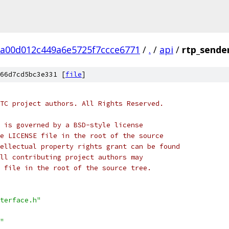
2a00d012c449a6e5725f7ccce6771
/
.
/
api
/
rtp_sender
66d7cd5bc3e331 [
file
]
TC project authors. All Rights Reserved.
 is governed by a BSD-style license
e LICENSE file in the root of the source
ellectual property rights grant can be found
ll contributing project authors may
 file in the root of the source tree.
terface.h"
"