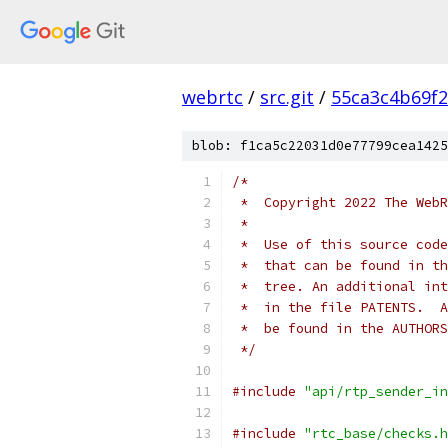
webrtc
/
src.git
/
55ca3c4b69f
blob: f1ca5c22031d0e77799cea1425
/*
 *  Copyright 2022 The WebR
 *
 *  Use of this source code
 *  that can be found in th
 *  tree. An additional int
 *  in the file PATENTS.  A
 *  be found in the AUTHORS
 */
#include
"api/rtp_sender_in
#include
"rtc_base/checks.h