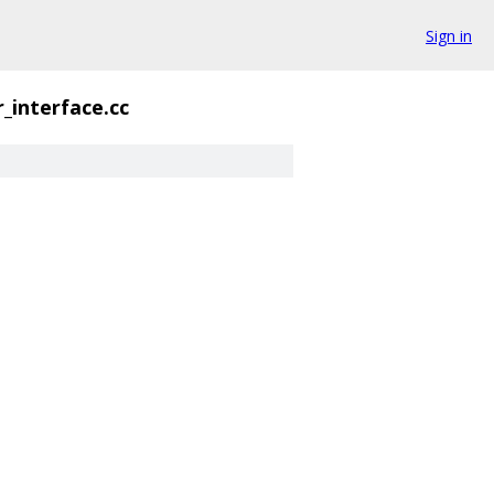
Sign in
_interface.cc