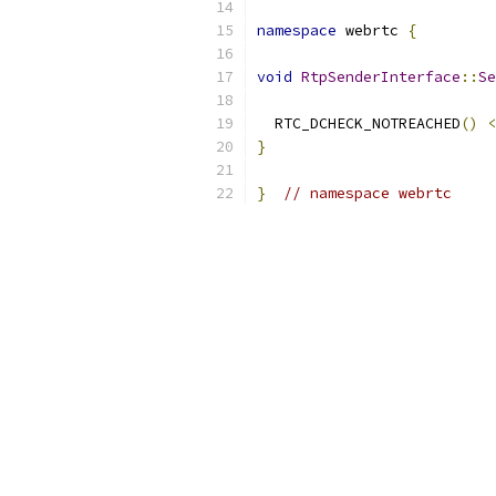
namespace
 webrtc 
{
void
RtpSenderInterface
::
Se
  RTC_DCHECK_NOTREACHED
()
<
}
}
// namespace webrtc